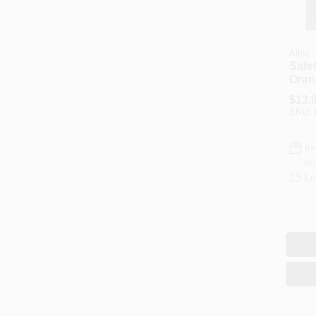
Allen
Safet
Oran
Mesh
$
13.
SKU:
In
Re
Lo