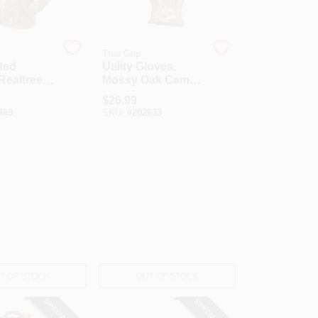
True Grip
ted
Utility Gloves,
Realtree,
Mossy Oak Camo,
Large
$
26.99
489
SKU:
#
202633
T OF STOCK
OUT OF STOCK