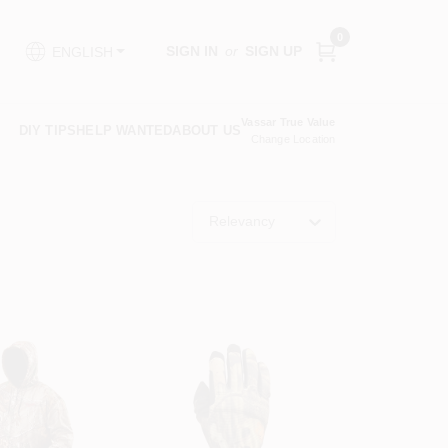
0
SIGN IN
or
SIGN UP
ENGLISH
Vassar True Value
DIY TIPS
HELP WANTED
ABOUT US
Change Location
Relevancy