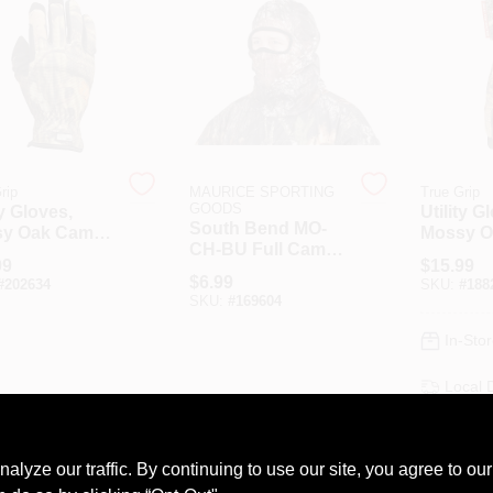
rip
MAURICE SPORTING
True Grip
GOODS
ty Gloves,
Utility G
South Bend MO-
y Oak Camo,
Mossy O
CH-BU Full Camo
Large
99
$
15.99
Cover Mesh
$
6.99
#
202634
SKU:
#
188
Headnet
SKU:
#
169604
In-Stor
Local 
Shippi
AD
ze our traffic. By continuing to use our site, you agree to our