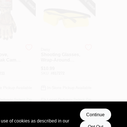
SPECIAL ORDER
SPECIAL ORDER
Daisy
love,
Shooting Glasses,
ak Camo,
Wrap-Around
Style, Amber
$
10.99
211
SKU:
#
817272
e Pickup Available
In-Store Pickup Available
Delivery
Select Zip
Local Delivery
Select Zip
ng Available
Continue
D TO CART
ADD TO CART
 use of cookies as described in our
Opt Out