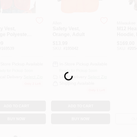
Allen
Milwaukee
y Vest,
Safety Vest,
M12 Hea
ge Polyester
Orange, Adult
Hoodie, 
, One Size
XXL
99
$
13.99
$
169.00
#
169539
SKU:
#
195042
SKU:
#
205
-Store Pickup Available
In-Store Pickup Available
ady for Pickup Soon
Ready for Pickup Soon
Loading...
cal Delivery
Select Zip
Local Delivery
Select Zip
Shipping Available
Only 2 Left
Only 1 Left
ADD TO CART
ADD TO CART
BUY NOW
BUY NOW
OU