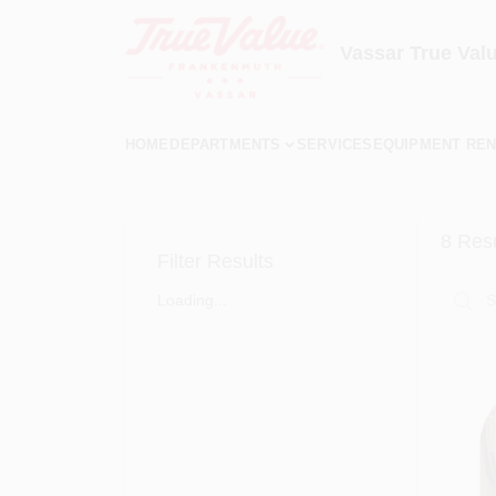
Skip
to
content
Vassar True Val
HOME
DEPARTMENTS
SERVICES
EQUIPMENT REN
8
Resu
Filter Results
Loading...