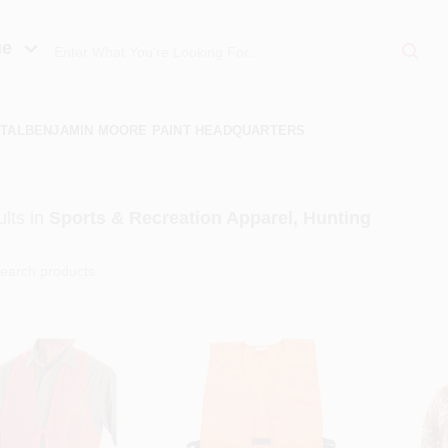
ue
TAL
BENJAMIN MOORE PAINT HEADQUARTERS
lts
in
Sports & Recreation Apparel, Hunting