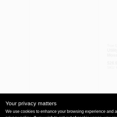
True G
Utili
Moss
XL
$
26.
SKU:
Your privacy matters
We use cookies to enhance your browsing experience and analy