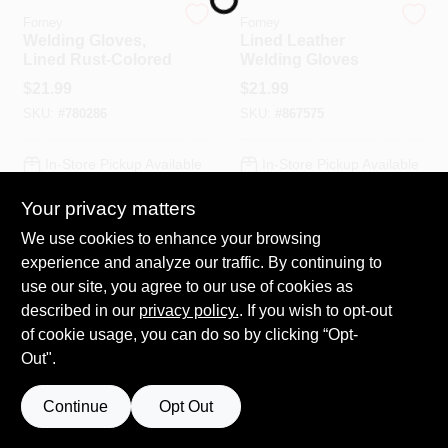
Forney
Forney
Welding Gloves,
Lined Leather
Lined Rust-Colored
Welding Gloves
HELP WANTED
$
21.99
$
21.99
SKU:
#
780286
SKU:
#
867575
ABOUT US
In-Store Pickup Available
In-Store Pickup Available
Ready for Pickup Soon
SIGN IN
Your privacy matters
Local Delivery
Select Zip
Local Delivery
Select Zip
Shipping Available
Shipping Available
We use cookies to enhance your browsing
Only 4 Left
SIGN UP
experience and analyze our traffic. By continuing to
use our site, you agree to our use of cookies as
ADD TO CART
ADD TO CART
described in our
privacy policy.
. If you wish to opt-out
CART
of cookie usage, you can do so by clicking “Opt-
BUY NOW
BUY NOW
Out".
Continue
Opt Out