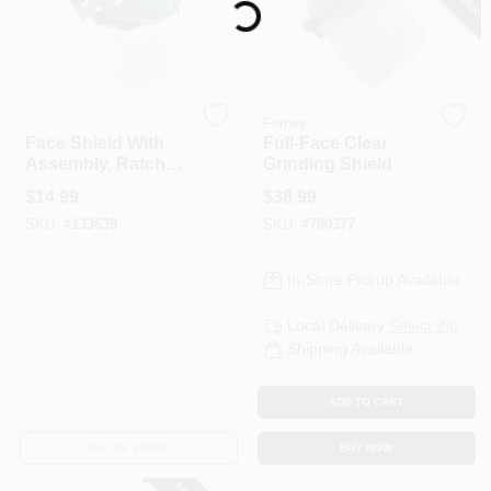
Safety Works
Forney
Face Shield With
Full-Face Clear
Assembly, Ratchet
Grinding Shield
Adjust
$
14.99
$
38.99
SKU:
#
133639
SKU:
#
780377
In-Store Pickup Available
Local Delivery
Select Zip
Shipping Available
ADD TO CART
OUT OF STOCK
BUY NOW