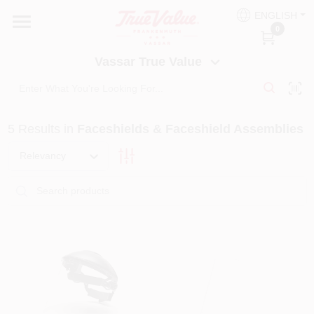
Skip
ENGLISH
to
Vassar True Value
0
content
Change Location
Vassar True Value
HOME
5
Results
in
Faceshields & Faceshield Assemblies
DEPARTMENTS
Relevancy
SERVICES
EQUIPMENT RENTAL
BENJAMIN MOORE PAINT HEADQUARTERS
DIY TIPS