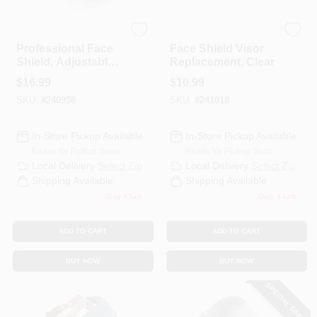
TruGuard
TruGuard
HELP WANTED
Professional Face
Face Shield Visor
Shield, Adjustable,
Replacement, Clear
Clear
$
16.99
$
10.99
ABOUT US
SKU:
#
240998
SKU:
#
241018
SIGN IN
In-Store Pickup Available
In-Store Pickup Available
Ready for Pickup Soon
Ready for Pickup Soon
Local Delivery
Select Zip
Local Delivery
Select Zip
SIGN UP
Shipping Available
Shipping Available
Only 1 Left
Only 3 Left
CART
ADD TO CART
ADD TO CART
BUY NOW
BUY NOW
SPECIAL ORDER
Loading...