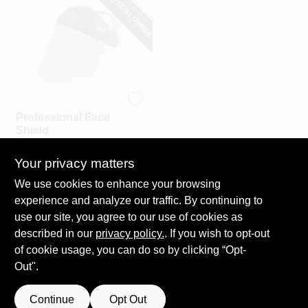
SPECIAL ORDER
3M
Professional Face
Shield
$
21.99
Your privacy matters
SKU:
#
143670
We use cookies to enhance your browsing
experience and analyze our traffic. By continuing to
In-Store Pickup Available
use our site, you agree to our use of cookies as
Local Delivery
Select Zip
described in our
privacy policy.
. If you wish to opt-out
Shipping Available
of cookie usage, you can do so by clicking “Opt-
Out".
ADD TO CART
Continue
Opt Out
BUY NOW