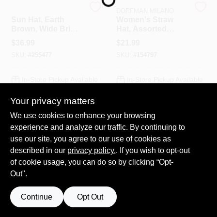
Sloggers
DORFMAN MILANO
Sun Hat, Earth
Women's Straw
Brown, Wide Brim,
Hat, Assorted
HELP WANTED
Women's
Colors
$
36.99
$
21.99
SKU:
#
255477
SKU:
#
154797
ABOUT US
In-Store Pickup Available
In-Store Pickup Available
SIGN IN
Your privacy matters
Local Delivery
Select Zip
Local Delivery
Select Zip
Shipping Available
We use cookies to enhance your browsing
SIGN UP
experience and analyze our traffic. By continuing to
ADD TO CART
ADD TO CART
use our site, you agree to our use of cookies as
described in our
privacy policy.
. If you wish to opt-out
CART
BUY NOW
BUY NOW
of cookie usage, you can do so by clicking “Opt-
Out".
Continue
Opt Out