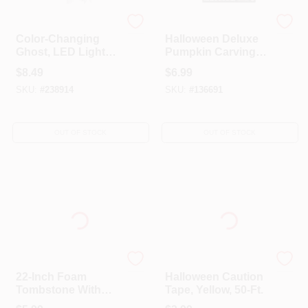
EASTER UNLIMITED
SEASONS (HK) LTD
Color-Changing
Halloween Deluxe
Ghost, LED Lights,
Pumpkin Carving
18-In.
Kit, 17-Pc.
$
8.49
$
6.99
SKU:
#
238914
SKU:
#
136691
OUT OF STOCK
OUT OF STOCK
SEASONS (HK) LTD
EASTER UNLIMITED
22-Inch Foam
Halloween Caution
Tombstone With
Tape, Yellow, 50-Ft.
Stake