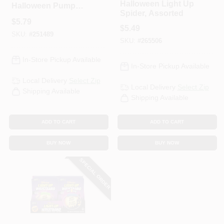
Halloween Light Up
Halloween Pumpkin
Spider, Assorted
Bucket, 9 X 7 In.
$
5.79
$
5.49
SKU:
#
251489
SKU:
#
265506
In-Store Pickup Available
In-Store Pickup Available
Local Delivery
Select Zip
Local Delivery
Select Zip
Shipping Available
Shipping Available
ADD TO CART
ADD TO CART
BUY NOW
BUY NOW
SPECIAL ORDER