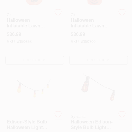
Citi
Citi
HELP WANTED
Halloween
Halloween
Inflatable Lawn
Inflatable Lawn
Decoration,
Decoration,
$
36.99
$
36.99
Stacked Pumpkins,
Stacked Ghosts,
ABOUT US
SKU:
#
150698
SKU:
#
150700
Lighted, 48-In.
Lighted, 48-In.
SIGN IN
OUT OF STOCK
OUT OF STOCK
SIGN UP
CART
Sylvania
Sylvania
Edison-Style Bulb
Halloween Edison-
Halloween Light
Style Bulb Light