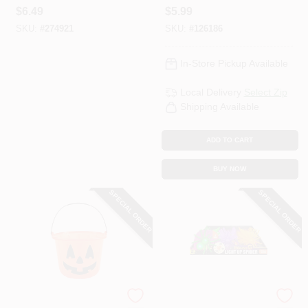
Assorted
Assorted
$
6.49
$
5.99
SKU:
#
274921
SKU:
#
126186
In-Store Pickup Available
Local Delivery
Select Zip
Shipping Available
ADD TO CART
BUY NOW
SPECIAL ORDER
SPECIAL ORDER
Shawshank LEDz
Trick Or Treat