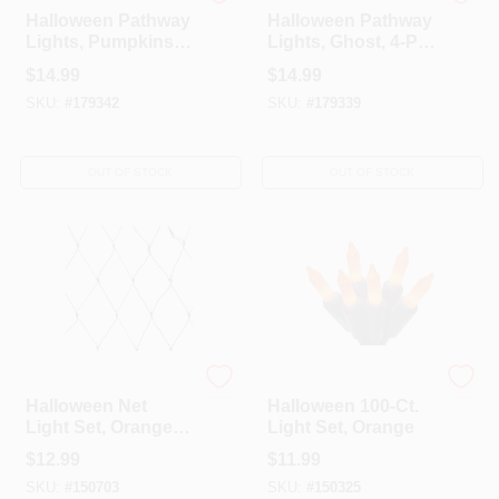
Sylvania
Sylvania
Halloween Pathway
Halloween Pathway
Lights, Pumpkins,
Lights, Ghost, 4-Pc.
4-Pc. Set
Set
$
14.99
$
14.99
SKU:
#
179342
SKU:
#
179339
OUT OF STOCK
OUT OF STOCK
Sylvania
Sylvania
Halloween Net
Halloween 100-Ct.
Light Set, Orange,
Light Set, Orange
100-Ct., 4 X 4-Ft.
$
12.99
$
11.99
SKU:
#
150703
SKU:
#
150325