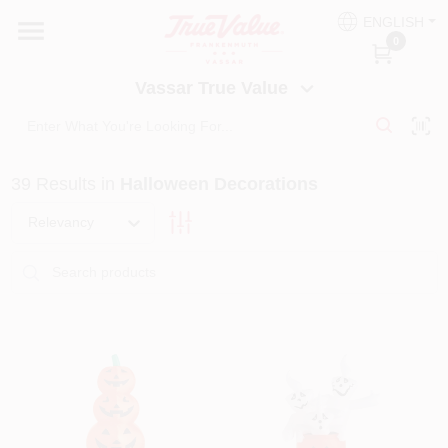
Skip
ENGLISH
to
Vassar True Value
0
content
Change Location
Vassar True Value
HOME
39
Results
in
Halloween Decorations
DEPARTMENTS
Relevancy
SERVICES
EQUIPMENT RENTAL
BENJAMIN MOORE PAINT HEADQUARTERS
DIY TIPS