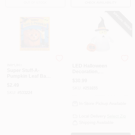
OUT OF STOCK
CHECK AVAILABILITY
SPECIAL ORDER
SUNHILL INDUSTRIES-
Gemmy
IMPORT
LED Halloween
Super Stuff-A-
Decoration,
Pumpkin Leaf Bag,
Inflatable Ghost
$
30.99
45 X 48-In.
$
2.49
SKU:
#
251655
SKU:
#
533224
In-Store Pickup Available
Local Delivery
Select Zip
Shipping Available