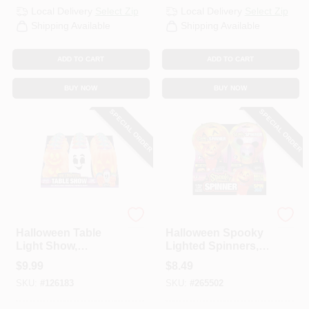
Local Delivery
Select Zip
Local Delivery
Select Zip
Shipping Available
Shipping Available
ADD TO CART
ADD TO CART
BUY NOW
BUY NOW
SPECIAL ORDER
SPECIAL ORDER
Shawshank LEDz
Shawshank LEDz
Halloween Table
Halloween Spooky
Light Show,
Lighted Spinners,
Assorted
Assorted
$
9.99
$
8.49
SKU:
#
126183
SKU:
#
265502