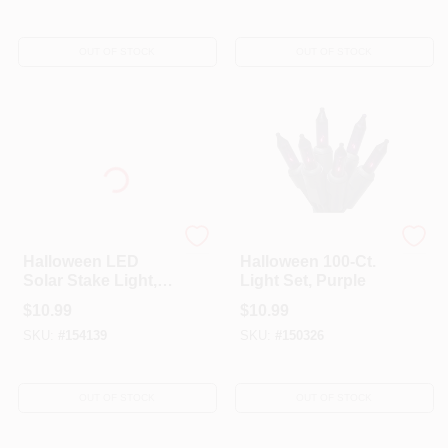
OUT OF STOCK
OUT OF STOCK
Moon Rays
Sylvania
Halloween LED
Halloween 100-Ct.
Solar Stake Light,
Light Set, Purple
Pumpkin, Battery-
$
10.99
$
10.99
Operated
SKU:
#
154139
SKU:
#
150326
OUT OF STOCK
OUT OF STOCK