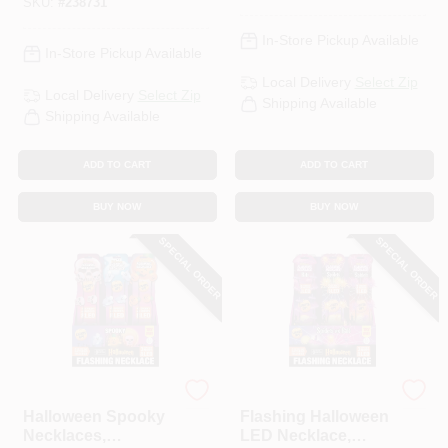
SKU:
#
238731
In-Store Pickup Available
In-Store Pickup Available
Local Delivery
Select Zip
Local Delivery
Select Zip
Shipping Available
Shipping Available
ADD TO CART
ADD TO CART
BUY NOW
BUY NOW
SPECIAL ORDER
SPECIAL ORDER
Shawshank LEDz
Shawshank LEDz
Halloween Spooky
Flashing Halloween
Necklaces,
LED Necklace,