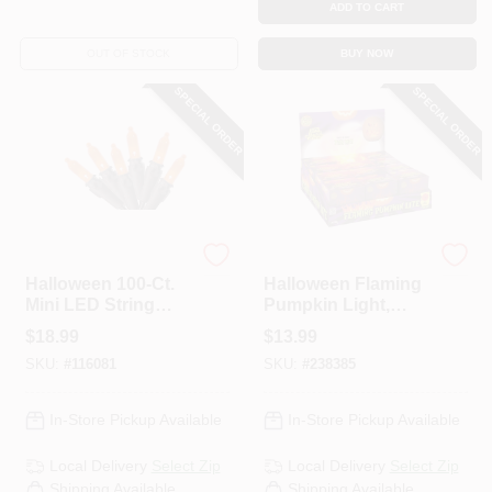
ADD TO CART
OUT OF STOCK
BUY NOW
SPECIAL ORDER
SPECIAL ORDER
Sylvania
Easter
Halloween 100-Ct.
Halloween Flaming
Mini LED String
Pumpkin Light,
Lights, Orange
Battery-Operated
$
18.99
$
13.99
SKU:
#
116081
SKU:
#
238385
In-Store Pickup Available
In-Store Pickup Available
Local Delivery
Select Zip
Local Delivery
Select Zip
Shipping Available
Shipping Available