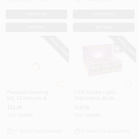
ADD TO CART
ADD TO CART
BUY NOW
BUY NOW
SPECIAL ORDER
SPECIAL ORDER
Pumpkin Pro
Easter
Pumpkin Carving
LED Strobe Light,
Kit, 12 Stencils &
Adjustable, Battery-
Tools
Operated
$
12.99
$
10.99
SKU:
#
238387
SKU:
#
238386
In-Store Pickup Available
In-Store Pickup Available