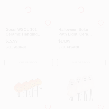
GOSSI INC
Outdoor Accents
Gossi WSCL-101
Halloween Solar
Ceramic Hanging
Path Light, Ceramic
Skull Light
Skull, Color-
$
15.99
$
14.99
Changing, 32-In.
SKU:
#
168498
SKU:
#
154498
OUT OF STOCK
OUT OF STOCK