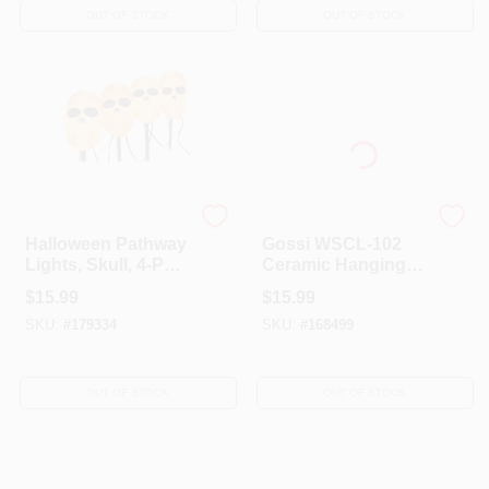
OUT OF STOCK
OUT OF STOCK
Sylvania
GOSSI INC
Halloween Pathway
Gossi WSCL-102
Lights, Skull, 4-Pc.
Ceramic Hanging
Set
Pumpkin Solar
$
15.99
$
15.99
Light
SKU:
#
179334
SKU:
#
168499
OUT OF STOCK
OUT OF STOCK