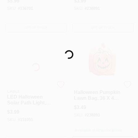
$
5.99
$
3.99
SKU:
#
136701
SKU:
#
238891
OUT OF STOCK
OUT OF STOCK
Loading...
SOUTHWIRE/COLEMAN
Holiday
CABLE
Halloween Pumpkin
LED Halloween
Lawn Bag, 36 X 48
Solar Path Light,
In.
$
3.49
Mini, Assorted
$
3.99
SKU:
#
238893
SKU:
#
151051
Available at other locations