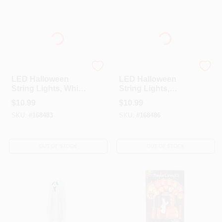
Sylvania
Sylvania
LED Halloween
LED Halloween
String Lights, White
String Lights,
Ghost,
Orange Pumpkin,
$
10.99
$
10.99
Indoor/Outdoor, 20-
Indoor/Outdoor, 20-
SKU:
#
168483
SKU:
#
168486
Ct.
Ct.
OUT OF STOCK
OUT OF STOCK