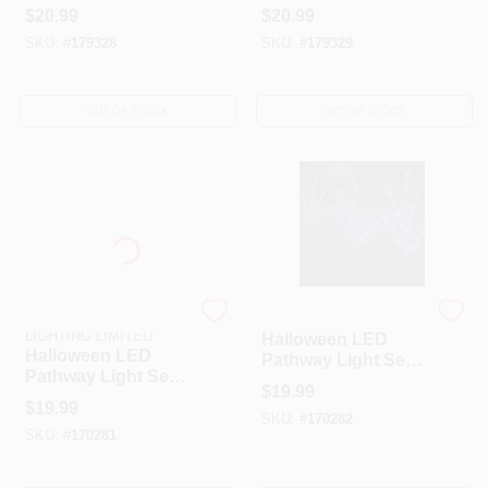
Set, Orange, 10-Ct.
Set, Orange &
$
20.99
$
20.99
Black Crackle, 10-
SKU:
#
179328
SKU:
#
179329
Ct.
OUT OF STOCK
OUT OF STOCK
HK STAR BRIGHT
Neo-Neon
LIGHTING LIMITED
Halloween LED
Halloween LED
Pathway Light Set,
Pathway Light Set,
Purple, Battery-
$
19.99
Orange, Battery-
Operated, 3-
$
19.99
Operated, 3-
SKU:
#
170282
Branches, 60-
SKU:
#
170281
Branches, 60-
Lights
Lights