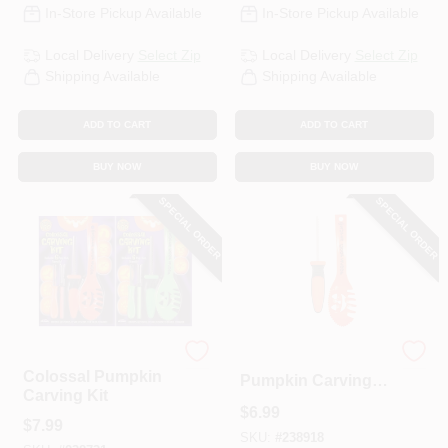
In-Store Pickup Available
In-Store Pickup Available
Local Delivery
Select Zip
Local Delivery
Select Zip
Shipping Available
Shipping Available
ADD TO CART
ADD TO CART
BUY NOW
BUY NOW
SPECIAL ORDER
SPECIAL ORDER
Pumpkin Pro
2-Pc. Colossal
Colossal Pumpkin
Pumpkin Carving
Carving Kit
Tool Set
$
6.99
$
7.99
SKU:
#
238918