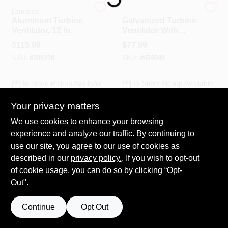
Lomanco
Lomanco
Aluminum Turbine
Galvanized Turbine
Ventilator, 12 In.
Ventilator With
HELP WANTED
Base, 12 In.
$
115.99
$
77.99
SKU:
#
308700
SKU:
#
424945
ABOUT US
In-Store Pickup Available
In-Store Pickup Available
SIGN IN
Your privacy matters
Local Delivery
Select Zip
Local Delivery
Select Zip
We use cookies to enhance your browsing
SIGN UP
ADD TO CART
ADD TO CART
experience and analyze our traffic. By continuing to
use our site, you agree to our use of cookies as
BUY NOW
BUY NOW
described in our
privacy policy.
. If you wish to opt-out
CART
of cookie usage, you can do so by clicking “Opt-
Out".
Continue
Opt Out