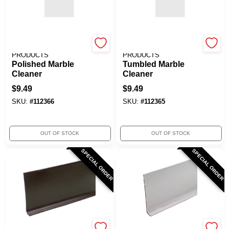
CUSTOM BLDG
CUSTOM BLDG
PRODUCTS
PRODUCTS
Polished Marble
Tumbled Marble
Cleaner
Cleaner
$
9.49
$
9.49
SKU:
#
112366
SKU:
#
112365
OUT OF STOCK
OUT OF STOCK
SPECIAL ORDER
SPECIAL ORDER