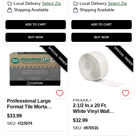
Local Delivery
Select Zip
Local Delivery
Select Zip
Shipping Available
Shipping Available
ADD TO CART
ADD TO CART
BUY NOW
BUY NOW
SPECIAL ORDER
SPECIAL ORDER
VersaBond
M-D BUILDING
PRODUCT
Professional Large
2-1/2 In.x 20 Ft.
Format Tile Mortar,
White Vinyl Wall
White, 50 Lbs.
$
33.99
Base
$
32.99
SKU:
#
115074
SKU:
#
876516