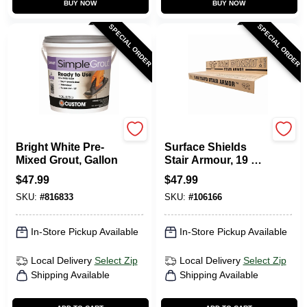
BUY NOW
BUY NOW
SPECIAL ORDER
SPECIAL ORDER
Custom Building Prod
RAM BOARD
Bright White Pre-
Surface Shields
Mixed Grout, Gallon
Stair Armour, 19 X
34 In., 6-Pk.
$
47.99
$
47.99
SKU:
#
816833
SKU:
#
106166
In-Store Pickup Available
In-Store Pickup Available
Local Delivery
Select Zip
Local Delivery
Select Zip
Shipping Available
Shipping Available