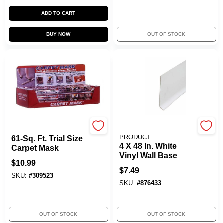
ADD TO CART
BUY NOW
OUT OF STOCK
SURFACE SHIELDS INC
M-D BUILDING
PRODUCT
61-Sq. Ft. Trial Size
4 X 48 In. White
Carpet Mask
Vinyl Wall Base
$
10.99
$
7.49
SKU:
#
309523
SKU:
#
876433
OUT OF STOCK
OUT OF STOCK