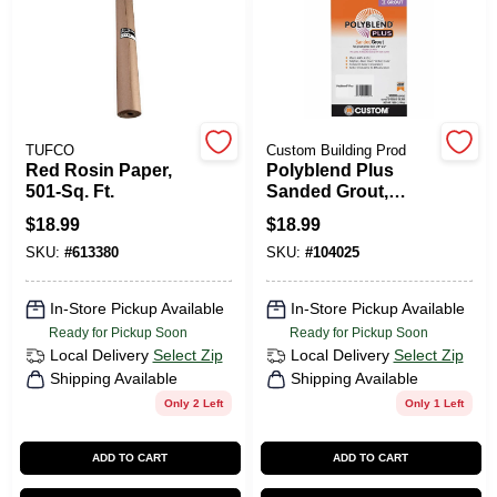
TUFCO
Custom Building Prod
Red Rosin Paper,
Polyblend Plus
501-Sq. Ft.
Sanded Grout,
Arctic White, 7 Lb.
$
18.99
$
18.99
SKU:
#
613380
SKU:
#
104025
In-Store Pickup Available
In-Store Pickup Available
Ready for Pickup Soon
Ready for Pickup Soon
Local Delivery
Select Zip
Local Delivery
Select Zip
Shipping Available
Shipping Available
Only 2 Left
Only 1 Left
ADD TO CART
ADD TO CART