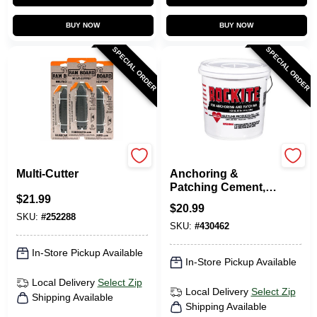
BUY NOW
BUY NOW
SPECIAL ORDER
SPECIAL ORDER
RAM BOARD
Rockite
Multi-Cutter
Anchoring &
Patching Cement,
$
21.99
10-Lb.
$
20.99
SKU:
#
252288
SKU:
#
430462
In-Store Pickup Available
In-Store Pickup Available
Local Delivery
Select Zip
Local Delivery
Select Zip
Shipping Available
Shipping Available