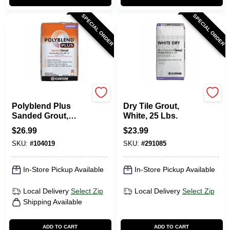
SPECIAL ORDER
SPECIAL ORDER
Custom Building Prod
Custom Building Prod
Polyblend Plus
Dry Tile Grout,
Sanded Grout,
White, 25 Lbs.
Bone, 25 Lb.
$
26.99
$
23.99
SKU:
#
104019
SKU:
#
291085
In-Store Pickup Available
In-Store Pickup Available
Local Delivery
Select Zip
Local Delivery
Select Zip
Shipping Available
ADD TO CART
ADD TO CART