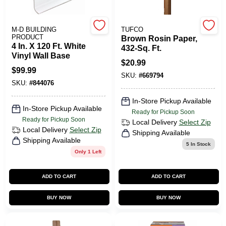
M-D BUILDING
TUFCO
HELP WANTED
PRODUCT
Brown Rosin Paper,
4 In. X 120 Ft. White
432-Sq. Ft.
Vinyl Wall Base
$
20.99
ABOUT US
$
99.99
SKU:
#
669794
SKU:
#
844076
SIGN IN
In-Store Pickup Available
In-Store Pickup Available
Ready for Pickup Soon
Ready for Pickup Soon
Local Delivery
Select Zip
SIGN UP
Local Delivery
Select Zip
Shipping Available
Shipping Available
5
In Stock
Only 1 Left
CART
ADD TO CART
ADD TO CART
BUY NOW
BUY NOW