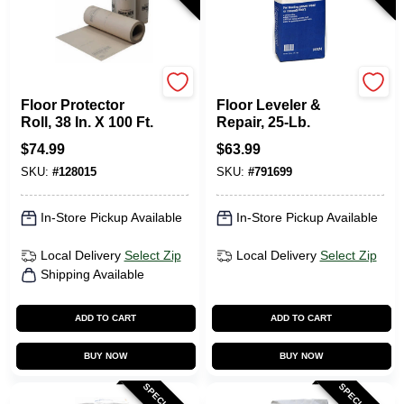
RAM BOARD
Level-Best
Floor Protector
Floor Leveler &
Roll, 38 In. X 100 Ft.
Repair, 25-Lb.
$
74.99
$
63.99
SKU:
#
128015
SKU:
#
791699
In-Store Pickup Available
In-Store Pickup Available
Local Delivery
Select Zip
Local Delivery
Select Zip
Shipping Available
ADD TO CART
ADD TO CART
BUY NOW
BUY NOW