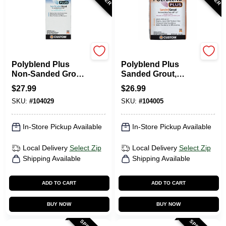
Custom Building Prod
Custom Building Prod
Polyblend Plus
Polyblend Plus
Non-Sanded Grout,
Sanded Grout,
Brown Velvet, 10
Natural Gray, 25 Lb.
$
27.99
$
26.99
Lb.
SKU:
#
104029
SKU:
#
104005
In-Store Pickup Available
In-Store Pickup Available
Local Delivery
Select Zip
Local Delivery
Select Zip
Shipping Available
Shipping Available
ADD TO CART
ADD TO CART
BUY NOW
BUY NOW