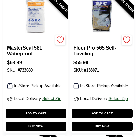
SPECIAL ORDER
SPECIAL ORDER
Master Builders Solu
Henry
MasterSeal 581
Floor Pro 565 Self-
Waterproof
Leveling
Coating, Cement
Underlayment, 40-
$
63.99
$
55.99
Based, White, 50
Lbs.
SKU:
#
733089
SKU:
#
133071
Lbs.
In-Store Pickup Available
In-Store Pickup Available
Local Delivery
Select Zip
Local Delivery
Select Zip
ADD TO CART
ADD TO CART
BUY NOW
BUY NOW