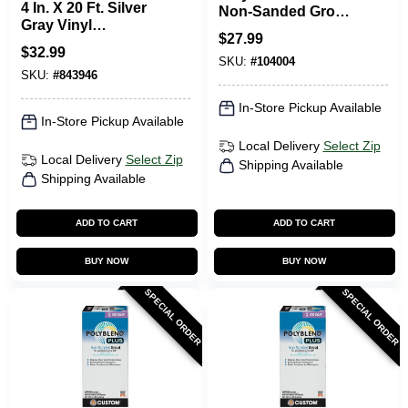
4 In. X 20 Ft. Silver
Non-Sanded Grout,
Gray Vinyl
Natural Gray, 10 Lb.
$
27.99
Adhesive Wall Base
$
32.99
SKU:
#
104004
SKU:
#
843946
In-Store Pickup Available
In-Store Pickup Available
Local Delivery
Select Zip
Local Delivery
Select Zip
Shipping Available
Shipping Available
ADD TO CART
ADD TO CART
BUY NOW
BUY NOW
SPECIAL ORDER
SPECIAL ORDER