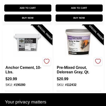
ADD TO CART
ADD TO CART
BUY NOW
BUY NOW
SPECIAL ORDER
SPECIAL ORDER
Sakrete
Custom Building Prod
Anchor Cement, 10-
Pre-Mixed Grout,
Lbs.
Delorean Gray, Qt.
$
20.99
$
20.99
SKU:
#
190280
SKU:
#
112432
In-Store Pickup Available
In-Store Pickup Available
Your privacy matters