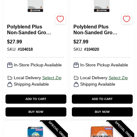
Custom Building Prod
Custom Building Prod
Polyblend Plus
Polyblend Plus
Non-Sanded Grout,
Non-Sanded Grout,
Bone, 10 Lb.
Charcoal, 10 Lb.
$
27.99
$
27.99
SKU:
#
104018
SKU:
#
104020
In-Store Pickup Available
In-Store Pickup Available
Local Delivery
Select Zip
Local Delivery
Select Zip
Shipping Available
Shipping Available
ADD TO CART
ADD TO CART
BUY NOW
BUY NOW
SPECIAL ORDER
SPECIAL ORDER