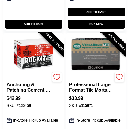
ADD TO CART
ADD TO CART
BUY NOW
SPECIAL ORDER
SPECIAL ORDER
Rockite
VersaBond
Anchoring &
Professional Large
Patching Cement,
Format Tile Mortar,
25-Lb.
Gray, 50 Lbs.
$
42.99
$
33.99
SKU:
#
135459
SKU:
#
115071
In-Store Pickup Available
In-Store Pickup Available