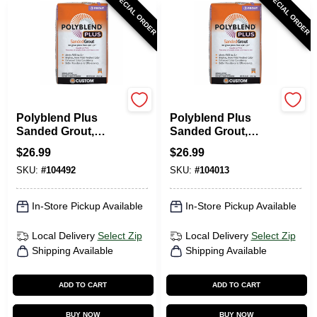
SPECIAL ORDER
SPECIAL ORDER
Custom Building Prod
Custom Building Prod
Polyblend Plus
Polyblend Plus
Sanded Grout,
Sanded Grout,
Delorean Gray, 25
Haystack, 25 Lb.
$
26.99
$
26.99
Lb.
SKU:
#
104492
SKU:
#
104013
In-Store Pickup Available
In-Store Pickup Available
Local Delivery
Select Zip
Local Delivery
Select Zip
Shipping Available
Shipping Available
ADD TO CART
ADD TO CART
BUY NOW
BUY NOW