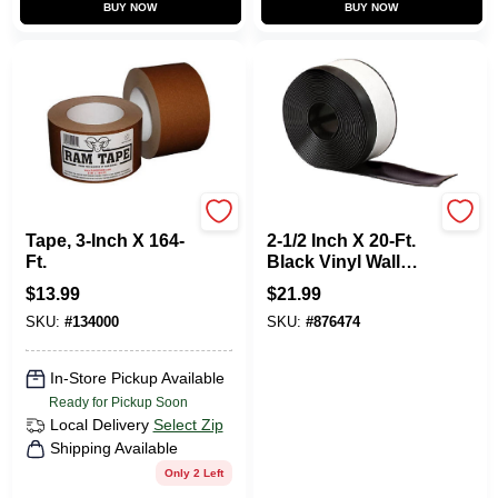
BUY NOW
BUY NOW
Ram
M D Building Products
Tape, 3-Inch X 164-
2-1/2 Inch X 20-Ft.
Ft.
Black Vinyl Wall
Base
$
13.99
$
21.99
SKU:
#
134000
SKU:
#
876474
In-Store Pickup Available
Ready for Pickup Soon
Local Delivery
Select Zip
Shipping Available
Only 2 Left