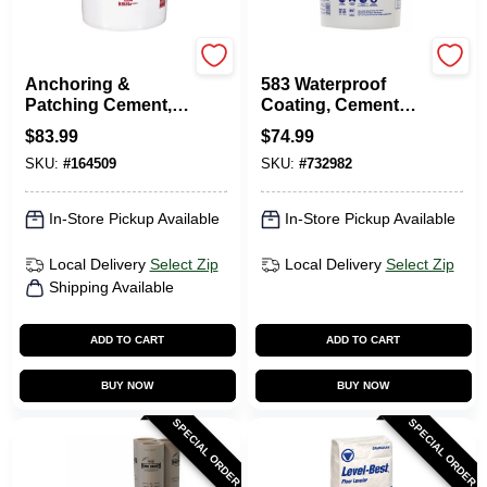
Rockite
MasterSeal
Anchoring &
583 Waterproof
Patching Cement,
Coating, Cement
50-Lb.
Based, 35 Lbs.
$
83.99
$
74.99
SKU:
#
164509
SKU:
#
732982
In-Store Pickup Available
In-Store Pickup Available
Local Delivery
Select Zip
Local Delivery
Select Zip
Shipping Available
ADD TO CART
ADD TO CART
BUY NOW
BUY NOW
SPECIAL ORDER
SPECIAL ORDER