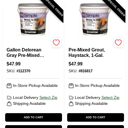
SPECIAL ORDER
SPECIAL ORDER
Custom Building Prod
SimpleGrout
Gallon Delorean
Pre-Mixed Grout,
Gray Pre-Mixed
Haystack, 1-Gal.
Grout
$
47.99
$
47.99
SKU:
#
112370
SKU:
#
816817
In-Store Pickup Available
In-Store Pickup Available
Local Delivery
Select Zip
Local Delivery
Select Zip
Shipping Available
Shipping Available
ADD TO CART
ADD TO CART