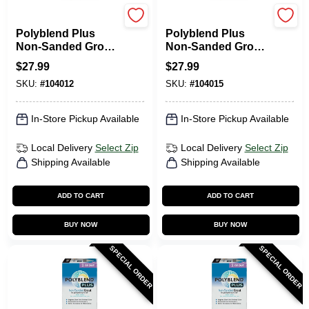
Custom Building Prod
Custom Building Prod
Polyblend Plus
Polyblend Plus
Non-Sanded Grout,
Non-Sanded Grout,
Haystack, 10 Lb.
Bright White, 10 Lb.
$
27.99
$
27.99
SKU:
#
104012
SKU:
#
104015
In-Store Pickup Available
In-Store Pickup Available
Local Delivery
Select Zip
Local Delivery
Select Zip
Shipping Available
Shipping Available
ADD TO CART
ADD TO CART
BUY NOW
BUY NOW
SPECIAL ORDER
SPECIAL ORDER