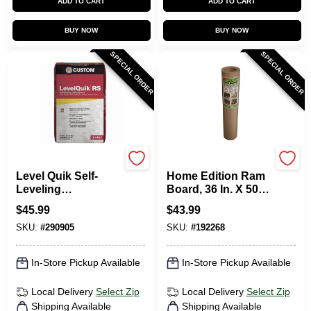
ADD TO CART
ADD TO CART
BUY NOW
BUY NOW
SPECIAL ORDER
SPECIAL ORDER
Custom Building Prod
RAM BOARD
Level Quik Self-
Home Edition Ram
Leveling
Board, 36 In. X 50
Underlayment,
Ft.
$
45.99
$
43.99
Cement-Based, 50
SKU:
#
290905
SKU:
#
192268
Lb.
In-Store Pickup Available
In-Store Pickup Available
Local Delivery
Select Zip
Local Delivery
Select Zip
Shipping Available
Shipping Available