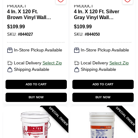
M-D BUILDING
M-D BUILDING
PRODUCT
PRODUCT
4 In. X 120 Ft.
4 In. X 120 Ft. Silver
Brown Vinyl Wall
Gray Vinyl Wall
Base
Base
$
109.99
$
109.99
SKU:
#
844027
SKU:
#
844050
In-Store Pickup Available
In-Store Pickup Available
Local Delivery
Select Zip
Local Delivery
Select Zip
Shipping Available
Shipping Available
ADD TO CART
ADD TO CART
BUY NOW
BUY NOW
SPECIAL ORDER
SPECIAL ORDER