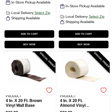
In-Store Pickup Available
In-Store Pickup Available
Local Delivery
Select Zip
Local Delivery
Select Zip
Shipping Available
Shipping Available
ADD TO CART
ADD TO CART
BUY NOW
BUY NOW
SPECIAL ORDER
SPECIAL ORDER
M-D BUILDING
M-D BUILDING
PRODUCT
PRODUCT
4 In. X 20 Ft. Brown
4 In. X 20 Ft.
Vinyl Wall Base
Almond Vinyl
Adhesive Wall Base