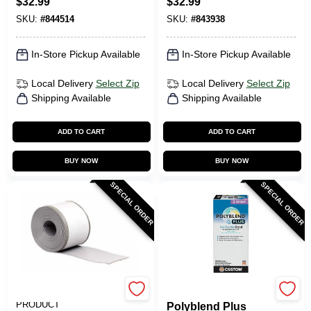
$
32.99
$
32.99
SKU:
#
844514
SKU:
#
843938
In-Store Pickup Available
In-Store Pickup Available
Local Delivery
Select Zip
Local Delivery
Select Zip
Shipping Available
Shipping Available
ADD TO CART
ADD TO CART
BUY NOW
BUY NOW
SPECIAL ORDER
SPECIAL ORDER
M-D BUILDING
Custom Building Prod
PRODUCT
Polyblend Plus