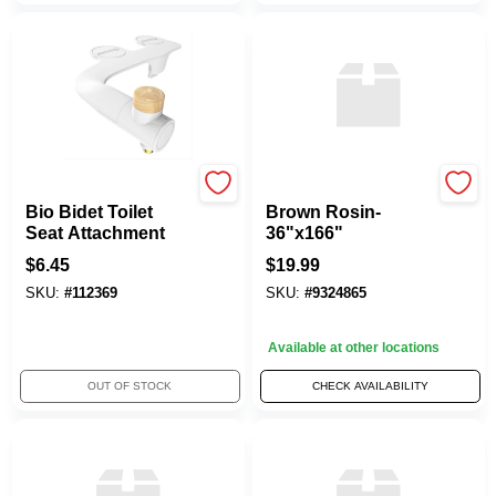
Bemis
PLASTEC INDUSTRIES
Bio Bidet Toilet
Brown Rosin-
Seat Attachment
36"x166"
$
6.45
$
19.99
SKU:
#
112369
SKU:
#
9324865
Available at other locations
OUT OF STOCK
CHECK AVAILABILITY