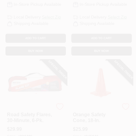
In-Store Pickup Available
In-Store Pickup Available
Local Delivery
Select Zip
Local Delivery
Select Zip
Shipping Available
Shipping Available
ADD TO CART
ADD TO CART
BUY NOW
BUY NOW
SPECIAL ORDER
SPECIAL ORDER
Orion
Safety Works
Road Safety Flares,
Orange Safety
30-Minute, 6-Pk.
Cone, 18-In.
$
29.99
$
25.99