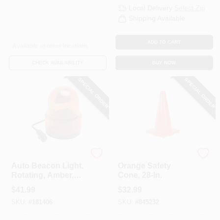
Local Delivery
Select Zip
Shipping Available
ADD TO CART
Available at other locations
CHECK AVAILABILITY
BUY NOW
SPECIAL ORDER
SPECIAL ORDER
Uriah
Safety Works
Auto Beacon Light,
Orange Safety
Rotating, Amber,
Cone, 28-In.
12-Volt DC
$
41.99
$
32.99
SKU:
#
181406
SKU:
#
845232