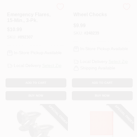
Orion
Performance Tool
Emergency Flares,
Wheel Chocks
15-Min., 3-Pk.
$
9.99
$
10.99
SKU:
#
248239
SKU:
#
892307
In-Store Pickup Available
In-Store Pickup Available
Local Delivery
Select Zip
Local Delivery
Select Zip
Shipping Available
ADD TO CART
ADD TO CART
BUY NOW
BUY NOW
SPECIAL ORDER
SPECIAL ORDER