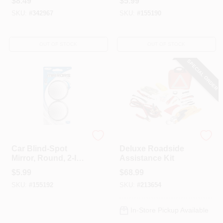
$
8.49
$
5.99
SKU:
#
342967
SKU:
#
155190
OUT OF STOCK
OUT OF STOCK
SPECIAL ORDER
Custom Accessories
Performance Tool
Car Blind-Spot
Deluxe Roadside
Mirror, Round, 2-In.,
Assistance Kit
2-Pk.
$
5.99
$
68.99
SKU:
#
155192
SKU:
#
213654
In-Store Pickup Available