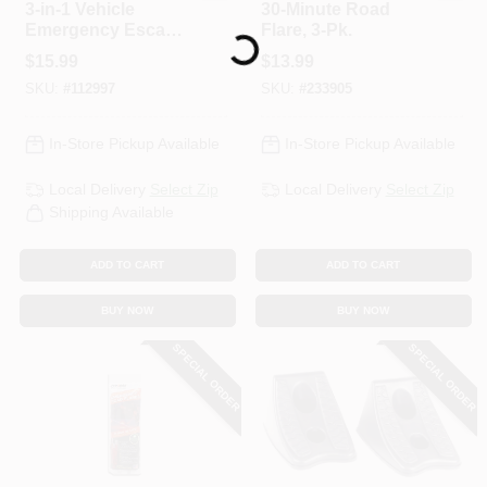
3-in-1 Vehicle
30-Minute Road
Emergency Escape
Flare, 3-Pk.
Loading...
Hammer
$
15.99
$
13.99
SKU:
#
112997
SKU:
#
233905
In-Store Pickup Available
In-Store Pickup Available
Local Delivery
Select Zip
Local Delivery
Select Zip
Shipping Available
ADD TO CART
ADD TO CART
BUY NOW
BUY NOW
SPECIAL ORDER
SPECIAL ORDER