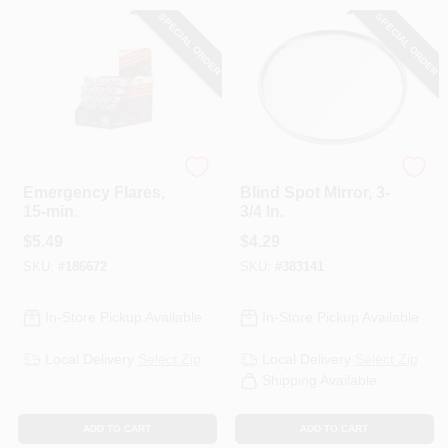
SPECIAL ORDER
SPECIAL ORDER
Orion
Custom Accessories
Emergency Flares,
Blind Spot Mirror, 3-
15-min.
3/4 In.
$
5.49
$
4.29
SKU:
#
186672
SKU:
#
383141
In-Store Pickup Available
In-Store Pickup Available
Local Delivery
Select Zip
Local Delivery
Select Zip
Shipping Available
ADD TO CART
ADD TO CART