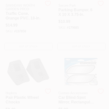
SHANGHAI WORTH
Secure Park
GARDEN PROD
Parking Bumper, 6
Traffic Cone,
X 10 X 3.75-In.
HELP WANTED
Orange PVC, 18-In.
$
10.99
$
14.99
SKU:
#
179885
ABOUT US
SKU:
#
197858
SIGN IN
OUT OF STOCK
OUT OF STOCK
SIGN UP
CART
Hopkins
Custom Accessories
Pair Plastic Wheel
Car Blind-Spot
Chocks
Mirror, Rectangular,
2-Pk.