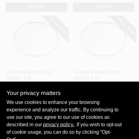
BUY NOW
BUY NOW
SPECIAL ORDER
SPECIAL ORDER
Custom Accessories
Custom Accessories
Exterior Blind Spot
Exterior Blind Spot
Mirror, 3 In.
Mirror, 2 In.
$
3.79
$
2.29
Your privacy matters
SKU:
#
250103
SKU:
#
250065
We use cookies to enhance your browsing
experience and analyze our traffic. By continuing to
In-Store Pickup Available
In-Store Pickup Available
use our site, you agree to our use of cookies as
Local Delivery
Select Zip
Local Delivery
Select Zip
described in our
privacy policy.
. If you wish to opt-out
Shipping Available
Shipping Available
of cookie usage, you can do so by clicking “Opt-