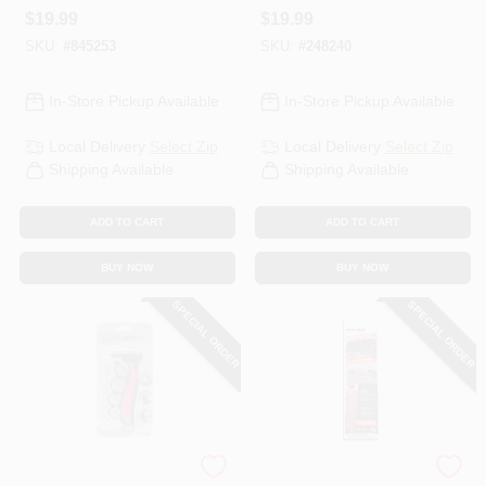
$
19.99
$
19.99
SKU:
#
845253
SKU:
#
248240
In-Store Pickup Available
In-Store Pickup Available
Local Delivery
Select Zip
Local Delivery
Select Zip
Shipping Available
Shipping Available
ADD TO CART
ADD TO CART
BUY NOW
BUY NOW
SPECIAL ORDER
SPECIAL ORDER
Custom Accessories
Orion