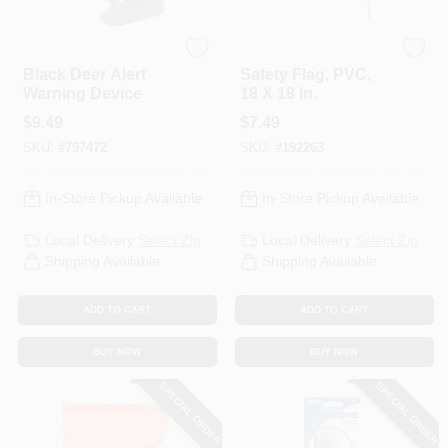
Custom Accessories
Keeper
Black Deer Alert
Safety Flag, PVC,
Warning Device
18 X 18 In.
$
9.49
$
7.49
SKU:
#
797472
SKU:
#
192263
In-Store Pickup Available
In-Store Pickup Available
Local Delivery
Select Zip
Local Delivery
Select Zip
Shipping Available
Shipping Available
ADD TO CART
ADD TO CART
BUY NOW
BUY NOW
SPECIAL ORDER
SPECIAL ORDER