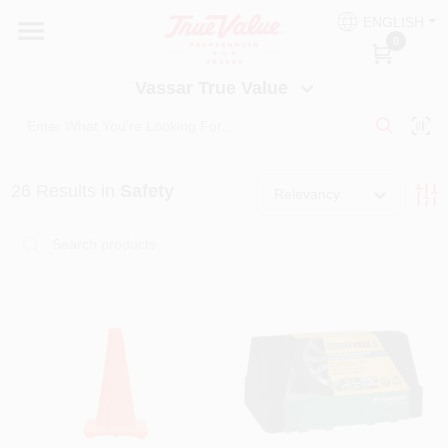
Skip
ENGLISH
to
Vassar True Value
0
content
Change Location
Vassar True Value
HOME
26
Results
in
Safety
DEPARTMENTS
Relevancy
SERVICES
EQUIPMENT RENTAL
BENJAMIN MOORE PAINT HEADQUARTERS
DIY TIPS