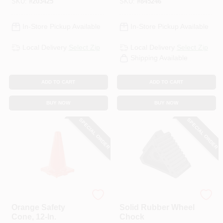
SKU:
#
203425
SKU:
#
845246
In-Store Pickup Available
In-Store Pickup Available
Local Delivery
Select Zip
Local Delivery
Select Zip
Shipping Available
ADD TO CART
ADD TO CART
BUY NOW
BUY NOW
SPECIAL ORDER
SPECIAL ORDER
Safety Works
Performance Tool
Orange Safety
Solid Rubber Wheel
Cone, 12-In.
Chock