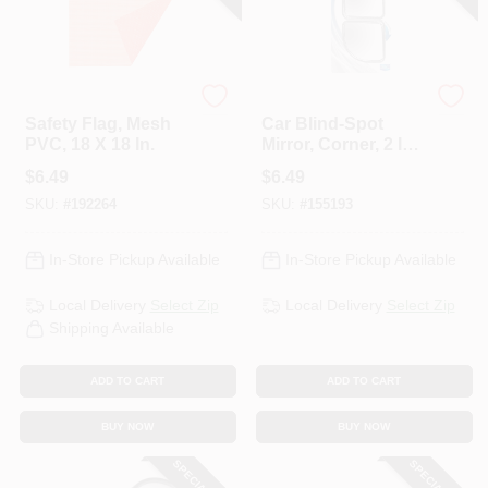
Keeper
Custom Accessories
Safety Flag, Mesh
Car Blind-Spot
PVC, 18 X 18 In.
Mirror, Corner, 2 In.,
2-Pk.
$
6.49
$
6.49
SKU:
#
192264
SKU:
#
155193
In-Store Pickup Available
In-Store Pickup Available
Local Delivery
Select Zip
Local Delivery
Select Zip
Shipping Available
ADD TO CART
ADD TO CART
BUY NOW
BUY NOW