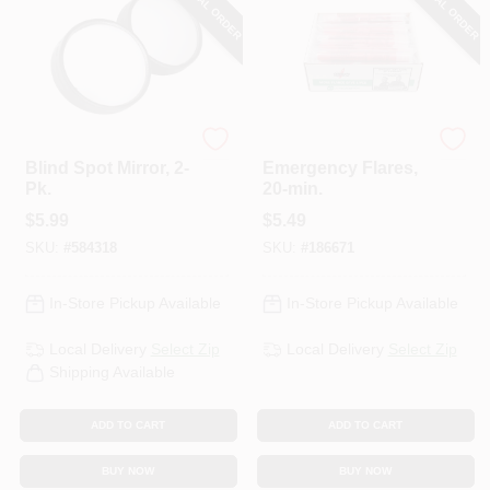
SPECIAL ORDER
SPECIAL ORDER
Custom Accessories
Orion
Blind Spot Mirror, 2-
Emergency Flares,
Pk.
20-min.
$
5.99
$
5.49
SKU:
#
584318
SKU:
#
186671
In-Store Pickup Available
In-Store Pickup Available
Local Delivery
Select Zip
Local Delivery
Select Zip
Shipping Available
ADD TO CART
ADD TO CART
BUY NOW
BUY NOW