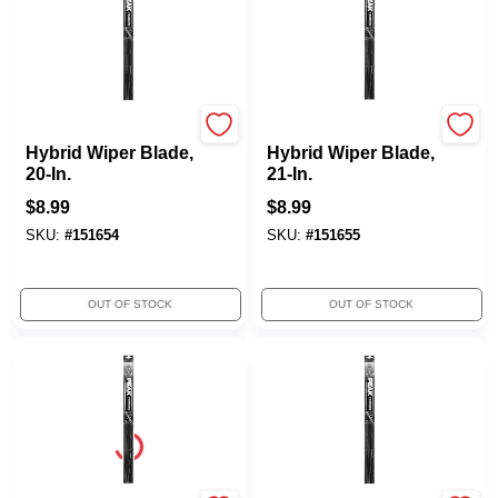
Peak
Peak
Hybrid Wiper Blade,
Hybrid Wiper Blade,
20-In.
21-In.
$
8.99
$
8.99
SKU:
#
151654
SKU:
#
151655
OUT OF STOCK
OUT OF STOCK