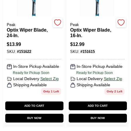
Peak
Peak
Optix Wiper Blade,
Optix Wiper Blade,
24-In.
16-In.
$
13.99
$
12.99
SKU:
#
151622
SKU:
#
151615
In-Store Pickup Available
In-Store Pickup Available
Ready for Pickup Soon
Ready for Pickup Soon
Local Delivery
Select Zip
Local Delivery
Select Zip
Shipping Available
Shipping Available
Only 1 Left
Only 2 Left
ADD TO CART
ADD TO CART
BUY NOW
BUY NOW