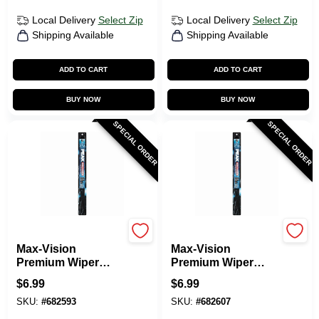
Local Delivery
Select Zip
Local Delivery
Select Zip
Shipping Available
Shipping Available
ADD TO CART
ADD TO CART
BUY NOW
BUY NOW
SPECIAL ORDER
SPECIAL ORDER
Peak
Peak
Max-Vision
Max-Vision
Premium Wiper
Premium Wiper
Blade, 18 In.
Blade, 19 In.
$
6.99
$
6.99
SKU:
#
682593
SKU:
#
682607