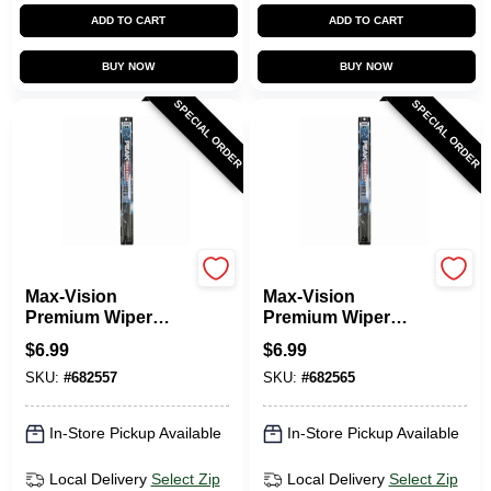
ADD TO CART
ADD TO CART
BUY NOW
BUY NOW
SPECIAL ORDER
SPECIAL ORDER
Peak
Peak
Max-Vision
Max-Vision
Premium Wiper
Premium Wiper
Blade, 14 In.
Blade, 15 In.
$
6.99
$
6.99
SKU:
#
682557
SKU:
#
682565
In-Store Pickup Available
In-Store Pickup Available
Local Delivery
Select Zip
Local Delivery
Select Zip