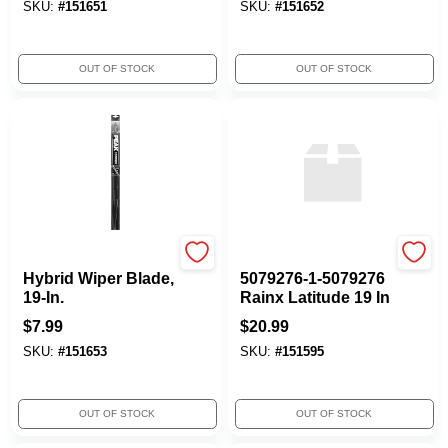
SKU:
#
151651
SKU:
#
151652
OUT OF STOCK
OUT OF STOCK
Peak
ITW GLOBAL BRANDS
Hybrid Wiper Blade,
5079276-1-5079276
19-In.
Rainx Latitude 19 In
$
7.99
$
20.99
SKU:
#
151653
SKU:
#
151595
OUT OF STOCK
OUT OF STOCK