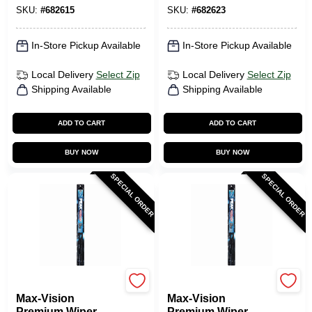
SKU:
#
682615
SKU:
#
682623
In-Store Pickup Available
In-Store Pickup Available
Local Delivery
Select Zip
Local Delivery
Select Zip
Shipping Available
Shipping Available
ADD TO CART
ADD TO CART
BUY NOW
BUY NOW
SPECIAL ORDER
SPECIAL ORDER
Peak
Peak
Max-Vision
Max-Vision
Premium Wiper
Premium Wiper