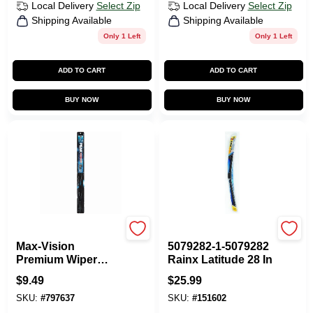
Local Delivery
Select Zip
Local Delivery
Select Zip
Shipping Available
Shipping Available
Only 1 Left
Only 1 Left
ADD TO CART
ADD TO CART
BUY NOW
BUY NOW
Peak
ITW GLOBAL BRANDS
Max-Vision
5079282-1-5079282
Premium Wiper
Rainx Latitude 28 In
Blade, 26 In.
$
9.49
$
25.99
SKU:
#
797637
SKU:
#
151602