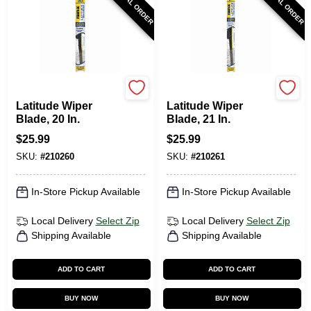
SPECIAL ORDER
SPECIAL ORDER
Rain-X
Rain-X
Latitude Wiper
Latitude Wiper
Blade, 20 In.
Blade, 21 In.
$
25.99
$
25.99
SKU:
#
210260
SKU:
#
210261
In-Store Pickup Available
In-Store Pickup Available
Local Delivery
Select Zip
Local Delivery
Select Zip
Shipping Available
Shipping Available
ADD TO CART
ADD TO CART
BUY NOW
BUY NOW