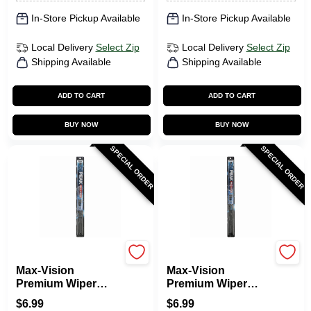
In-Store Pickup Available
In-Store Pickup Available
Local Delivery
Select Zip
Local Delivery
Select Zip
Shipping Available
Shipping Available
ADD TO CART
ADD TO CART
BUY NOW
BUY NOW
SPECIAL ORDER
SPECIAL ORDER
Peak
Peak
Max-Vision
Max-Vision
Premium Wiper
Premium Wiper
Blade, 20 In.
Blade, 21 In.
$
6.99
$
6.99