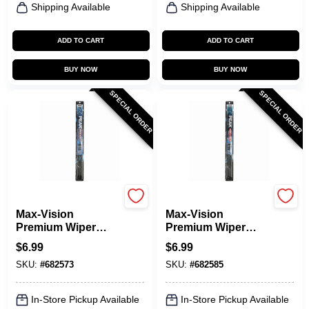
Shipping Available
Shipping Available
ADD TO CART
ADD TO CART
BUY NOW
BUY NOW
SPECIAL ORDER
SPECIAL ORDER
Peak
Peak
Max-Vision
Max-Vision
Premium Wiper
Premium Wiper
Blade, 16 In.
Blade, 17 In.
$
6.99
$
6.99
SKU:
#
682573
SKU:
#
682585
In-Store Pickup Available
In-Store Pickup Available