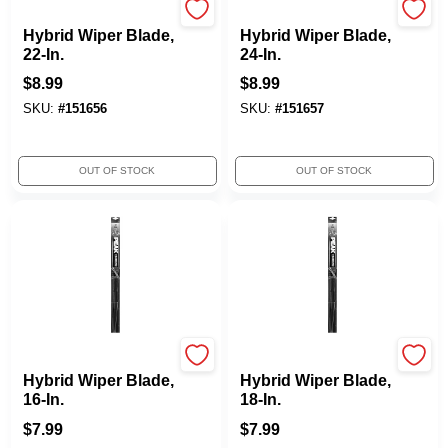
Peak
Peak
Hybrid Wiper Blade,
Hybrid Wiper Blade,
22-In.
24-In.
$
8.99
$
8.99
SKU:
#
151656
SKU:
#
151657
OUT OF STOCK
OUT OF STOCK
Peak
Peak
Hybrid Wiper Blade,
Hybrid Wiper Blade,
16-In.
18-In.
$
7.99
$
7.99