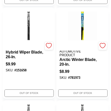
OUT OF STOCK
OUT OF STOCK
Peak
OLD WORLD
AUTOMOTIVE
Hybrid Wiper Blade,
PRODUCT
26-In.
Arctic Winter Blade,
$
9.99
20-In.
SKU:
#
151658
$
8.99
SKU:
#
781973
OUT OF STOCK
OUT OF STOCK