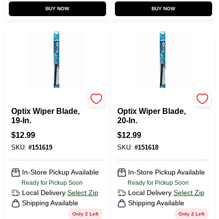
BUY NOW
BUY NOW
Peak
Peak
Optix Wiper Blade,
Optix Wiper Blade,
19-In.
20-In.
$
12.99
$
12.99
SKU:
#
151619
SKU:
#
151618
In-Store Pickup Available
In-Store Pickup Available
Ready for Pickup Soon
Ready for Pickup Soon
Local Delivery
Select Zip
Local Delivery
Select Zip
Shipping Available
Shipping Available
Only 2 Left
Only 2 Left