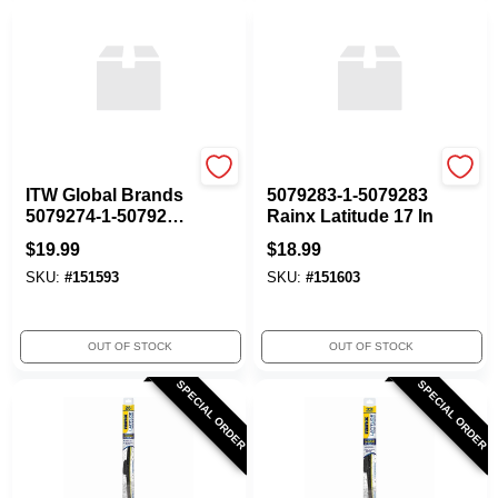
ITW GLOBAL BRANDS
ITW GLOBAL BRANDS
ITW Global Brands
5079283-1-5079283
5079274-1-5079274
Rainx Latitude 17 In
Rainx Latitude 16 In
$
19.99
$
18.99
SKU:
#
151593
SKU:
#
151603
OUT OF STOCK
OUT OF STOCK
SPECIAL ORDER
SPECIAL ORDER