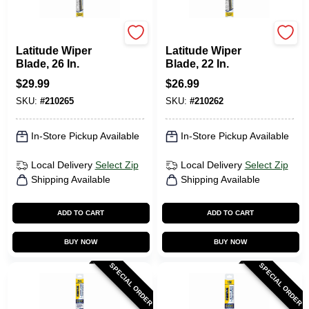
Rain-X
Rain-X
Latitude Wiper
Latitude Wiper
Blade, 26 In.
Blade, 22 In.
$
29.99
$
26.99
SKU:
#
210265
SKU:
#
210262
In-Store Pickup Available
In-Store Pickup Available
Local Delivery
Select Zip
Local Delivery
Select Zip
Shipping Available
Shipping Available
ADD TO CART
ADD TO CART
BUY NOW
BUY NOW
SPECIAL ORDER
SPECIAL ORDER