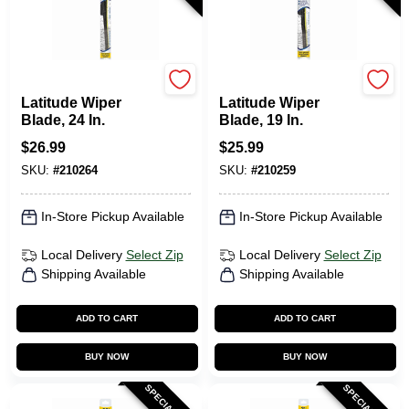
Rain-X
Rain-X
Latitude Wiper
Latitude Wiper
Blade, 24 In.
Blade, 19 In.
$
26.99
$
25.99
SKU:
#
210264
SKU:
#
210259
In-Store Pickup Available
In-Store Pickup Available
Local Delivery
Select Zip
Local Delivery
Select Zip
Shipping Available
Shipping Available
ADD TO CART
ADD TO CART
BUY NOW
BUY NOW