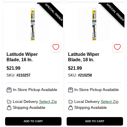
SPECIAL ORDER
SPECIAL ORDER
Rain-X
Rain-X
Latitude Wiper
Latitude Wiper
Blade, 16 In.
Blade, 18 In.
$
21.99
$
21.99
SKU:
#
210257
SKU:
#
210258
In-Store Pickup Available
In-Store Pickup Available
Local Delivery
Select Zip
Local Delivery
Select Zip
Shipping Available
Shipping Available
ADD TO CART
ADD TO CART