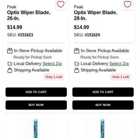
Peak
Peak
Optix Wiper Blade,
Optix Wiper Blade,
26-In.
28-In.
HELP WANTED
$
14.99
$
14.99
SKU:
#
151623
SKU:
#
151624
ABOUT US
In-Store Pickup Available
In-Store Pickup Available
Ready for Pickup Soon
Ready for Pickup Soon
SIGN IN
Local Delivery
Select Zip
Local Delivery
Select Zip
Shipping Available
Shipping Available
Only 1 Left
Only 1 Left
SIGN UP
ADD TO CART
ADD TO CART
CART
BUY NOW
BUY NOW