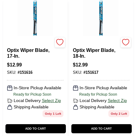
Peak
Peak
Optix Wiper Blade,
Optix Wiper Blade,
17-In.
18-In.
$
12.99
$
12.99
SKU:
#
151616
SKU:
#
151617
In-Store Pickup Available
In-Store Pickup Available
Ready for Pickup Soon
Ready for Pickup Soon
Local Delivery
Select Zip
Local Delivery
Select Zip
Shipping Available
Shipping Available
Only 1 Left
Only 2 Left
ADD TO CART
ADD TO CART