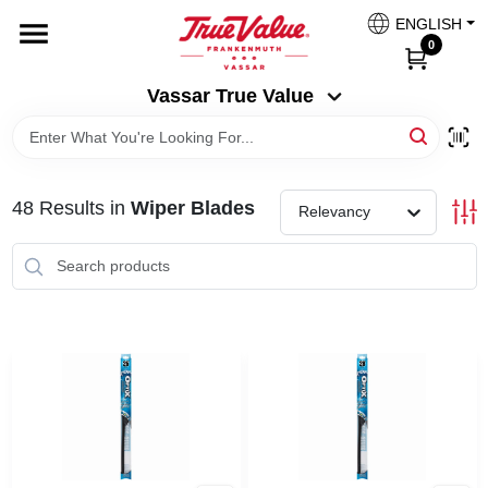
Skip
ENGLISH
to
Vassar True Value
0
content
Change Location
Vassar True Value
HOME
48
Results
in
Wiper Blades
DEPARTMENTS
Relevancy
SERVICES
EQUIPMENT RENTAL
BENJAMIN MOORE PAINT HEADQUARTERS
DIY TIPS