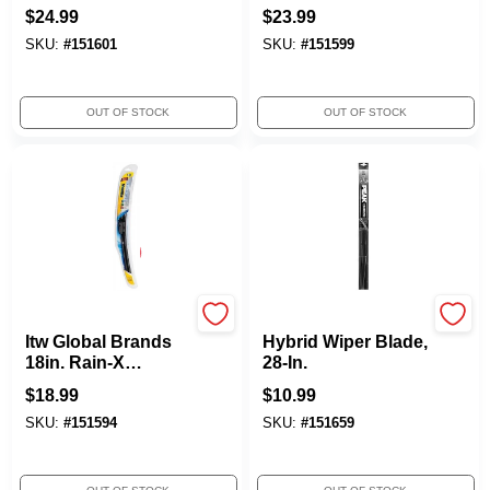
$
24.99
$
23.99
SKU:
#
151601
SKU:
#
151599
OUT OF STOCK
OUT OF STOCK
ITW GLOBAL BRANDS
Peak
Itw Global Brands
Hybrid Wiper Blade,
18in. Rain-X
28-In.
Latitude Wiper
$
18.99
$
10.99
Blades 5079275
SKU:
#
151594
SKU:
#
151659