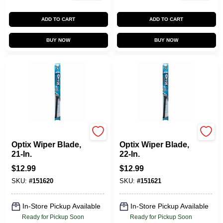
ADD TO CART
ADD TO CART
BUY NOW
BUY NOW
Peak
Peak
Optix Wiper Blade,
Optix Wiper Blade,
21-In.
22-In.
$
12.99
$
12.99
SKU:
#
151620
SKU:
#
151621
In-Store Pickup Available
In-Store Pickup Available
Ready for Pickup Soon
Ready for Pickup Soon