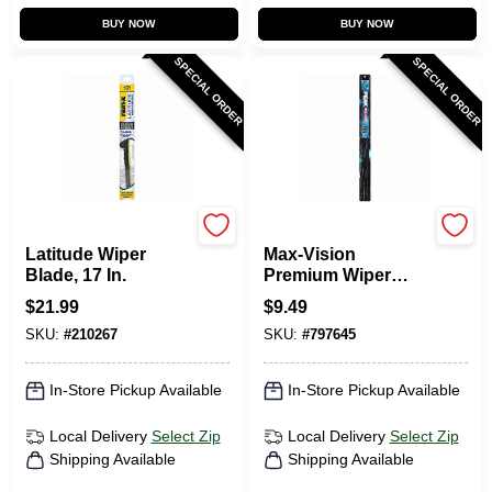
BUY NOW
BUY NOW
SPECIAL ORDER
SPECIAL ORDER
Rain-X
Peak
Latitude Wiper
Max-Vision
Blade, 17 In.
Premium Wiper
Blade, 28 In.
$
21.99
$
9.49
SKU:
#
210267
SKU:
#
797645
In-Store Pickup Available
In-Store Pickup Available
Local Delivery
Select Zip
Local Delivery
Select Zip
Shipping Available
Shipping Available