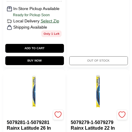
In-Store Pickup Available
Ready for Pickup Soon
Local Delivery
Select Zip
Shipping Available
Only 1 Left
ADD TO CART
BUY NOW
OUT OF STOCK
ITW GLOBAL BRANDS
ITW GLOBAL BRANDS
5079281-1-5079281
5079279-1-5079279
Rainx Latitude 26 In
Rainx Latitude 22 In