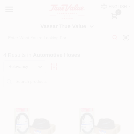
Skip
ENGLISH
to
Vassar True Value
0
content
Change Location
Vassar True Value
HOME
4
Results
in
Automotive Hoses
DEPARTMENTS
Relevancy
SERVICES
EQUIPMENT RENTAL
BENJAMIN MOORE PAINT HEADQUARTERS
DIY TIPS