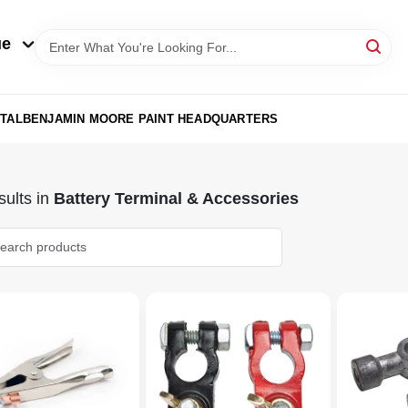
ue
TAL
BENJAMIN MOORE PAINT HEADQUARTERS
ults
in
Battery Terminal & Accessories