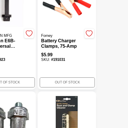
NN MFG
Forney
nn E6B-
Battery Charger
ersal
Clamps, 75-Amp
le Battery
$
5.99
wn&#44;
923
SKU:
#
191031
T OF STOCK
OUT OF STOCK