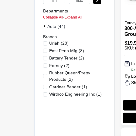
-
Departments
Collapse All
·
Expand All
Forne
Auto (44)
300-
Grou
Brands
$
19.
Uriah
(
28
)
SKU:
East Penn Mfg
(
8
)
Battery Tender
(
2
)
In
Forney
(
2
)
Re
Rubber Queen/pretty
Lo
Products
(
2
)
Sh
Gardner Bender
(
1
)
Wirthco Engineering Inc
(
1
)