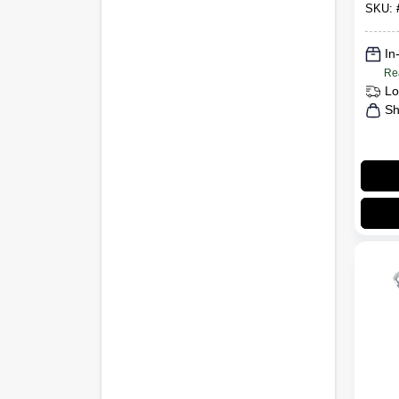
SKU:
In
Re
Lo
Sh