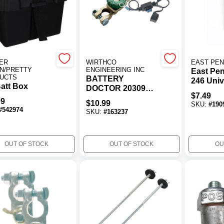
ER
WIRTHCO
EAST PE
N/PRETTY
ENGINEERING INC
East Pe
UCTS
BATTERY
246 Univ
att Box
DOCTOR 20309
Adjustab
$
7.49
Compact Battery
Hold Do
99
$
10.99
SKU:
#
190
Switch With Fused
Plastic
#
542974
SKU:
#
163237
Bypass (Top
Mount)
OUT OF STOCK
OUT OF STOCK
OU