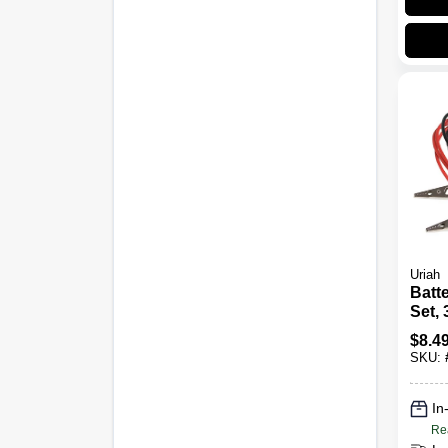
Uriah
Batt
Set, 
$
8.4
SKU:
In
Re