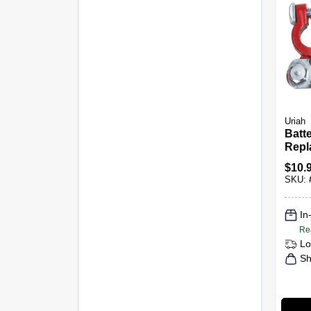
Uriah
Batt
Repl
$
10.
SKU:
In
Re
Lo
Sh