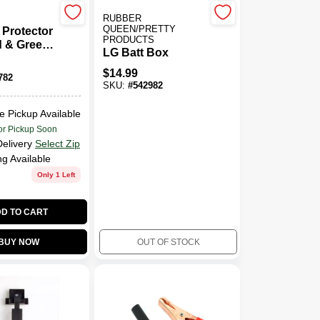
RUBBER
QUEEN/PRETTY
 Protector
PRODUCTS
 & Green,
LG Batt Box
$
14.99
782
SKU:
#
542982
e Pickup Available
or Pickup Soon
Delivery
Select Zip
ng Available
Only 1 Left
D TO CART
BUY NOW
OUT OF STOCK