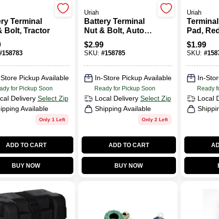
Uriah
Uriah
ery Terminal
Battery Terminal
Terminal
 Bolt, Tractor
Nut & Bolt, Auto
Pad, Red
Top-Mount
2-Pk.
9
$
2.99
$
1.99
#
158783
SKU:
#
158785
SKU:
#
158
-Store Pickup Available
In-Store Pickup Available
In-Stor
ady for Pickup Soon
Ready for Pickup Soon
Ready f
cal Delivery
Select Zip
Local Delivery
Select Zip
Local 
ipping Available
Shipping Available
Shippi
Only 1 Left
Only 2 Left
ADD TO CART
ADD TO CART
AD
BUY NOW
BUY NOW