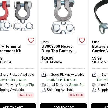
Uriah
Uriah
ery Terminal
UV003660 Heavy-
Battery 
acement Kit
Duty Top Battery
Carrier, 
Terminal
In.
99
$
10.99
$
9.99
#
158784
SKU:
#
158794
SKU:
#
158
-Store Pickup Available
In-Store Pickup Available
In-Stor
ady for Pickup Soon
Ready for Pickup Soon
Ready f
cal Delivery
Select Zip
Local Delivery
Select Zip
Local 
ipping Available
Shipping Available
Shippi
Only 1 Left
Only 3 Left
ADD TO CART
ADD TO CART
AD