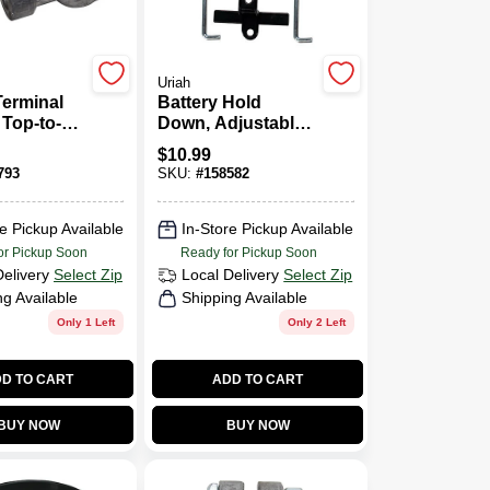
Uriah
Terminal
Battery Hold
 Top-to-
Down, Adjustable,
7 - 8.75-In.
$
10.99
793
SKU:
#
158582
e Pickup Available
In-Store Pickup Available
or Pickup Soon
Ready for Pickup Soon
Delivery
Select Zip
Local Delivery
Select Zip
ng Available
Shipping Available
Only 1 Left
Only 2 Left
D TO CART
ADD TO CART
BUY NOW
BUY NOW