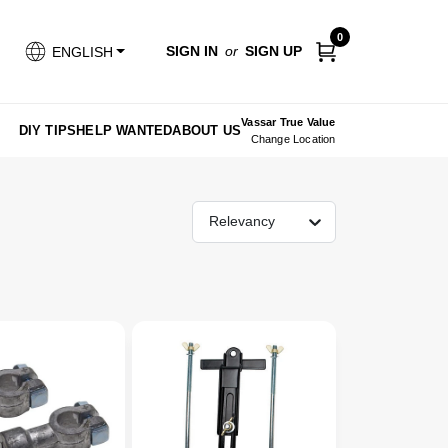
0
SIGN IN
or
SIGN UP
ENGLISH
Vassar True Value
DIY TIPS
HELP WANTED
ABOUT US
Change Location
Relevancy