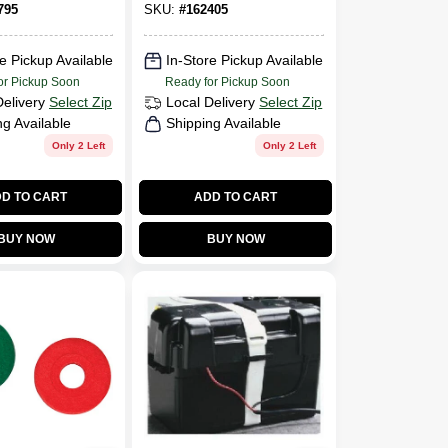
795
SKU:
#
162405
e Pickup Available
In-Store Pickup Available
or Pickup Soon
Ready for Pickup Soon
Delivery
Select Zip
Local Delivery
Select Zip
ng Available
Shipping Available
Only 2 Left
Only 2 Left
D TO CART
ADD TO CART
BUY NOW
BUY NOW