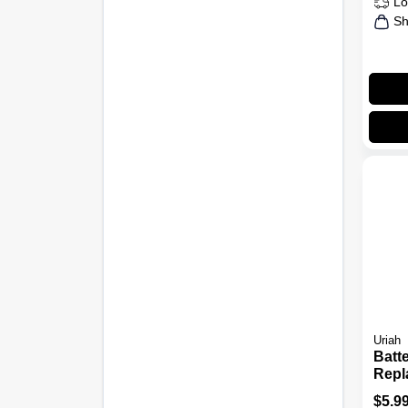
Lo
Sh
Uriah
Batt
Repl
Term
$
5.9