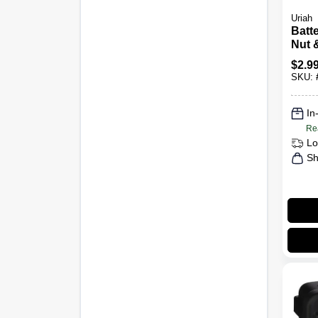
Uriah
Batt
Nut &
$
2.9
SKU:
In
Re
Lo
Sh