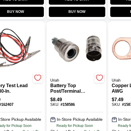
BUY NOW
BUY NOW
Uriah
Uriah
ery Test Lead
Battery Top
Copper 
30-In.
Post/Terminal
AWG
Cleaning Tool
9
$
8.49
$
7.49
#
162407
SKU:
#
158586
SKU:
#
158
-Store Pickup Available
In-Store Pickup Available
In-Stor
ady for Pickup Soon
Ready for Pickup Soon
Ready f