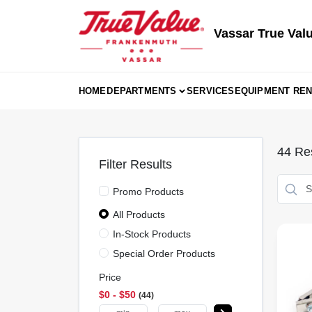
Skip
to
content
Vassar True Val
HOME
DEPARTMENTS
SERVICES
EQUIPMENT REN
44
Res
Filter Results
Promo Products
All Products
In-Stock Products
Special Order Products
Price
$0 - $50
44