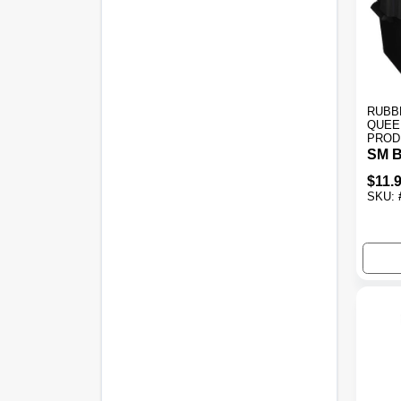
RUBB
QUEE
PROD
SM B
$
11.
SKU: