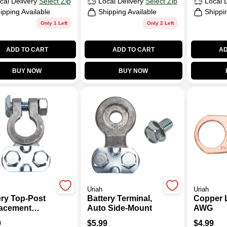
cal Delivery
Select Zip
Local Delivery
Select Zip
Local 
ipping Available
Shipping Available
Shippi
Only 1 Left
Only 2 Left
ADD TO CART
ADD TO CART
AD
BUY NOW
BUY NOW
Uriah
Uriah
ery Top-Post
Battery Terminal,
Copper 
acement
Auto Side-Mount
AWG
inal
9
$
5.99
$
4.99