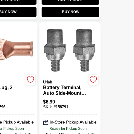
BUY NOW
BUY NOW
Uriah
Lug, 2
Battery Terminal,
Auto Side-Mount,
Set Of 2
$
6.99
796
SKU:
#
158791
e Pickup Available
In-Store Pickup Available
or Pickup Soon
Ready for Pickup Soon