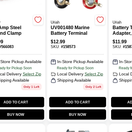
y
Uriah
Uriah
Amp Steel
UV001480 Marine
Battery 
nd Clamp
Battery Terminal
Adapter,
Side
99
$
12.99
$
11.99
#
566083
SKU:
#
158573
SKU:
#
158
-Store Pickup Available
In-Store Pickup Available
In-Stor
ady for Pickup Soon
Ready for Pickup Soon
Ready f
cal Delivery
Select Zip
Local Delivery
Select Zip
Local 
ipping Available
Shipping Available
Shippi
Only 1 Left
Only 2 Left
ADD TO CART
ADD TO CART
AD
BUY NOW
BUY NOW