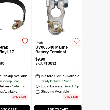
Uriah
Strap
UV003540 Marine
Vinyl, 17.5-
Battery Terminal
$
9.99
580
SKU:
#
158792
e Pickup Available
In-Store Pickup Available
or Pickup Soon
Ready for Pickup Soon
Delivery
Select Zip
Local Delivery
Select Zip
ng Available
Shipping Available
Only 2 Left
Only 1 Left
D TO CART
ADD TO CART