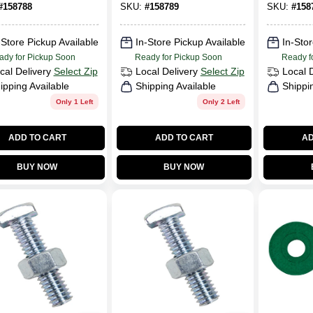
#
158788
SKU:
#
158789
SKU:
#
158
-Store Pickup Available
In-Store Pickup Available
In-Stor
ady for Pickup Soon
Ready for Pickup Soon
Ready f
cal Delivery
Select Zip
Local Delivery
Select Zip
Local 
ipping Available
Shipping Available
Shippi
Only 1 Left
Only 2 Left
ADD TO CART
ADD TO CART
AD
BUY NOW
BUY NOW