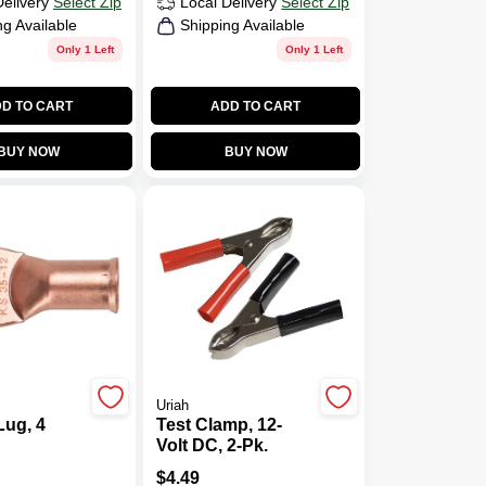
Delivery
Select Zip
Local Delivery
Select Zip
ng Available
Shipping Available
Only 1 Left
Only 1 Left
D TO CART
ADD TO CART
BUY NOW
BUY NOW
Uriah
Lug, 4
Test Clamp, 12-
Volt DC, 2-Pk.
$
4.49