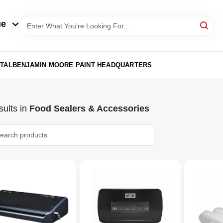
ue
TAL
BENJAMIN MOORE PAINT HEADQUARTERS
ults
in
Food Sealers & Accessories