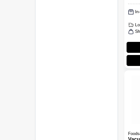
In
Lo
Sh
Foods
Vacu