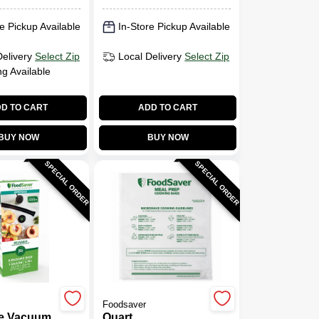
e Pickup Available
In-Store Pickup Available
Delivery
Select Zip
Local Delivery
Select Zip
ng Available
D TO CART
ADD TO CART
BUY NOW
BUY NOW
SPECIAL ORDER
SPECIAL ORDER
Foodsaver
e Vacuum
Quart