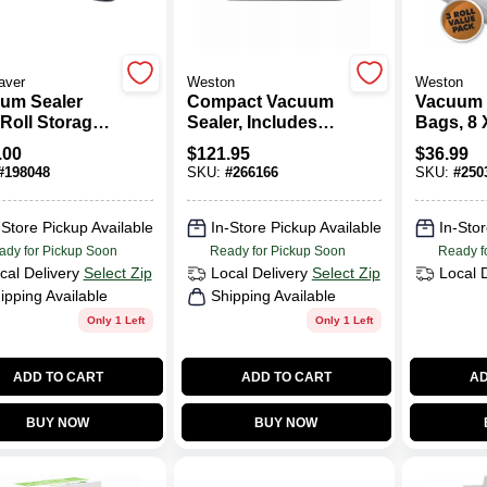
aver
Weston
Weston
um Sealer
Compact Vacuum
Vacuum 
 Roll Storage
Sealer, Includes
Bags, 8 X
tter
Roll Cutter &
Pk.
.00
$
121.95
$
36.99
Storage, 110-Watts
#
198048
SKU:
#
266166
SKU:
#
250
-Store Pickup Available
In-Store Pickup Available
In-Stor
ady for Pickup Soon
Ready for Pickup Soon
Ready f
cal Delivery
Select Zip
Local Delivery
Select Zip
Local 
ipping Available
Shipping Available
Only 1 Left
Only 1 Left
ADD TO CART
ADD TO CART
AD
BUY NOW
BUY NOW