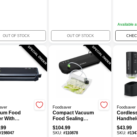
Available a
OUT OF STOCK
OUT OF STOCK
CHECK
SPECIAL ORDER
SPECIAL ORDER
aver
Foodsaver
Foodsaver
uum Food
Compact Vacuum
Cordles
er With
Food Sealing
Handhel
rted Bags
System, VS1210
Vacuum 
.99
$
104.99
$
43.99
Black
#
198047
SKU:
#
110878
SKU:
#
134