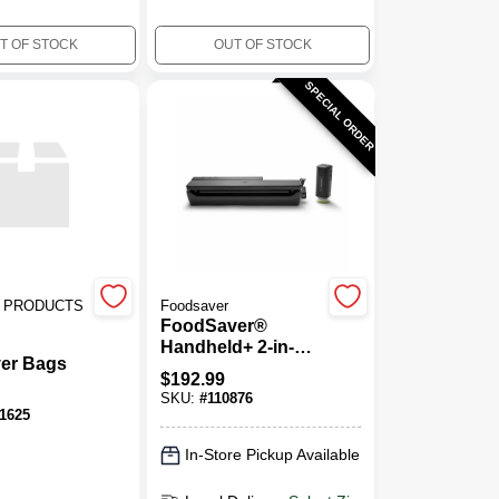
T OF STOCK
OUT OF STOCK
SPECIAL ORDER
 PRODUCTS
Foodsaver
FoodSaver®
Handheld+ 2-in-1
er Bags
Vacuum Sealing
$
192.99
System, Handheld
SKU:
#
110876
And Countertop
1625
Vacuum Sealer,
Matte Black
In-Store Pickup Available