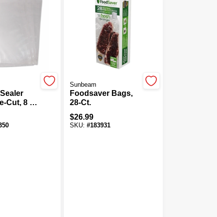
Sunbeam
Sealer
Foodsaver Bags,
e-Cut, 8 X
28-Ct.
00-Ct.
$
26.99
350
SKU:
#
183931