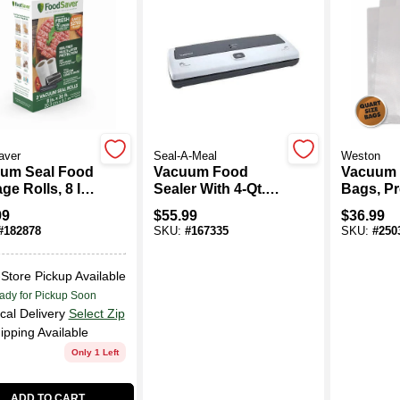
aver
Seal-A-Meal
Weston
um Seal Food
Vacuum Food
Vacuum 
ge Rolls, 8 In.
Sealer With 4-Qt.
Bags, Pr
Ft., 2-Pk.
Bags
12-In., 1
99
$
55.99
$
36.99
#
182878
SKU:
#
167335
SKU:
#
250
-Store Pickup Available
ady for Pickup Soon
cal Delivery
Select Zip
ipping Available
Only 1 Left
ADD TO CART