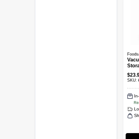
Foods
Vacu
Stora
X 15 
$
23.
SKU:
In
Re
Lo
Sh