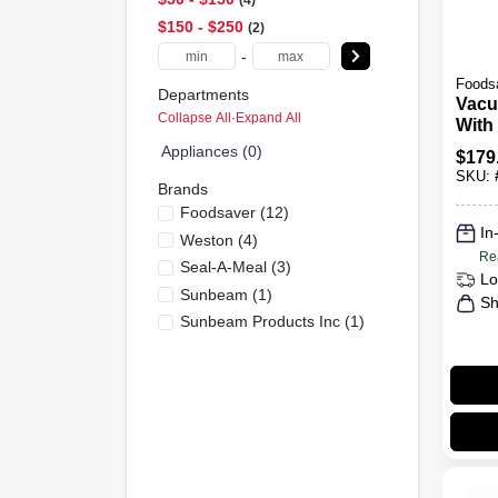
4
$150 - $250
2
-
Foods
Departments
Vacu
Collapse All
·
Expand All
With
& Cu
Appliances (0)
$
179
SKU:
Brands
Foodsaver
(
12
)
In
Weston
(
4
)
Re
Seal-A-Meal
(
3
)
Lo
Sunbeam
(
1
)
Sh
Sunbeam Products Inc
(
1
)