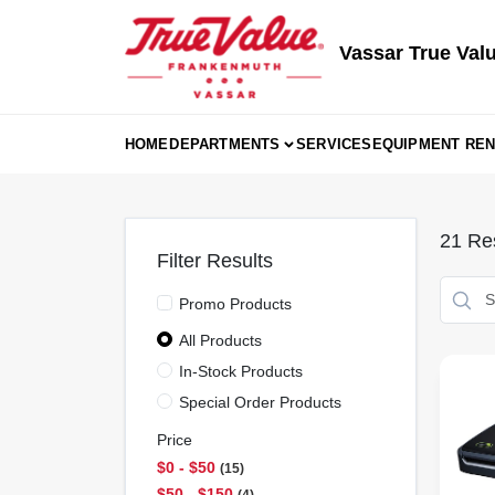
Skip
to
content
Vassar True Val
HOME
DEPARTMENTS
SERVICES
EQUIPMENT REN
21
Res
Filter Results
Promo Products
All Products
In-Stock Products
Special Order Products
Price
$0 - $50
15
$50 - $150