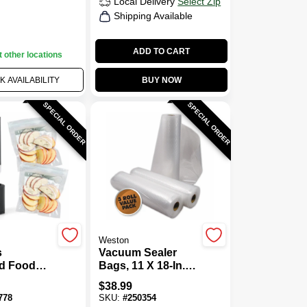
Local Delivery
Select Zip
Shipping Available
ADD TO CART
t other locations
 AVAILABILITY
BUY NOW
SPECIAL ORDER
SPECIAL ORDER
Weston
s
Vacuum Sealer
d Food
Bags, 11 X 18-In.,
Sealer,
3-Pk.
$
38.99
778
SKU:
#
250354