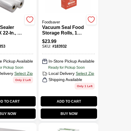
Foodsaver
Sealer
Vacuum Seal Food
 22-In., 3-
Storage Rolls, 11
In. X 12 Ft., 2-Pk.
$
23.99
353
SKU:
#
183932
e Pickup Available
In-Store Pickup Available
or Pickup Soon
Ready for Pickup Soon
Delivery
Select Zip
Local Delivery
Select Zip
Shipping Available
Only 2 Left
Only 1 Left
D TO CART
ADD TO CART
BUY NOW
BUY NOW