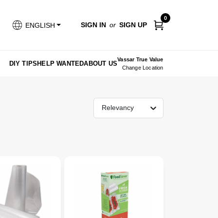
0
SIGN IN
or
SIGN UP
ENGLISH
Vassar True Value
DIY TIPS
HELP WANTED
ABOUT US
Change Location
Relevancy