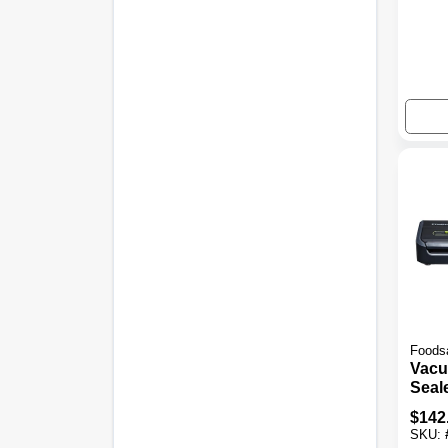
Foods
Vac
Seal
Asso
$
142
SKU: