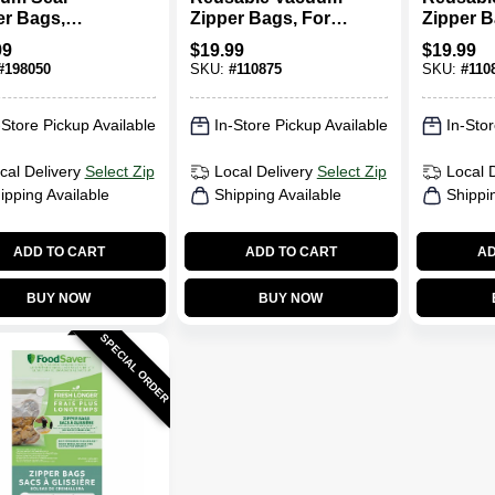
er Bags,
Zipper Bags, For
Zipper B
n, 12-Ct.
FoodSaver
FoodSav
99
$
19.99
$
19.99
Handheld Vacuum
Handhel
#
198050
SKU:
#
110875
SKU:
#
110
Sealers, Qt., 10-Ct.
Sealers, 
Ct.
-Store Pickup Available
In-Store Pickup Available
In-Stor
cal Delivery
Select Zip
Local Delivery
Select Zip
Local 
ipping Available
Shipping Available
Shippi
ADD TO CART
ADD TO CART
AD
BUY NOW
BUY NOW
SPECIAL ORDER