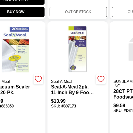
BUY NOW
OUT OF STOCK
OU
A-Meal
Seal-A-Meal
SUNBEAM
INC
Vacuum Sealer
Seal-A-Meal 2pk,
28CT PT
 20-Pk.
11-Inch By 9-Foot
Foodsav
Rolls
99
$
13.99
$
9.59
#
883850
SKU:
#
897173
SKU:
#
D84