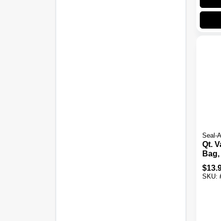
Seal-
Qt. 
Bag,
$
13.
SKU: