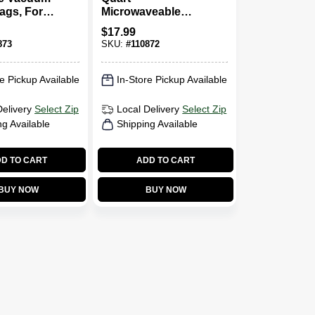
ags, For
Microwaveable
er
Meal Prep Bags,
$
17.99
d Vacuum
16-Pk.
873
SKU:
#
110872
Gallon, 8-
e Pickup Available
In-Store Pickup Available
Delivery
Select Zip
Local Delivery
Select Zip
ng Available
Shipping Available
D TO CART
ADD TO CART
BUY NOW
BUY NOW