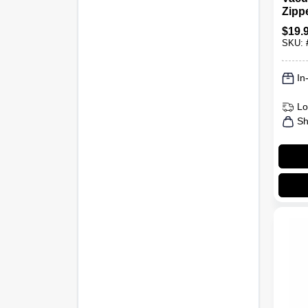
Zipp
Gallo
$
19.
SKU:
In
Lo
Sh