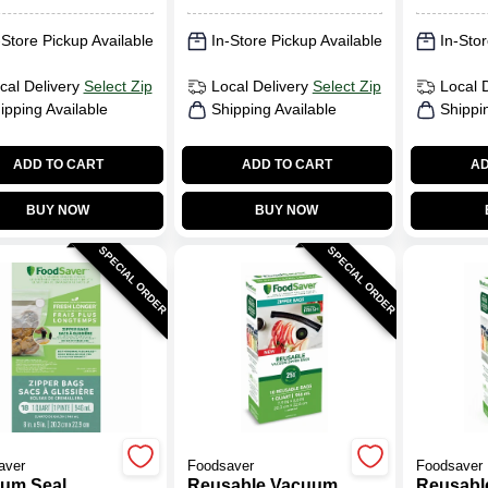
-Store Pickup Available
In-Store Pickup Available
In-Stor
cal Delivery
Select Zip
Local Delivery
Select Zip
Local 
ipping Available
Shipping Available
Shippi
ADD TO CART
ADD TO CART
AD
BUY NOW
BUY NOW
SPECIAL ORDER
SPECIAL ORDER
aver
Foodsaver
Foodsaver
um Seal
Reusable Vacuum
Reusabl