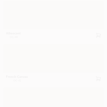
Albescent
OC-40
French Canvas
OC-41