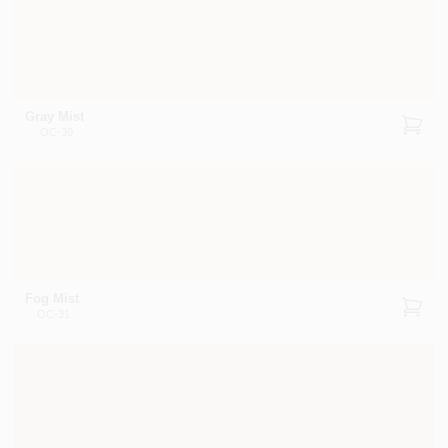
Gray Mist
OC-30
Fog Mist
OC-31