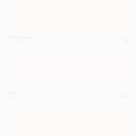
Pink Damask
OC-72
Opal
OC-73