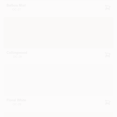
Balboa Mist
OC-27
Collingwood
OC-28
Floral White
OC-29