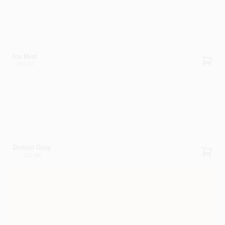
Ice Mist
OC-67
Distant Gray
OC-68