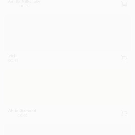
Vanilla Milkshake
OC-59
Icicle
OC-60
White Diamond
OC-61