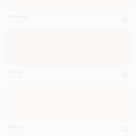
Old Prairie
OC-42
Overcast
OC-43
Misty Air
OC-44