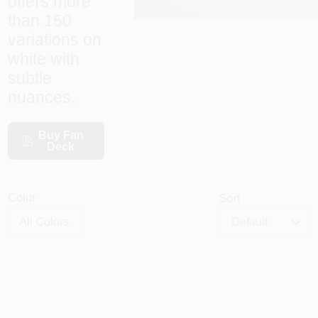
offers more
than 150
variations on
HELP WANTED
white with
subtle
ABOUT US
nuances.
Buy Fan
SIGN IN
Deck
SIGN UP
Color
Sort
Default
CART