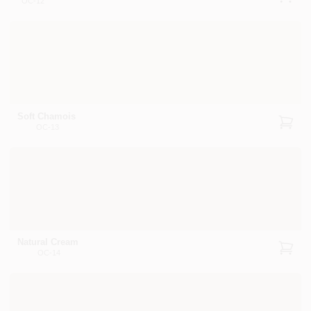
OC-12
Soft Chamois
OC-13
Natural Cream
OC-14