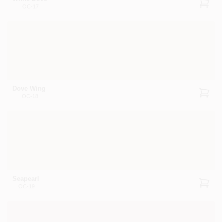
OC-17
Dove Wing
OC-18
Seapearl
OC-19