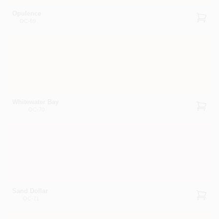
Opulence
OC-69
Whitewater Bay
OC-70
Sand Dollar
OC-71