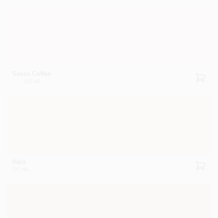
Swiss Coffee
OC-45
Halo
OC-46