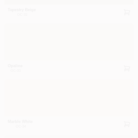
Tapestry Beige
OC-32
Opaline
OC-33
Marble White
OC-34