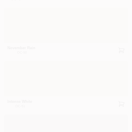
November Rain
OC-50
Intense White
OC-51