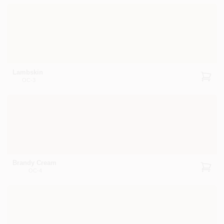
Lambskin
OC-3
Brandy Cream
OC-4