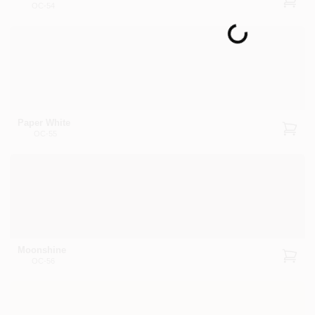
OC-54
Loading...
Paper White
OC-55
Moonshine
OC-56