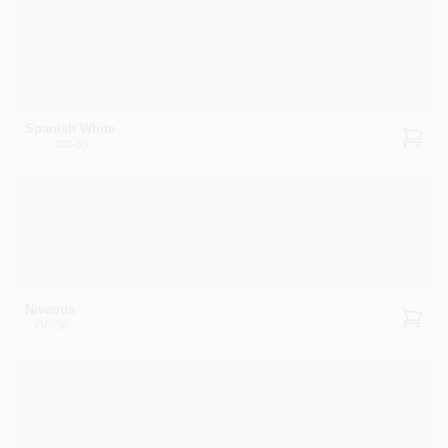
Spanish White
OC-35
Niveous
OC-36