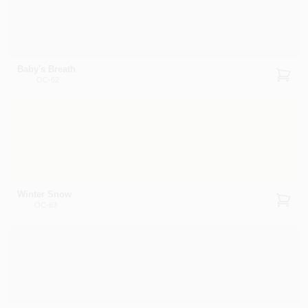
Baby's Breath
OC-62
Winter Snow
OC-63