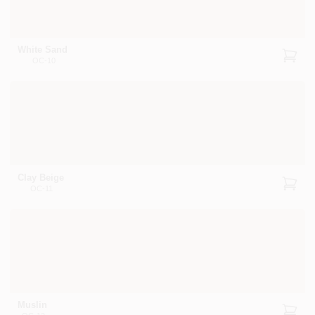
White Sand
OC-10
Clay Beige
OC-11
Muslin