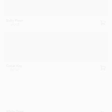
Baby Fawn
OC-15
Cedar Key
OC-16
White Dove