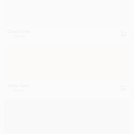
Cloud Cover
OC-25
Silver Satin
OC-26