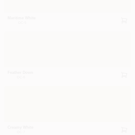
Maritime White
OC-5
Feather Down
OC-6
Creamy White
OC-7