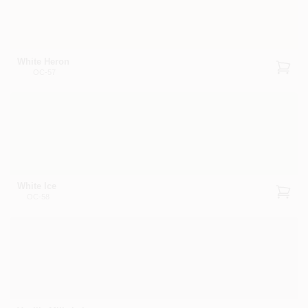
White Heron
OC-57
White Ice
OC-58