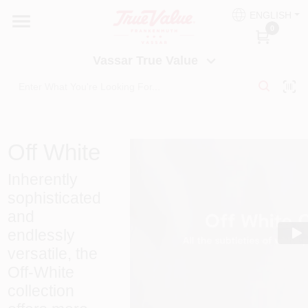
Skip
ENGLISH
to
Vassar True Value
0
content
Change Location
Vassar True Value
HOME
DEPARTMENTS
Off White
SERVICES
Inherently
sophisticated
and
EQUIPMENT RENTAL
endlessly
versatile, the
BENJAMIN MOORE PAINT HEADQUARTERS
Off-White
collection
DIY TIPS