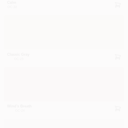
Calm
OC-22
Classic Gray
OC-23
Wind's Breath
OC-24