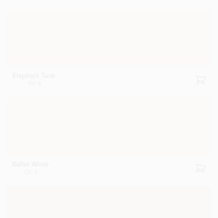
Elephant Tusk
OC-8
Ballet White
OC-9