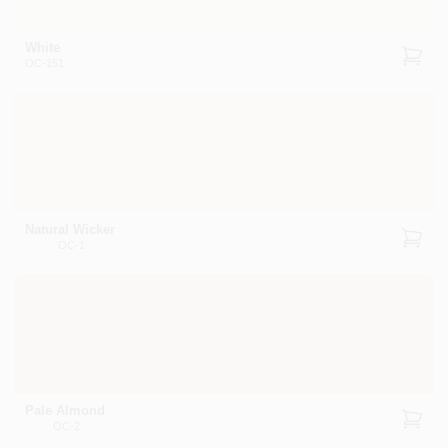
White
OC-151
Natural Wicker
OC-1
Pale Almond
OC-2