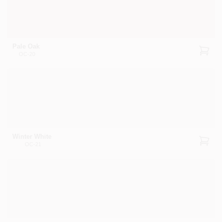
Pale Oak
OC-20
Winter White
OC-21