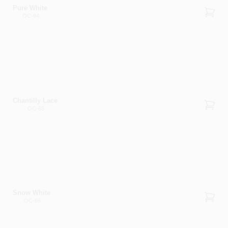
Pure White
OC-64
Chantilly Lace
OC-65
Snow White
OC-66