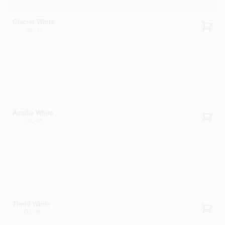
Glacier White
OC-37
Acadia White
OC-38
Timid White
OC-39