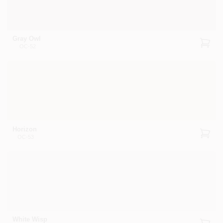
Gray Owl
OC-52
Horizon
OC-53
White Wisp