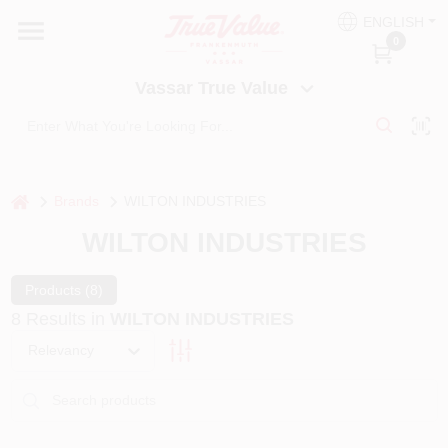
Skip
ENGLISH
to
Vassar True Value
0
content
Change Location
Vassar True Value
HOME
DEPARTMENTS
home
Brands
WILTON INDUSTRIES
WILTON INDUSTRIES
SERVICES
Products (
8
)
8
Results
in
WILTON INDUSTRIES
EQUIPMENT RENTAL
Relevancy
BENJAMIN MOORE PAINT HEADQUARTERS
DIY TIPS