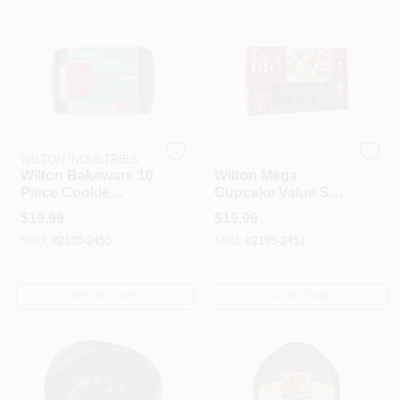
HELP WANTED
ABOUT US
WILTON INDUSTRIES
WILTON INDUSTRIES
SIGN IN
Wilton Bakeware 10
Wilton Mega
Piece Cookie
Cupcake Value Set,
Baking Set
304 Piece, Muffin
$
19.99
$
19.99
Cups, Bakeware,
SIGN UP
SKU:
#
2105-2453
SKU:
#
2105-2451
Baking Set
CART
OUT OF STOCK
OUT OF STOCK