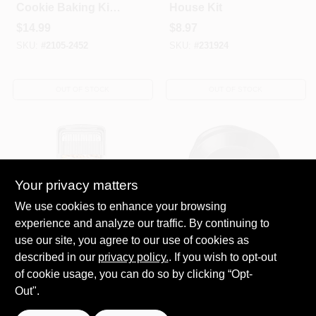
Cookie Baking Kit-
House Kit
METAL-One Size
$
14.99
$
8.97
SKU:
#
2105-2452
SKU:
#
231924
OUT OF STOCK
OUT OF STOCK
Your privacy matters
We use cookies to enhance your browsing
experience and analyze our traffic. By continuing to
WILTON INDUSTRIES
WILTON INDUSTRIES
3PC Cookie
Premium Non-Stick
use our site, you agree to our use of cookies as
Sheets/Grid
Pie Pan, 9 X 1.25-In.
described in our
privacy policy.
. If you wish to opt-out
$
8.97
$
7.99
of cookie usage, you can do so by clicking “Opt-
SKU:
#
231925
SKU:
#
217945
Out".