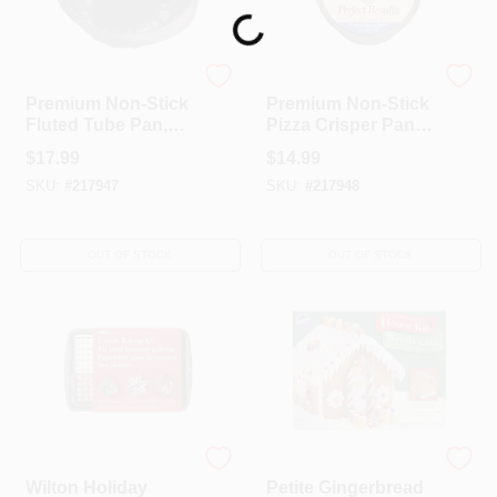
Loading...
WILTON INDUSTRIES
WILTON INDUSTRIES
Premium Non-Stick
Premium Non-Stick
Fluted Tube Pan,
Pizza Crisper Pan,
12.05 X 10.82 X
14.25 X .625-In.
$
17.99
$
14.99
3.58-In.
SKU:
#
217947
SKU:
#
217948
OUT OF STOCK
OUT OF STOCK
WILTON INDUSTRIES
WILTON INDUSTRIES
Wilton Holiday
Petite Gingerbread