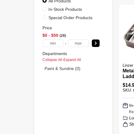
All Products
In-Stock Products
Special Order Products
Price
$0 - $50
28
-
Departments
Collapse All
·
Expand All
Linzer
Paint & Sundrie (0)
Metal
Ladd
Gall
$
14.
SKU:
In
Re
Lo
Sh