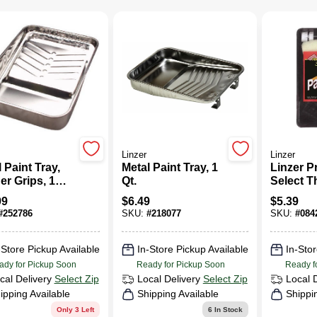
Linzer
Linzer
 Paint Tray,
Metal Paint Tray, 1
Linzer P
er Grips, 1
Qt.
Select 
on
End 14.2
99
$
6.49
$
5.39
Metal/Pla
#
252786
SKU:
#
218077
SKU:
#
084
Regular 
Roller Ki
-Store Pickup Available
In-Store Pickup Available
In-Stor
ady for Pickup Soon
Ready for Pickup Soon
Ready f
cal Delivery
Select Zip
Local Delivery
Select Zip
Local 
ipping Available
Shipping Available
Shippi
Only 3 Left
6
In Stock