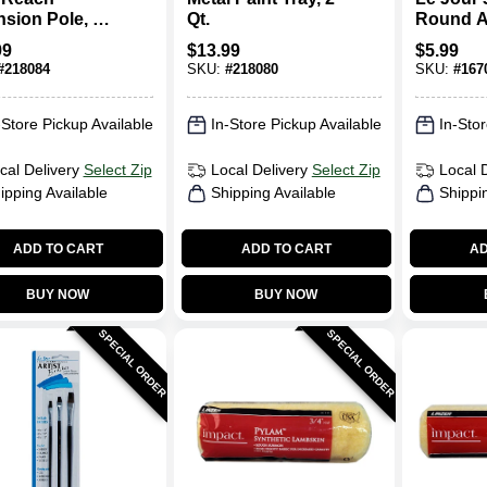
nsion Pole, 4
Qt.
Round Ar
Ft.
Brush S
99
$
13.99
$
5.99
#
218084
SKU:
#
218080
SKU:
#
167
-Store Pickup Available
In-Store Pickup Available
In-Stor
cal Delivery
Select Zip
Local Delivery
Select Zip
Local 
ipping Available
Shipping Available
Shippi
ADD TO CART
ADD TO CART
AD
BUY NOW
BUY NOW
SPECIAL ORDER
SPECIAL ORDER