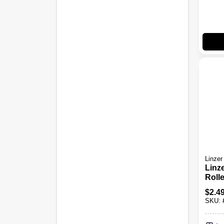
Linzer
Linz
Roll
Cover
$
2.4
Foam
SKU:
Plast
L Rol