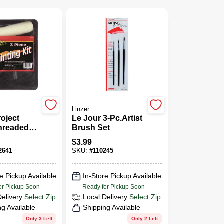
Linzer
roject
Le Jour 3-Pc.Artist
Threaded
Brush Set
5 In. W
$
3.99
stic
2641
SKU:
#
110245
Paint
t
e Pickup Available
In-Store Pickup Available
or Pickup Soon
Ready for Pickup Soon
Delivery
Select Zip
Local Delivery
Select Zip
ng Available
Shipping Available
Only 3 Left
Only 2 Left