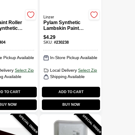
Linzer
int Roller
Pylam Synthetic
ynthetic
Lambskin Paint
, 1/2 X 9
Roller Cover, 9 X
$
4.29
1/4 In. Nap
404
SKU:
#
230238
e Pickup Available
In-Store Pickup Available
Delivery
Select Zip
Local Delivery
Select Zip
ng Available
Shipping Available
D TO CART
ADD TO CART
BUY NOW
BUY NOW
SPECIAL ORDER
SPECIAL ORDER