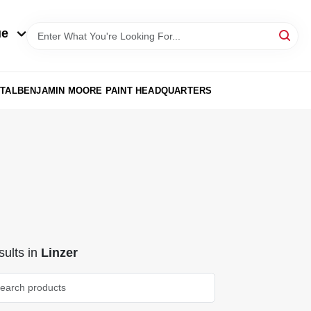
ue
TAL
BENJAMIN MOORE PAINT HEADQUARTERS
ults
in
Linzer