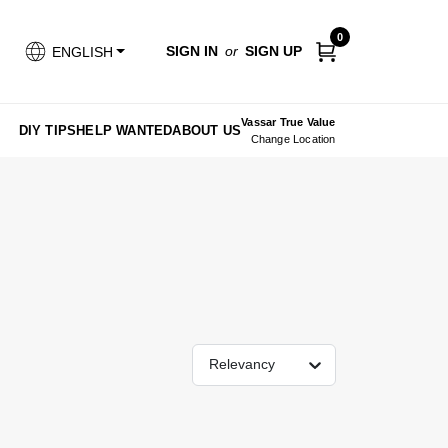
0
SIGN IN
or
SIGN UP
ENGLISH
Vassar True Value
DIY TIPS
HELP WANTED
ABOUT US
Change Location
Relevancy