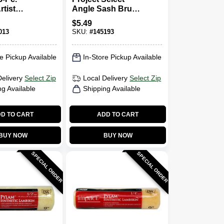
tist
Angle Sash Brush,
et
1.5 In.
$
5.49
013
SKU:
#
145193
e Pickup Available
In-Store Pickup Available
Delivery
Select Zip
Local Delivery
Select Zip
ng Available
Shipping Available
D TO CART
ADD TO CART
BUY NOW
BUY NOW
SPECIAL ORDER
SPECIAL ORDER