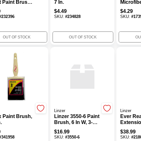
t Paint Brush
7 In.
Microfibe
Natural
9 In. W 
9
$
4.49
$
4.29
les
Paint Ro
#
232396
SKU:
#
234828
SKU:
#
173
For Smo
Semi-S
OUT OF STOCK
OUT OF STOCK
OU
Linzer
Linzer
x Paint Brush,
Linzer 3550-6 Paint
Ever Re
.
Brush, 6 In W, 3-1/8
Extensio
In L Bristle,
To 12 Ft.
9
$
16.99
$
38.99
Polyester Bristle,
#
341958
SKU:
#
3550-6
SKU:
#
218
Threaded Handle