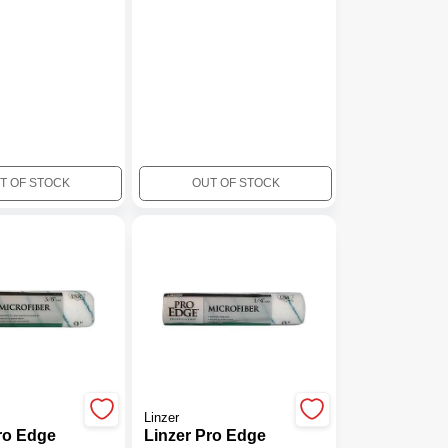
T OF STOCK
OUT OF STOCK
Linzer
ro Edge
Linzer Pro Edge