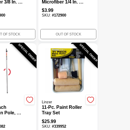
r 3/8 In. X
Microfiber 1/4 In. X
Regular
9 In. W Regular
$
3.99
ller Cover
Paint Roller Cover
900
SKU:
#
172900
oth To
For Smooth
mo
Surfaces 1
T OF STOCK
OUT OF STOCK
SPECIAL ORDER
SPECIAL ORDER
Linzer
ach
11-Pc. Paint Roller
n Pole, 6
Tray Set
$
25.99
082
SKU:
#
339952