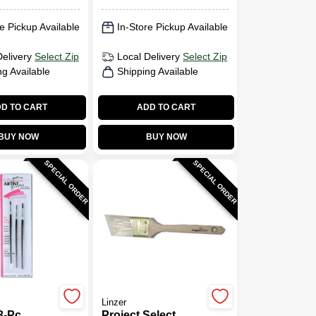
e Pickup Available
In-Store Pickup Available
Delivery
Select Zip
Local Delivery
Select Zip
ng Available
Shipping Available
D TO CART
ADD TO CART
BUY NOW
BUY NOW
SPECIAL ORDER
SPECIAL ORDER
Linzer
3-Pc.
Project Select