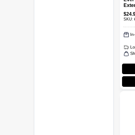
Exte
To 8 
$
24.
SKU:
In
Lo
Sh