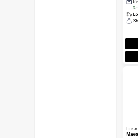
In
Re
Lo
Sh
Linzer
Maes