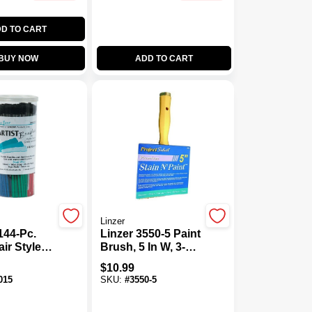
D TO CART
BUY NOW
ADD TO CART
Linzer
144-Pc.
Linzer 3550-5 Paint
ir Style
Brush, 5 In W, 3-1/8
ristle
In L Bristle,
$
10.99
rush Set
Polyester Bristle,
015
SKU:
#
3550-5
Threaded Handle