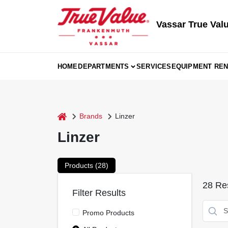
Skip
to
content
Vassar True Val
HOME
DEPARTMENTS
SERVICES
EQUIPMENT REN
home
Brands
Linzer
Linzer
Products (
28
)
28
Res
Filter Results
Promo Products