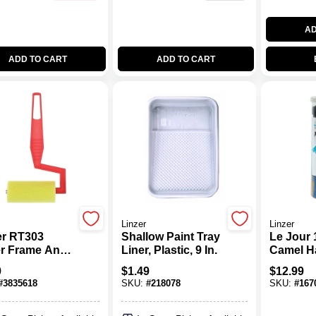
AD
ADD TO CART
ADD TO CART
Linzer
Linzer
er RT303
Shallow Paint Tray
Le Jour 
er Frame And
Liner, Plastic, 9 In.
Camel Ha
, 3 In Nap,
Natural B
9
$
1.49
$
12.99
 Cover,
Artist B
#
3835618
SKU:
#
218078
SKU:
#
167
ic Handle, 3 In
ler