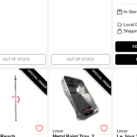
In-Stor
Local 
Shippi
AD
OUT OF STOCK
OUT OF STOCK
SPECIAL ORDER
SPECIAL ORDER
Linzer
Linzer
 Reach
Metal Paint Tray, 2
Le Jour 