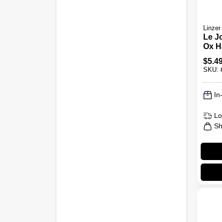
Linzer
Le Jo
Ox Ha
Brus
$
5.4
SKU:
In
Lo
Sh