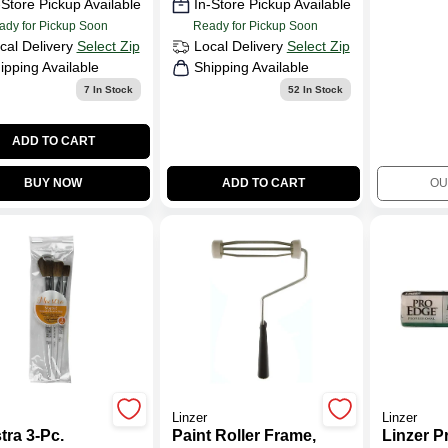
-Store Pickup Available
In-Store Pickup Available
ady for Pickup Soon
Ready for Pickup Soon
cal Delivery
Select Zip
Local Delivery
Select Zip
ipping Available
Shipping Available
7
In Stock
52
In Stock
ADD TO CART
BUY NOW
ADD TO CART
OU
Linzer
Linzer
tra 3-Pc.
Paint Roller Frame,
Linzer P