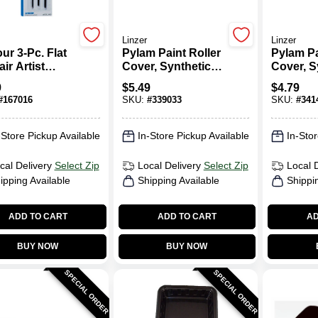
Linzer
Linzer
ur 3-Pc. Flat
Pylam Paint Roller
Pylam Pa
ir Artist
Cover, Synthetic
Cover, S
h Set
Lambskin, 3/4 X 9
Lambskin
9
$
5.49
$
4.79
In.
In.
#
167016
SKU:
#
339033
SKU:
#
341
-Store Pickup Available
In-Store Pickup Available
In-Stor
cal Delivery
Select Zip
Local Delivery
Select Zip
Local 
ipping Available
Shipping Available
Shippi
ADD TO CART
ADD TO CART
AD
BUY NOW
BUY NOW
SPECIAL ORDER
SPECIAL ORDER