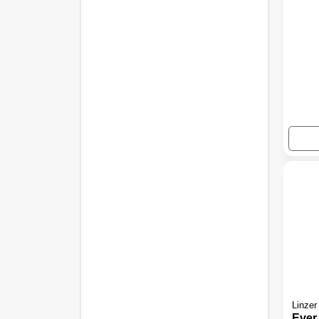
Linzer
Ever