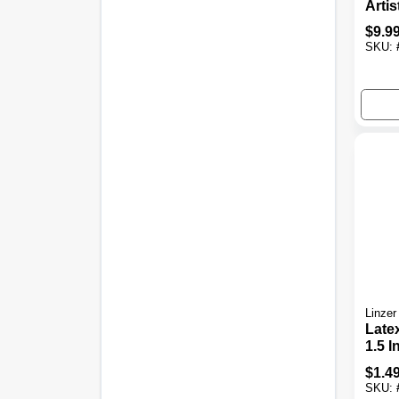
Artis
Set, 
$
9.9
Brist
SKU:
Linzer
Late
1.5 In
$
1.4
SKU: