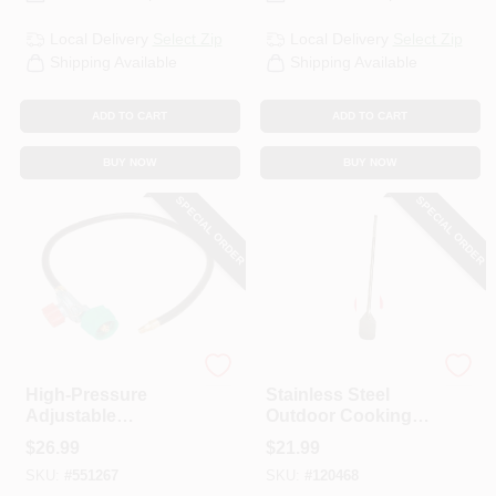
Local Delivery
Select Zip
Local Delivery
Select Zip
Shipping Available
Shipping Available
ADD TO CART
ADD TO CART
BUY NOW
BUY NOW
SPECIAL ORDER
SPECIAL ORDER
King Kooker
King Kooker
High-Pressure
Stainless Steel
Adjustable
Outdoor Cooking
Regulator, NPT
Paddle, 36 In.
$
26.99
$
21.99
SKU:
#
551267
SKU:
#
120468