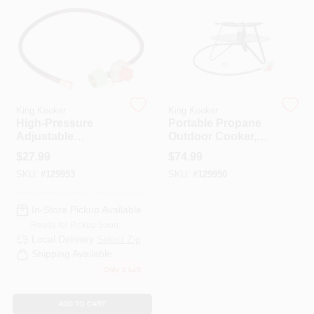
HELP WANTED
ABOUT US
King Kooker
King Kooker
High-Pressure
Portable Propane
SIGN IN
Adjustable
Outdoor Cooker,
Regulator, Female
105,000 BTU
$
27.99
$
74.99
Flare Swivel
SKU:
#
129953
SKU:
#
129950
SIGN UP
In-Store Pickup Available
CART
Ready for Pickup Soon
Local Delivery
Select Zip
Shipping Available
Only 2 Left
ADD TO CART