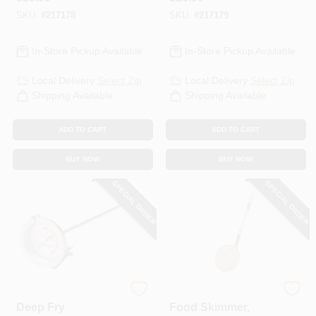
SKU:
#
217178
SKU:
#
217179
In-Store Pickup Available
In-Store Pickup Available
Local Delivery
Select Zip
Local Delivery
Select Zip
Shipping Available
Shipping Available
ADD TO CART
ADD TO CART
BUY NOW
BUY NOW
SPECIAL ORDER
SPECIAL ORDER
King Kooker
King Kooker
Deep Fry
Food Skimmer,