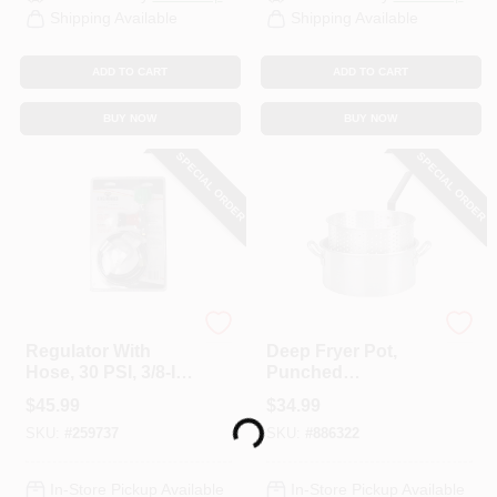
Shipping Available
Shipping Available
ADD TO CART
ADD TO CART
BUY NOW
BUY NOW
SPECIAL ORDER
SPECIAL ORDER
King Kooker
King Kooker
Regulator With
Deep Fryer Pot,
Hose, 30 PSI, 3/8-In.
Punched
Loading...
Female Flare X 30-
Aluminum, 10-Qt.
$
45.99
$
34.99
In.
SKU:
#
259737
SKU:
#
886322
In-Store Pickup Available
In-Store Pickup Available