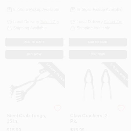
In-Store Pickup Available
In-Store Pickup Available
Local Delivery
Select Zip
Local Delivery
Select Zip
Shipping Available
Shipping Available
ADD TO CART
ADD TO CART
BUY NOW
BUY NOW
SPECIAL ORDER
SPECIAL ORDER
King Kooker
King Kooker
Steel Crab Tongs,
Claw Crackers, 2-
15 In.
Pk.
$
15.99
$
15.99