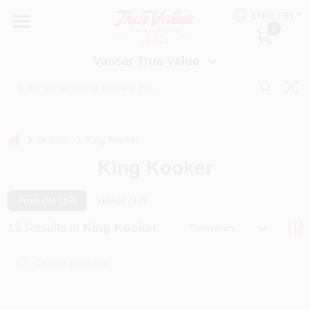
Skip
ENGLISH
to
Vassar True Value
0
content
Change Location
Vassar True Value
HOME
DEPARTMENTS
home
Brands
King Kooker
King Kooker
SERVICES
Products (
15
)
Videos (
17
)
EQUIPMENT RENTAL
15
Results
in
King Kooker
Relevancy
BENJAMIN MOORE PAINT HEADQUARTERS
DIY TIPS