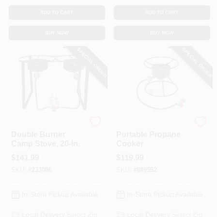
ADD TO CART
ADD TO CART
BUY NOW
BUY NOW
SPECIAL ORDER
SPECIAL ORDER
King Kooker
King Kooker
Double Burner
Portable Propane
Camp Stove, 20-In.
Cooker
$
141.99
$
119.99
SKU:
#
233086
SKU:
#
889592
In-Store Pickup Available
In-Store Pickup Available
Local Delivery
Select Zip
Local Delivery
Select Zip