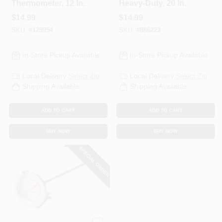
Thermometer, 12 In.
Heavy-Duty, 20 In.
$
14.99
$
14.99
SKU:
#
129954
SKU:
#
886223
In-Store Pickup Available
In-Store Pickup Available
Local Delivery
Select Zip
Local Delivery
Select Zip
Shipping Available
Shipping Available
ADD TO CART
ADD TO CART
BUY NOW
BUY NOW
SPECIAL ORDER