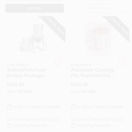
BUY NOW
OUT OF STOCK
SPECIAL ORDER
SPECIAL ORDER
King Kooker
King Kooker
Turkey/Fish Fryer
Aluminum Cooking
Boiling Package,
Pot, Punched Hole
29-Qt. Aluminum
Basket And Lid, 60-
$
164.99
$
163.99
Pot + Fry Pan &
Qts.
SKU:
#
272853
SKU:
#
272856
Basket
In-Store Pickup Available
In-Store Pickup Available
Local Delivery
Select Zip
Local Delivery
Select Zip
Shipping Available
Shipping Available