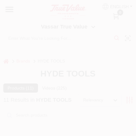
Skip
ENGLISH
to
Vassar True Value
0
content
Change Location
Vassar True Value
HOME
DEPARTMENTS
home
Brands
HYDE TOOLS
HYDE TOOLS
SERVICES
Products (
11
)
Videos (
225
)
EQUIPMENT RENTAL
11
Results
in
HYDE TOOLS
Relevancy
BENJAMIN MOORE PAINT HEADQUARTERS
DIY TIPS