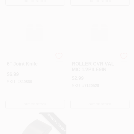
OUT OF STOCK
OUT OF STOCK
HYDE TOOLS
Hyde Tools
6" Joint Knife
ROLLER CVR VAL
MIC 1/2PILE9IN
$
6.99
$
2.99
SKU:
#
840866
SKU:
#
7120520
OUT OF STOCK
OUT OF STOCK
SPECIAL ORDER