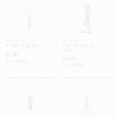
HELP WANTED
ABOUT US
HYDE TOOLS
HYDE TOOLS
5" Max Joint Knife
8 In 1 Max Paint
SIGN IN
Tool
$
11.99
$
11.99
SKU:
#
841013
SKU:
#
841047
SIGN UP
OUT OF STOCK
OUT OF STOCK
CART