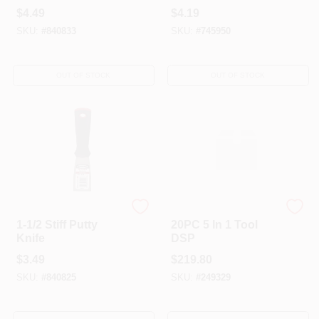
Scraper 3"
$
4.49
$
4.19
SKU:
#
840833
SKU:
#
745950
OUT OF STOCK
OUT OF STOCK
HYDE TOOLS
HYDE TOOLS
1-1/2 Stiff Putty
20PC 5 In 1 Tool
Knife
DSP
$
3.49
$
219.80
SKU:
#
840825
SKU:
#
249329