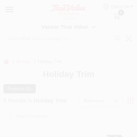
Skip
ENGLISH
to
Vassar True Value
0
content
Change Location
Vassar True Value
HOME
DEPARTMENTS
home
Brands
Holiday Trim
Holiday Trim
SERVICES
Products (
5
)
EQUIPMENT RENTAL
5
Results
in
Holiday Trim
Relevancy
BENJAMIN MOORE PAINT HEADQUARTERS
DIY TIPS