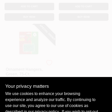
ADD TO CART
ADD TO CART
BUY NOW
BUY NOW
SPECIAL ORDER
Holiday Trim
Ornament Hangers,
Green, 75-Ct.
$
3.29
Your privacy matters
SKU:
#
198446
We use cookies to enhance your browsing
experience and analyze our traffic. By continuing to
In-Store Pickup Available
use our site, you agree to our use of cookies as
Local Delivery
Select Zip
described in our
privacy policy.
. If you wish to opt-out