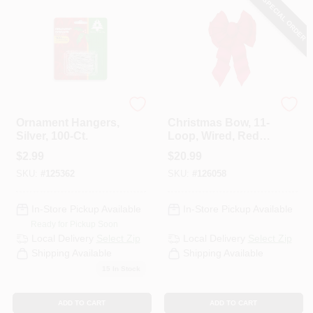
SPECIAL ORDER
HELP WANTED
ABOUT US
Holiday Trim
Holiday Trim
Ornament Hangers,
Christmas Bow, 11-
SIGN IN
Silver, 100-Ct.
Loop, Wired, Red
Velvet, 14 X 28 X 4-
$
2.99
$
20.99
1/2 In.
SKU:
#
125362
SKU:
#
126058
SIGN UP
In-Store Pickup Available
In-Store Pickup Available
CART
Ready for Pickup Soon
Local Delivery
Select Zip
Local Delivery
Select Zip
Shipping Available
Shipping Available
15
In Stock
ADD TO CART
ADD TO CART