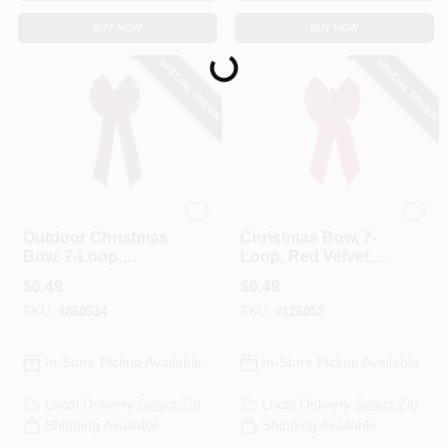
BUY NOW
BUY NOW
Loading...
SPECIAL ORDER
SPECIAL ORDER
Holiday Trim
Holiday Trim
Outdoor Christmas
Christmas Bow, 7-
Bow, 7-Loop,
Loop, Red Velvet,
Burgundy Velvet,
14 X 28 X 4 In.
$
6.49
$
6.49
10 X 22 In.
SKU:
#
860534
SKU:
#
126052
In-Store Pickup Available
In-Store Pickup Available
Local Delivery
Select Zip
Local Delivery
Select Zip
Shipping Available
Shipping Available