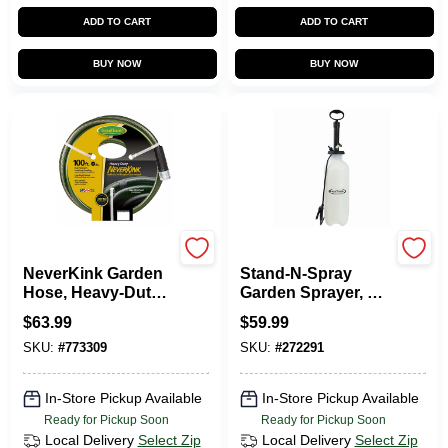
ADD TO CART
ADD TO CART
BUY NOW
BUY NOW
Green Thumb
Green Thumb
NeverKink Garden
Stand-N-Spray
Hose, Heavy-Duty,
Garden Sprayer, 3-
5/8 In. X 100 Ft.
Gallons
$
63.99
$
59.99
SKU:
#
773309
SKU:
#
272291
In-Store Pickup Available
In-Store Pickup Available
Ready for Pickup Soon
Ready for Pickup Soon
Local Delivery
Select Zip
Local Delivery
Select Zip