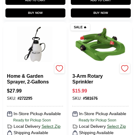
ADD TO CART
ADD TO CART
BUY NOW
BUY NOW
SALE
🔥
Green Thumb
Green Thumb
Home & Garden
3-Arm Rotary
Sprayer, 2-Gallons
Sprinkler
$
27.99
$
15.99
SKU:
#
272295
SKU:
#
581676
In-Store Pickup Available
In-Store Pickup Available
Ready for Pickup Soon
Ready for Pickup Soon
Local Delivery
Select Zip
Local Delivery
Select Zip
Shipping Available
Shipping Available