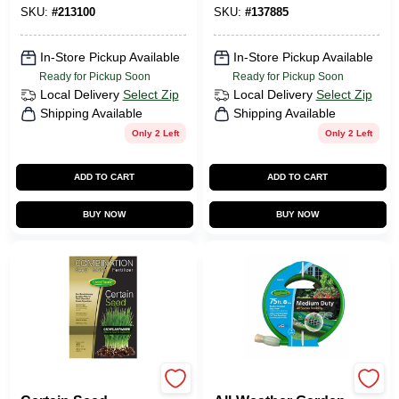
SKU:
#
213100
SKU:
#
137885
In-Store Pickup Available
In-Store Pickup Available
Ready for Pickup Soon
Ready for Pickup Soon
Local Delivery
Select Zip
Local Delivery
Select Zip
Shipping Available
Shipping Available
Only 2 Left
Only 2 Left
ADD TO CART
ADD TO CART
BUY NOW
BUY NOW
Green Thumb
Green Thumb