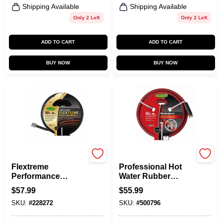
Shipping Available
Shipping Available
Only 2 Left
Only 2 Left
ADD TO CART
ADD TO CART
BUY NOW
BUY NOW
Green Thumb
Green Thumb
Flextreme
Professional Hot
Performance
Water Rubber
Rubber Hose, 5/8
Hose, Red, 5/8 In. X
$
57.99
$
55.99
In. X 50 Ft.
50 Ft.
SKU:
#
228272
SKU:
#
500796