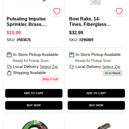
Green Thumb
Green Thumb
Pulsating Impulse
Bow Rake, 14-
Sprinkler, Brass,
Tines, Fiberglass
6,300-Sq. Ft.
Handle
$
10.99
$
32.99
Coverage
SKU:
#
583676
SKU:
#
296889
In-Store Pickup Available
In-Store Pickup Available
Ready for Pickup Soon
Ready for Pickup Soon
Local Delivery
Select Zip
Local Delivery
Select Zip
Shipping Available
11
In Stock
Only 2 Left
ADD TO CART
ADD TO CART
BUY NOW
BUY NOW