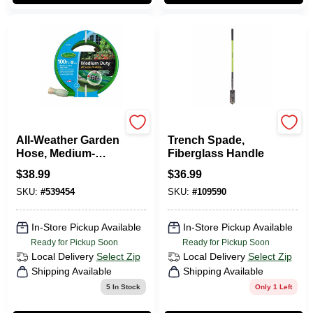
Green Thumb
Green Thumb
All-Weather Garden
Trench Spade,
Hose, Medium-
Fiberglass Handle
Duty, 5/8-In. X 100-
$
38.99
$
36.99
Ft.
SKU:
#
539454
SKU:
#
109590
In-Store Pickup Available
In-Store Pickup Available
Ready for Pickup Soon
Ready for Pickup Soon
Local Delivery
Select Zip
Local Delivery
Select Zip
Shipping Available
Shipping Available
5
In Stock
Only 1 Left