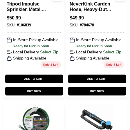
Tripod Impulse
NeverKink Garden
Sprinkler, Metal,
Hose, Heavy-Duty,
Covers 5,800-Sq.
5/8 In. X 75 Ft.
$
50.99
$
49.99
Ft.
SKU:
#
106839
SKU:
#
784678
In-Store Pickup Available
In-Store Pickup Available
Ready for Pickup Soon
Ready for Pickup Soon
Local Delivery
Select Zip
Local Delivery
Select Zip
Shipping Available
Shipping Available
Only 1 Left
Only 4 Left
ADD TO CART
ADD TO CART
BUY NOW
BUY NOW