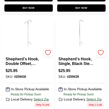
BUY NOW
BUY NOW
Green Thumb
Green Thumb
Shepherd's Hook,
Shepherd's Hook,
Double Offset,
Single, Black Steel,
Black Steel, 84 In.
84-In.
$
25.95
$
25.95
SKU:
#
259430
SKU:
#
259439
In-Store Pickup Available
In-Store Pickup Available
Ready for Pickup Soon
Ready for Pickup Soon
Local Delivery
Select Zip
Local Delivery
Select Zip
Only 3 Left
Only 1 Left