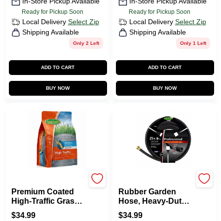
In-Store Pickup Available
In-Store Pickup Available
Ready for Pickup Soon
Ready for Pickup Soon
Local Delivery
Select Zip
Local Delivery
Select Zip
Shipping Available
Shipping Available
Only 2 Left
Only 1 Left
ADD TO CART
ADD TO CART
BUY NOW
BUY NOW
Green Thumb
Green Thumb
Premium Coated
Rubber Garden
High-Traffic Grass
Hose, Heavy-Duty
Seed, 7 Lbs.,
5/8-in X 25-Ft.
$
34.99
$
34.99
Covers 3,500 Sq. Ft.