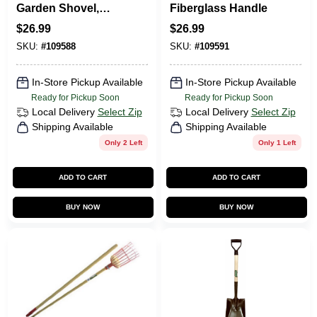
Garden Shovel,
Fiberglass Handle
Wood Handle
$
26.99
$
26.99
SKU:
#
109588
SKU:
#
109591
In-Store Pickup Available
In-Store Pickup Available
Ready for Pickup Soon
Ready for Pickup Soon
Local Delivery
Select Zip
Local Delivery
Select Zip
Shipping Available
Shipping Available
Only 2 Left
Only 1 Left
ADD TO CART
ADD TO CART
BUY NOW
BUY NOW