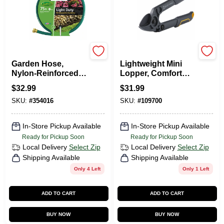
Green Thumb
Green Thumb
Garden Hose,
Lightweight Mini
Nylon-Reinforced
Lopper, Comfort
3-Ply Vinyl, Light
Grips, 16 In.
$
32.99
$
31.99
Duty, 5/8-In. X 75-Ft.
SKU:
#
354016
SKU:
#
109700
In-Store Pickup Available
In-Store Pickup Available
Ready for Pickup Soon
Ready for Pickup Soon
Local Delivery
Select Zip
Local Delivery
Select Zip
Shipping Available
Shipping Available
Only 4 Left
Only 1 Left
ADD TO CART
ADD TO CART
BUY NOW
BUY NOW