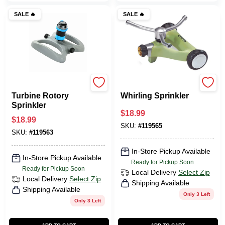
SALE
🔥
SALE
🔥
Green Thumb
Green Thumb
Turbine Rotory
Whirling Sprinkler
Sprinkler
$
18.99
$
18.99
SKU:
#
119565
SKU:
#
119563
In-Store Pickup Available
In-Store Pickup Available
Ready for Pickup Soon
Ready for Pickup Soon
Local Delivery
Select Zip
Local Delivery
Select Zip
Shipping Available
Shipping Available
Only 3 Left
Only 3 Left