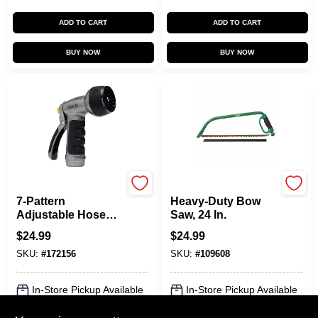
ADD TO CART
ADD TO CART
BUY NOW
BUY NOW
Green Thumb
Green Thumb
7-Pattern
Heavy-Duty Bow
Adjustable Hose
Saw, 24 In.
Nozzle, Heavy-Duty
$
24.99
$
24.99
Metal
SKU:
#
172156
SKU:
#
109608
In-Store Pickup Available
In-Store Pickup Available
Ready for Pickup Soon
Ready for Pickup Soon