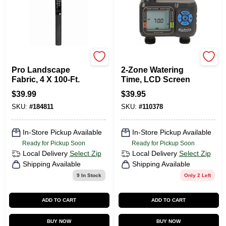
Green Thumb
Green Thumb
Pro Landscape
2-Zone Watering
Fabric, 4 X 100-Ft.
Time, LCD Screen
$
39.99
$
39.95
SKU:
#
184811
SKU:
#
110378
In-Store Pickup Available
In-Store Pickup Available
Ready for Pickup Soon
Ready for Pickup Soon
Local Delivery
Select Zip
Local Delivery
Select Zip
Shipping Available
Shipping Available
9
In Stock
Only 2 Left
ADD TO CART
ADD TO CART
BUY NOW
BUY NOW