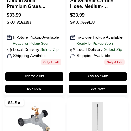
Certain Seed
All-Weather Garden
Premium Grass
Hose, Medium-
Seed, Fertilizer &
Duty, 5/8-In. X 75-Ft.
$
33.99
$
33.99
Mulch In One,
SKU:
#
163393
SKU:
#
669133
Northern, 10 Lbs.,
Covers 200 Sq. Ft.
In-Store Pickup Available
In-Store Pickup Available
Ready for Pickup Soon
Ready for Pickup Soon
Local Delivery
Select Zip
Local Delivery
Select Zip
Shipping Available
Shipping Available
Only 1 Left
Only 4 Left
ADD TO CART
ADD TO CART
BUY NOW
BUY NOW
SALE
🔥