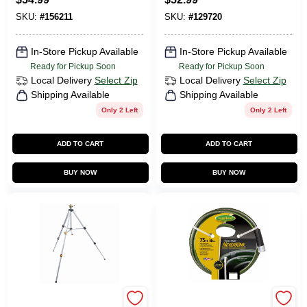
Ft.
SKU:
#
156211
SKU:
#
129720
In-Store Pickup Available
In-Store Pickup Available
Ready for Pickup Soon
Ready for Pickup Soon
Local Delivery
Select Zip
Local Delivery
Select Zip
Shipping Available
Shipping Available
Only 2 Left
Only 2 Left
ADD TO CART
ADD TO CART
BUY NOW
BUY NOW
Green Thumb
Green Thumb