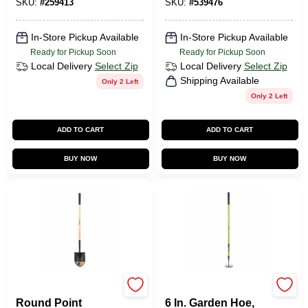
SKU:
#
259413
SKU:
#
539476
In-Store Pickup Available
In-Store Pickup Available
Ready for Pickup Soon
Ready for Pickup Soon
Local Delivery
Select Zip
Local Delivery
Select Zip
Shipping Available
Only 2 Left
Only 2 Left
ADD TO CART
ADD TO CART
BUY NOW
BUY NOW
Green Thumb
Green Thumb
Round Point
6 In. Garden Hoe,