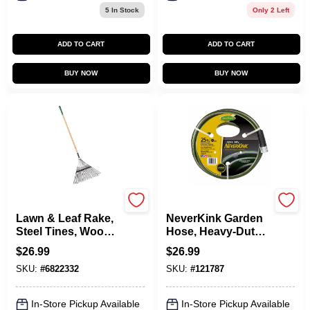
5
In Stock
Only 2 Left
ADD TO CART
ADD TO CART
BUY NOW
BUY NOW
Green Thumb
Green Thumb
Lawn & Leaf Rake,
NeverKink Garden
Steel Tines, Wood
Hose, Heavy-Duty,
Handle, 22-In. Head
5/8 In. X 25 Ft.
$
26.99
$
26.99
SKU:
#
6822332
SKU:
#
121787
In-Store Pickup Available
In-Store Pickup Available