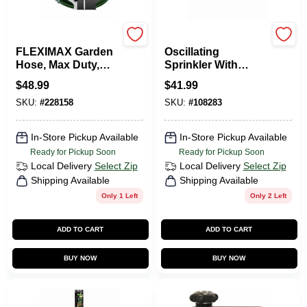
Green Thumb
Green Thumb
FLEXIMAX Garden
Oscillating
Hose, Max Duty,
Sprinkler With
5/8-In. X 75-Ft.
Timer, Turbo Motor,
$
48.99
$
41.99
4,500 Sq. Ft.
SKU:
#
228158
SKU:
#
108283
Coverage
In-Store Pickup Available
In-Store Pickup Available
Ready for Pickup Soon
Ready for Pickup Soon
Local Delivery
Select Zip
Local Delivery
Select Zip
Shipping Available
Shipping Available
Only 1 Left
Only 2 Left
ADD TO CART
ADD TO CART
BUY NOW
BUY NOW