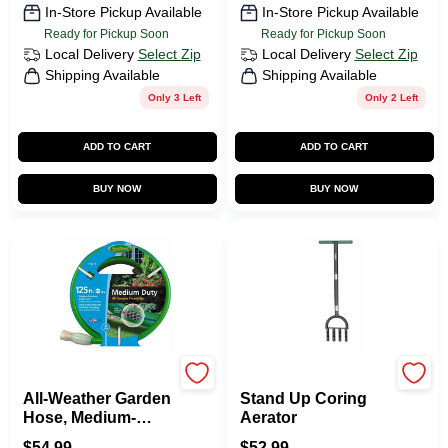
In-Store Pickup Available
In-Store Pickup Available
Ready for Pickup Soon
Ready for Pickup Soon
Local Delivery
Select Zip
Local Delivery
Select Zip
Shipping Available
Shipping Available
Only 3 Left
Only 2 Left
ADD TO CART
ADD TO CART
BUY NOW
BUY NOW
Green Thumb
Green Thumb
All-Weather Garden
Stand Up Coring
Hose, Medium-
Aerator
Duty, 5/8-In. X 125-
$
54.99
$
52.99