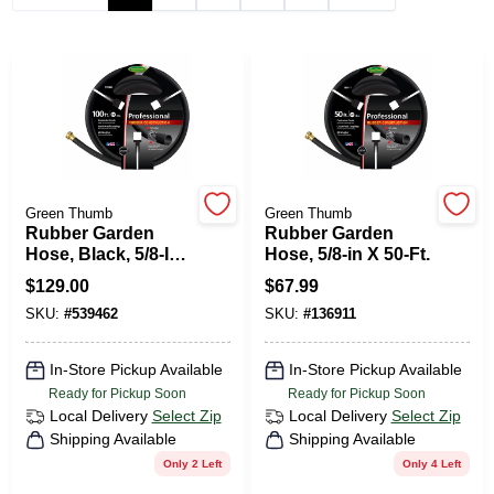
HELP WANTED
ABOUT US
SIGN IN
Green Thumb
Green Thumb
Rubber Garden
Rubber Garden
Hose, Black, 5/8-In.
Hose, 5/8-in X 50-Ft.
X 100-Ft.
SIGN UP
$
129.00
$
67.99
SKU:
#
539462
SKU:
#
136911
CART
In-Store Pickup Available
In-Store Pickup Available
Ready for Pickup Soon
Ready for Pickup Soon
Local Delivery
Select Zip
Local Delivery
Select Zip
Shipping Available
Shipping Available
Only 2 Left
Only 4 Left