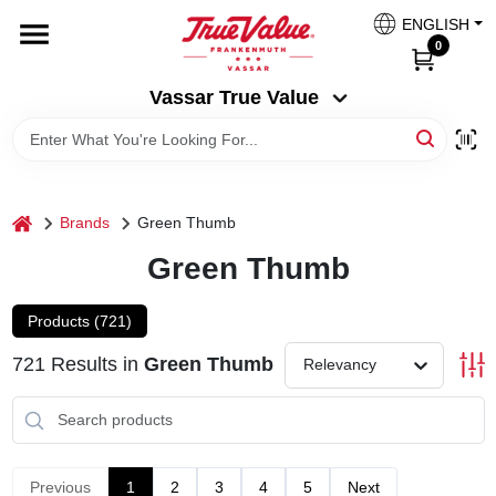
Skip
ENGLISH
to
Vassar True Value
0
content
Change Location
Vassar True Value
HOME
DEPARTMENTS
home
Brands
Green Thumb
Green Thumb
SERVICES
Products (
721
)
EQUIPMENT RENTAL
721
Results
in
Green Thumb
Relevancy
BENJAMIN MOORE PAINT HEADQUARTERS
Previous
1
2
3
4
5
Next
DIY TIPS