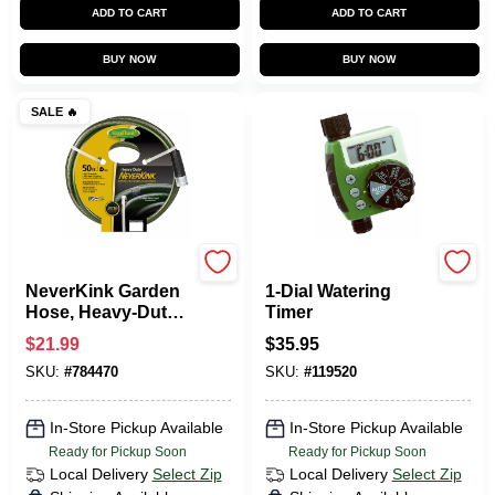
ADD TO CART
ADD TO CART
BUY NOW
BUY NOW
SALE
🔥
Green Thumb
Green Thumb
NeverKink Garden
1-Dial Watering
Hose, Heavy-Duty,
Timer
5/8 In. X 50 Ft.
$
21.99
$
35.95
SKU:
#
784470
SKU:
#
119520
In-Store Pickup Available
In-Store Pickup Available
Ready for Pickup Soon
Ready for Pickup Soon
Local Delivery
Select Zip
Local Delivery
Select Zip