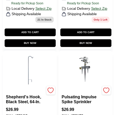
Ready for Pickup Soon
Ready for Pickup Soon
Local Delivery
Select Zip
Local Delivery
Select Zip
Shipping Available
Shipping Available
21
In Stock
Only 1 Left
ADD TO CART
ADD TO CART
BUY NOW
BUY NOW
Green Thumb
Green Thumb
Shepherd's Hook,
Pulsating Impulse
Black Steel, 64-In.
Spike Sprinkler
$
26.99
$
26.99