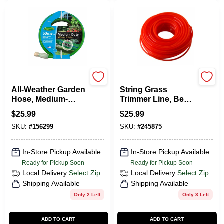
Green Thumb
Green Thumb
All-Weather Garden
String Grass
Hose, Medium-
Trimmer Line, Best,
Duty, 5/8-In. X 50-Ft.
Orange Red, .105
$
25.99
$
25.99
In. Dia. X 165 Ft.
SKU:
#
156299
SKU:
#
245875
In-Store Pickup Available
In-Store Pickup Available
Ready for Pickup Soon
Ready for Pickup Soon
Local Delivery
Select Zip
Local Delivery
Select Zip
Shipping Available
Shipping Available
Only 2 Left
Only 3 Left
ADD TO CART
ADD TO CART