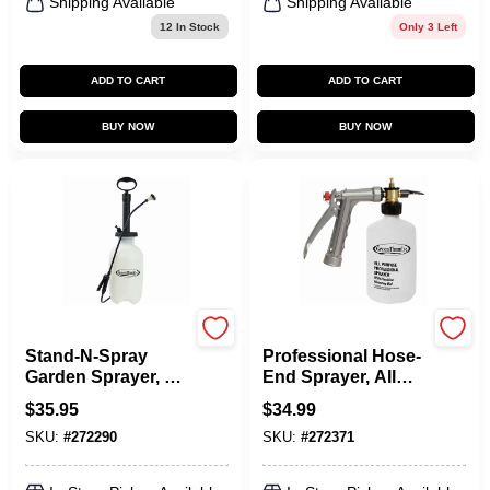
Shipping Available
Shipping Available
12
In Stock
Only 3 Left
ADD TO CART
ADD TO CART
BUY NOW
BUY NOW
Green Thumb
Green Thumb
Stand-N-Spray
Professional Hose-
Garden Sprayer, 2-
End Sprayer, All
Gallons
Purpose, 16-oz.
$
35.95
$
34.99
SKU:
#
272290
SKU:
#
272371