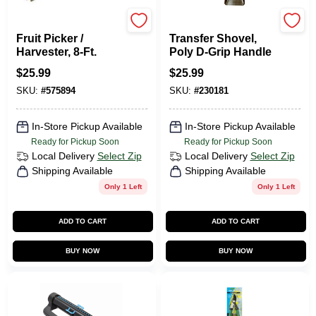
Green Thumb
Green Thumb
Fruit Picker /
Transfer Shovel,
Harvester, 8-Ft.
Poly D-Grip Handle
$
25.99
$
25.99
SKU:
#
575894
SKU:
#
230181
In-Store Pickup Available
In-Store Pickup Available
Ready for Pickup Soon
Ready for Pickup Soon
Local Delivery
Select Zip
Local Delivery
Select Zip
Shipping Available
Shipping Available
Only 1 Left
Only 1 Left
ADD TO CART
ADD TO CART
BUY NOW
BUY NOW