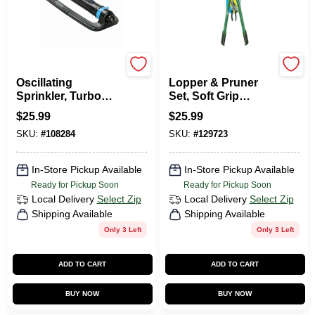
Green Thumb
Green Thumb
Oscillating
Lopper & Pruner
Sprinkler, Turbo
Set, Soft Grip
Motor, 4,500 Sq. Ft.
Handles
$
25.99
$
25.99
Coverage
SKU:
#
108284
SKU:
#
129723
In-Store Pickup Available
In-Store Pickup Available
Ready for Pickup Soon
Ready for Pickup Soon
Local Delivery
Select Zip
Local Delivery
Select Zip
Shipping Available
Shipping Available
Only 3 Left
Only 3 Left
ADD TO CART
ADD TO CART
BUY NOW
BUY NOW