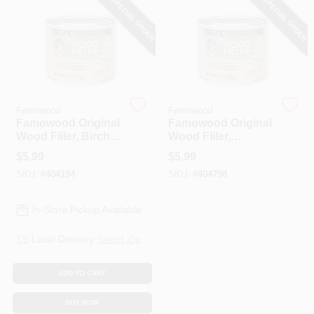
SPECIAL ORDER
SPECIAL ORDER
HELP WANTED
ABOUT US
Famowood
Famowood
Famowood Original
Famowood Original
SIGN IN
Wood Filler, Birch
Wood Filler,
Color, 1/4 Pint, 6 Oz.
Mahogany Color,
$
5.99
$
5.99
1/4 Pint, 6 Oz.
SKU:
#
404194
SKU:
#
404798
SIGN UP
In-Store Pickup Available
CART
Local Delivery
Select Zip
ADD TO CART
BUY NOW