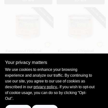
BUY NOW
BUY NOW
SPECIAL ORDER
SPECIAL ORDER
Famowood
Famowood
Famowood Original
Famowood Original
Wood Filler, Red
Wood Filler, Walnut
Oak / Cherry Color.
Color, 1/4 Pint, 6 Oz.
Your privacy matters
$
5.99
$
5.99
1/4 Pint, 6 Oz.
SKU:
#
404210
SKU:
#
404343
We use cookies to enhance your browsing
experience and analyze our traffic. By continuing to
use our site, you agree to our use of cookies as
In-Store Pickup Available
In-Store Pickup Available
described in our
privacy policy.
. If you wish to opt-out
Local Delivery
Select Zip
Local Delivery
Select Zip
of cookie usage, you can do so by clicking “Opt-
Out".
ADD TO CART
ADD TO CART