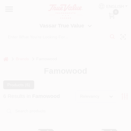
Skip
ENGLISH
to
Vassar True Value
0
content
Change Location
Vassar True Value
HOME
DEPARTMENTS
home
Brands
Famowood
Famowood
SERVICES
Products (
6
)
EQUIPMENT RENTAL
6
Results
in
Famowood
Relevancy
BENJAMIN MOORE PAINT HEADQUARTERS
DIY TIPS