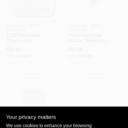
EMERSON - WHITE
EMERSON - WHITE
RODGERS
RODGERS
STD Programm
Universal Clear
Thermostat
Plastic Thermostat
Guard Model
$
48.99
$
21.99
Number G10
SKU:
#
488202
SKU:
#
611725
OUT OF STOCK
OUT OF STOCK
Your privacy matters
We use cookies to enhance your browsing