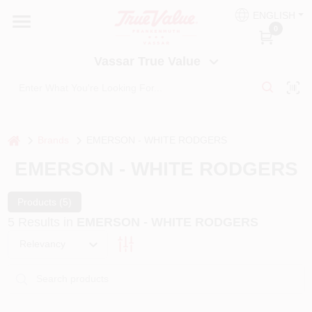
Skip
ENGLISH
to
Vassar True Value
0
content
Change Location
Vassar True Value
HOME
DEPARTMENTS
home
Brands
EMERSON - WHITE RODGERS
EMERSON - WHITE RODGERS
SERVICES
Products (
5
)
5
Results
in
EMERSON - WHITE RODGERS
EQUIPMENT RENTAL
Relevancy
BENJAMIN MOORE PAINT HEADQUARTERS
DIY TIPS