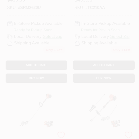
Rotating
SKU:
#
SRM2620U
SKU:
#
TC210AA
In-Store Pickup Available
In-Store Pickup Available
Ready for Pickup Soon
Ready for Pickup Soon
Local Delivery
Select Zip
Local Delivery
Select Zip
Shipping Available
Shipping Available
Only 1 Left
Only 1 Left
ADD TO CART
ADD TO CART
BUY NOW
BUY NOW
ECHO
ECHO