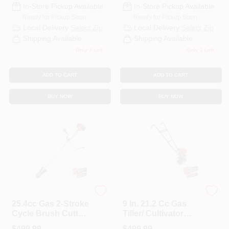
In-Store Pickup Available
In-Store Pickup Available
Ready for Pickup Soon
Ready for Pickup Soon
Local Delivery
Select Zip
Local Delivery
Select Zip
Shipping Available
Shipping Available
Only 3 Left
Only 1 Left
ADD TO CART
ADD TO CART
BUY NOW
BUY NOW
ECHO
ECHO
25.4cc Gas 2-Stroke
9 In. 21.2 Cc Gas
Cycle Brush Cutter
Tiller/ Cultivator
Trimmer
Front-Tine Forward
$
499.99
$
499.99