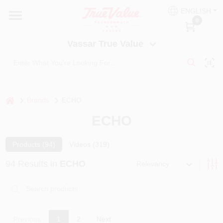
Skip
ENGLISH
to
Vassar True Value
0
content
Change Location
Vassar True Value
HOME
DEPARTMENTS
home
Brands
ECHO
ECHO
SERVICES
Products (
94
)
Videos (
319
)
EQUIPMENT RENTAL
94
Results
in
ECHO
Relevancy
BENJAMIN MOORE PAINT HEADQUARTERS
Previous
1
2
Next
DIY TIPS