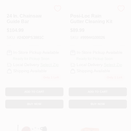
ECHO
ECHO
24 In. Chainsaw
Posi-Loc Rain
Guide Bar
Gutter Cleaning Kit
$
104.99
$
89.99
SKU:
#
24D0PS3881C
SKU:
#
99944100026
In-Store Pickup Available
In-Store Pickup Available
Ready for Pickup Soon
Ready for Pickup Soon
Local Delivery
Select Zip
Local Delivery
Select Zip
Shipping Available
Shipping Available
Only 1 Left
Only 1 Left
ADD TO CART
ADD TO CART
BUY NOW
BUY NOW