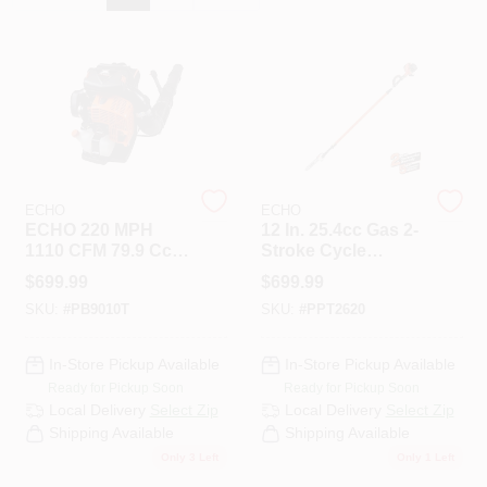
HELP WANTED
ABOUT US
SIGN IN
ECHO
ECHO
ECHO 220 MPH
12 In. 25.4cc Gas 2-
1110 CFM 79.9 Cc
Stroke Cycle
Gas 2-Stroke
Telescoping Pole
SIGN UP
$
699.99
$
699.99
Backpack Blower
Saw With Loop
SKU:
#
PB9010T
SKU:
#
PPT2620
With Tube-Mounted
Handle
Throttle
CART
In-Store Pickup Available
In-Store Pickup Available
Ready for Pickup Soon
Ready for Pickup Soon
Local Delivery
Select Zip
Local Delivery
Select Zip
Shipping Available
Shipping Available
Only 3 Left
Only 1 Left