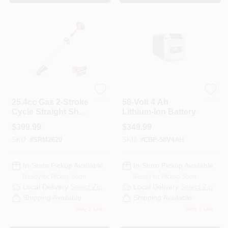
ECHO
ECHO
25.4cc Gas 2-Stroke
58-Volt 4 Ah
Cycle Straight Shaft
Lithium-Ion Battery
Trimmer
$
399.99
$
349.99
SKU:
#
SRM2620
SKU:
#
CBP-58V4AH
In-Store Pickup Available
In-Store Pickup Available
Ready for Pickup Soon
Ready for Pickup Soon
Local Delivery
Select Zip
Local Delivery
Select Zip
Shipping Available
Shipping Available
Only 2 Left
Only 2 Left