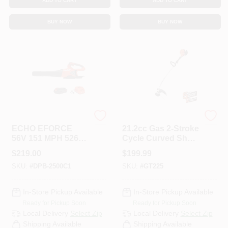
ADD TO CART
ADD TO CART
BUY NOW
BUY NOW
ECHO
ECHO
ECHO EFORCE
21.2cc Gas 2-Stroke
56V 151 MPH 526
Cycle Curved Shaft
CFM Cordless
Trimmer
$
219.00
$
199.99
Battery Blower With
SKU:
#
DPB-2500C1
SKU:
#
GT225
2.5Ah Battery And
Charger
In-Store Pickup Available
In-Store Pickup Available
Ready for Pickup Soon
Ready for Pickup Soon
Local Delivery
Select Zip
Local Delivery
Select Zip
Shipping Available
Shipping Available