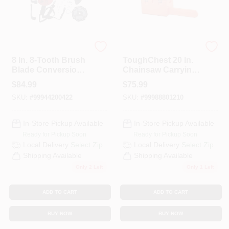
ECHO
ECHO
8 In. 8-Tooth Brush
ToughChest 20 In.
Blade Conversion
Chainsaw Carrying
Kit (20 Mm)
Case
$
84.99
$
75.99
SKU:
#
99944200422
SKU:
#
99988801210
In-Store Pickup Available
In-Store Pickup Available
Ready for Pickup Soon
Ready for Pickup Soon
Local Delivery
Select Zip
Local Delivery
Select Zip
Shipping Available
Shipping Available
Only 2 Left
Only 1 Left
ADD TO CART
ADD TO CART
BUY NOW
BUY NOW