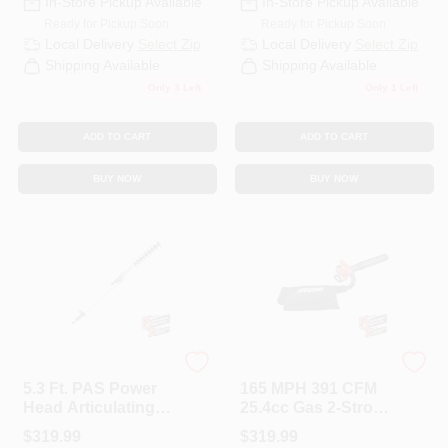
In-Store Pickup Available
In-Store Pickup Available
Ready for Pickup Soon
Ready for Pickup Soon
Local Delivery
Select Zip
Local Delivery
Select Zip
Shipping Available
Shipping Available
Only 3 Left
Only 1 Left
ADD TO CART
ADD TO CART
BUY NOW
BUY NOW
ECHO
ECHO
5.3 Ft. PAS Power
165 MPH 391 CFM
Head Articulating
25.4cc Gas 2-Stroke
Hedge Trimmer
Cycle Leaf Blower
$
319.99
$
319.99
Attachment
Vacuum