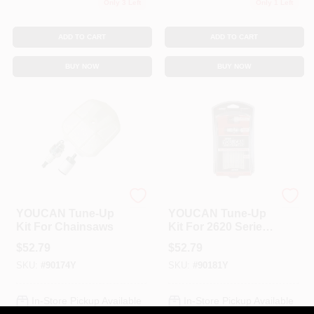
Only 3 Left
Only 1 Left
ADD TO CART
ADD TO CART
BUY NOW
BUY NOW
ECHO
ECHO
YOUCAN Tune-Up
YOUCAN Tune-Up
Kit For Chainsaws
Kit For 2620 Series
Models
$
52.79
$
52.79
SKU:
#
90174Y
SKU:
#
90181Y
In-Store Pickup Available
In-Store Pickup Available