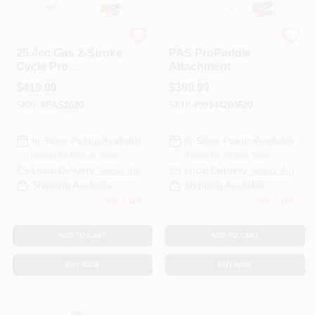
ECHO
ECHO
25.4cc Gas 2-Stroke
PAS ProPaddle
Cycle Pro
Attachment
Attachment Series
$
419.99
$
399.99
Powerhead
SKU:
#
PAS2620
SKU:
#
99944200620
In-Store Pickup Available
In-Store Pickup Available
Ready for Pickup Soon
Ready for Pickup Soon
Local Delivery
Select Zip
Local Delivery
Select Zip
Shipping Available
Shipping Available
Only 1 Left
Only 2 Left
ADD TO CART
ADD TO CART
BUY NOW
BUY NOW