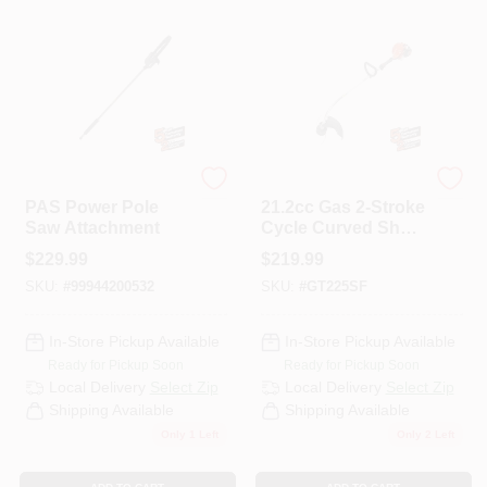
ECHO
ECHO
PAS Power Pole
21.2cc Gas 2-Stroke
Saw Attachment
Cycle Curved Shaft
Trimmer With
$
229.99
$
219.99
Speed-Feed Head
SKU:
#
99944200532
SKU:
#
GT225SF
In-Store Pickup Available
In-Store Pickup Available
Ready for Pickup Soon
Ready for Pickup Soon
Local Delivery
Select Zip
Local Delivery
Select Zip
Shipping Available
Shipping Available
Only 1 Left
Only 2 Left