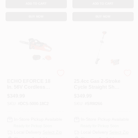
ADD TO CART
ADD TO CART
BUY NOW
BUY NOW
ECHO
ECHO
ECHO EFORCE 18
25.4cc Gas 2-Stroke
In. 56V Cordless
Cycle Straight Shaft
Battery Chainsaw
Trimmer
$
349.99
$
349.99
With 5.0Ah Battery
SKU:
#
DCS-5000-18C2
SKU:
#
SRM266
And Charger
In-Store Pickup Available
In-Store Pickup Available
Ready for Pickup Soon
Ready for Pickup Soon
Local Delivery
Select Zip
Local Delivery
Select Zip