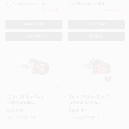
Shipping Available
Shipping Available
Only 2 Left
Only 1 Left
ADD TO CART
ADD TO CART
BUY NOW
BUY NOW
ECHO
ECHO
12 In. 26.9cc Gas
14 In. 35.8cc Gas 2-
Top Handle
Stroke Cycle
Chainsaw
Chainsaw
$
499.99
$
499.99
SKU:
#
CS271T12
SKU:
#
CS355T14