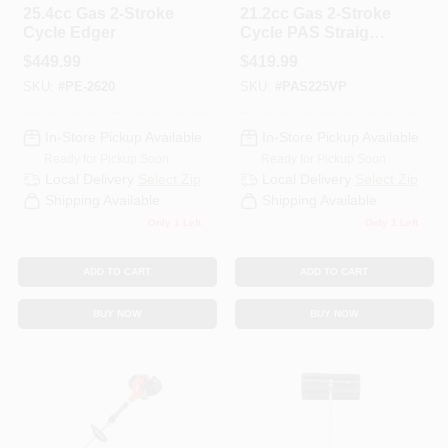
25.4cc Gas 2-Stroke
21.2cc Gas 2-Stroke
Cycle Edger
Cycle PAS Straight
Shaft Trimmer And
$
449.99
$
419.99
Edger Kit
SKU:
#
PE-2620
SKU:
#
PAS225VP
In-Store Pickup Available
In-Store Pickup Available
Ready for Pickup Soon
Ready for Pickup Soon
Local Delivery
Select Zip
Local Delivery
Select Zip
Shipping Available
Shipping Available
Only 1 Left
Only 1 Left
ADD TO CART
ADD TO CART
BUY NOW
BUY NOW