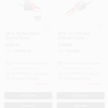
ECHO
ECHO
18 In. 45.0cc Gas 2-
20 In. 21.2 Cc Gas
Stroke Cycle
2-Stroke Cycle
Chainsaw
Hedge Trimmer
$
399.99
$
399.99
SKU:
#
CS4510-18
SKU:
#
HC2020
In-Store Pickup Available
In-Store Pickup Available
Ready for Pickup Soon
Ready for Pickup Soon
Local Delivery
Select Zip
Local Delivery
Select Zip
Shipping Available
Shipping Available
Only 3 Left
Only 1 Left
ADD TO CART
ADD TO CART
BUY NOW
BUY NOW