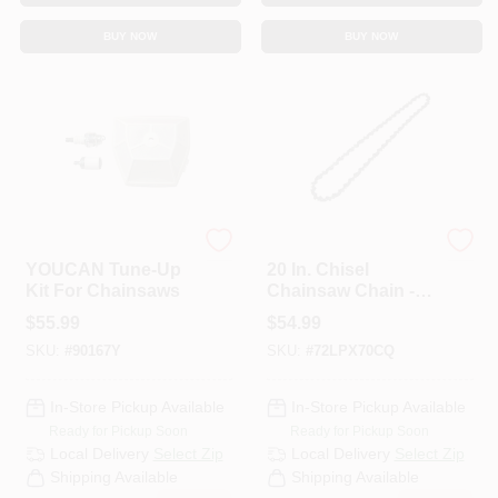
BUY NOW
BUY NOW
ECHO
ECHO
YOUCAN Tune-Up
20 In. Chisel
Kit For Chainsaws
Chainsaw Chain -
70 Link
$
55.99
$
54.99
SKU:
#
90167Y
SKU:
#
72LPX70CQ
In-Store Pickup Available
In-Store Pickup Available
Ready for Pickup Soon
Ready for Pickup Soon
Local Delivery
Select Zip
Local Delivery
Select Zip
Shipping Available
Shipping Available