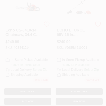
ECHO
ECHO
Echo CS-3410-14
ECHO EFORCE
Chainsaw, 34.4 Cc
56V 16 In.
Engine
Brushless Cordless
$
249.99
$
249.99
Displacement, 2-
Battery Trimmer
SKU:
#
CS341014
SKU:
#
DSRM-2100C1
Stroke Engine, 14
With 2.5Ah Battery
In L Bar, 3/8 In
And Charger
Pitch, 91PX Chain,
In-Store Pickup Available
In-Store Pickup Available
I30 Start
Ready for Pickup Soon
Ready for Pickup Soon
Local Delivery
Select Zip
Local Delivery
Select Zip
Shipping Available
Shipping Available
Only 4 Left
Only 2 Left
ADD TO CART
ADD TO CART
BUY NOW
BUY NOW