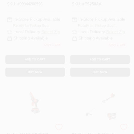
SKU:
#
99944200596
SKU:
#
ES250AA
In-Store Pickup Available
In-Store Pickup Available
Ready for Pickup Soon
Ready for Pickup Soon
Local Delivery
Select Zip
Local Delivery
Select Zip
Shipping Available
Shipping Available
Only 1 Left
Only 1 Left
ADD TO CART
ADD TO CART
BUY NOW
BUY NOW
ECHO
ECHO