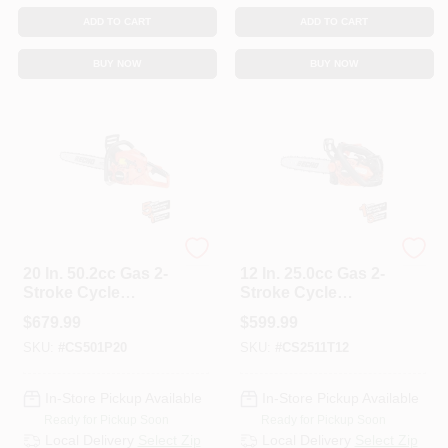
ADD TO CART
ADD TO CART
BUY NOW
BUY NOW
ECHO
ECHO
20 In. 50.2cc Gas 2-
12 In. 25.0cc Gas 2-
Stroke Cycle
Stroke Cycle
Chainsaw
Chainsaw
$
679.99
$
599.99
SKU:
#
CS501P20
SKU:
#
CS2511T12
In-Store Pickup Available
In-Store Pickup Available
Ready for Pickup Soon
Ready for Pickup Soon
Local Delivery
Select Zip
Local Delivery
Select Zip