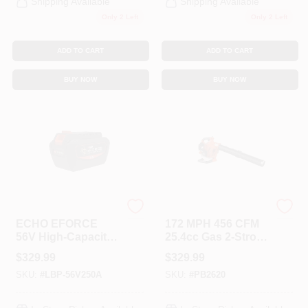
Shipping Available
Shipping Available
Only 2 Left
Only 2 Left
ADD TO CART
ADD TO CART
BUY NOW
BUY NOW
ECHO
ECHO
ECHO EFORCE
172 MPH 456 CFM
56V High-Capacity
25.4cc Gas 2-Stroke
5.0Ah Lithium-Ion
Cycle Handheld
$
329.99
$
329.99
Battery
Leaf Blower
SKU:
#
LBP-56V250A
SKU:
#
PB2620