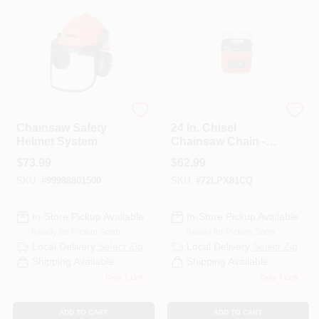
ECHO
ECHO
Chainsaw Safety
24 In. Chisel
Helmet System
Chainsaw Chain -
81 Link
$
73.99
$
62.99
SKU:
#
99988801500
SKU:
#
72LPX81CQ
In-Store Pickup Available
In-Store Pickup Available
Ready for Pickup Soon
Ready for Pickup Soon
Local Delivery
Select Zip
Local Delivery
Select Zip
Shipping Available
Shipping Available
Only 1 Left
Only 3 Left
ADD TO CART
ADD TO CART