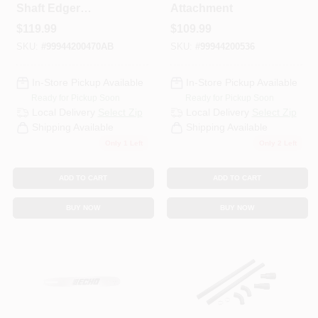
Shaft Edger
Attachment
Attachment
$
119.99
$
109.99
SKU:
#
99944200470AB
SKU:
#
99944200536
In-Store Pickup Available
In-Store Pickup Available
Ready for Pickup Soon
Ready for Pickup Soon
Local Delivery
Select Zip
Local Delivery
Select Zip
Shipping Available
Shipping Available
Only 1 Left
Only 2 Left
ADD TO CART
ADD TO CART
BUY NOW
BUY NOW