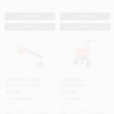
Only 2 Left
Only 1 Left
ADD TO CART
ADD TO CART
BUY NOW
BUY NOW
ECHO
ECHO
170 MPH 453 CFM
ECHO 60 Lbs.
25.4cc Gas 2-Stroke
Heavy-Duty
Cycle Handheld
Spreader
$
199.99
$
159.99
Leaf Blower
SKU:
#
PB2520AA
SKU:
#
RB60
In-Store Pickup Available
In-Store Pickup Available