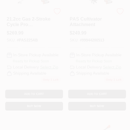
ECHO
ECHO
21.2cc Gas 2-Stroke
PAS Cultivator
Cycle Pro
Attachment
Attachment Series
$
269.99
$
249.99
Powerhead
SKU:
#
PAS225AB
SKU:
#
99944200513
In-Store Pickup Available
In-Store Pickup Available
Ready for Pickup Soon
Ready for Pickup Soon
Local Delivery
Select Zip
Local Delivery
Select Zip
Shipping Available
Shipping Available
Only 1 Left
Only 1 Left
ADD TO CART
ADD TO CART
BUY NOW
BUY NOW