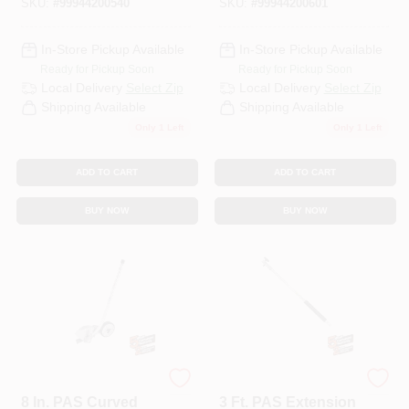
SKU:
#
99944200540
SKU:
#
99944200601
In-Store Pickup Available
In-Store Pickup Available
Ready for Pickup Soon
Ready for Pickup Soon
Local Delivery
Select Zip
Local Delivery
Select Zip
Shipping Available
Shipping Available
Only 1 Left
Only 1 Left
ADD TO CART
ADD TO CART
BUY NOW
BUY NOW
ECHO
ECHO
8 In. PAS Curved
3 Ft. PAS Extension