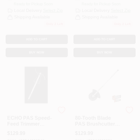
Ready for Pickup Soon
Ready for Pickup Soon
Local Delivery
Select Zip
Local Delivery
Select Zip
Shipping Available
Shipping Available
Only 2 Left
Only 2 Left
ADD TO CART
ADD TO CART
BUY NOW
BUY NOW
ECHO
ECHO
ECHO PAS Speed-
80-Tooth Blade
Feed Trimmer
PAS Brushcutter
Attachment
Attachment
$
129.99
$
129.99