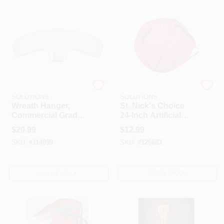
HELP WANTED
ABOUT US
DYNO SEASONAL
DYNO SEASONAL
SIGN IN
SOLUTIONS
SOLUTIONS
Wreath Hanger,
St. Nick's Choice
Commercial Grade,
24-Inch Artificial
Magnetic, White
Wreath & Spiral
SIGN UP
$
20.99
$
12.99
Tree Storage Bag
SKU:
#
114099
SKU:
#
126683
CART
OUT OF STOCK
OUT OF STOCK