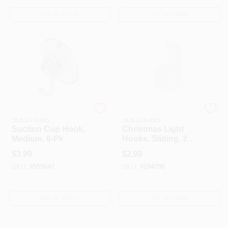
OUT OF STOCK
OUT OF STOCK
DYNO SEASONAL
DYNO SEASONAL
SOLUTIONS
SOLUTIONS
Suction Cup Hook,
Christmas Light
Medium, 6-Pk.
Hooks, Sliding, 20-
Ct.
$
3.99
$
2.99
SKU:
#
555647
SKU:
#
194796
OUT OF STOCK
OUT OF STOCK