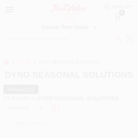
Skip
ENGLISH
to
Vassar True Value
0
content
Change Location
Vassar True Value
HOME
DEPARTMENTS
home
Brands
DYNO SEASONAL SOLUTIONS
DYNO SEASONAL SOLUTIONS
SERVICES
Products (
23
)
23
Results
in
DYNO SEASONAL SOLUTIONS
EQUIPMENT RENTAL
Relevancy
BENJAMIN MOORE PAINT HEADQUARTERS
DIY TIPS