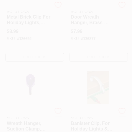
DYNO SEASONAL
DYNO SEASONAL
SOLUTIONS
SOLUTIONS
Metal Brick Clip For
Door Wreath
Holiday Lights,
Hanger, Brass-
Queen-Size, 2-Pk.
Plated, 11-In.
$
8.99
$
7.99
SKU:
#
126692
SKU:
#
136877
OUT OF STOCK
OUT OF STOCK
DYNO SEASONAL
DYNO SEASONAL
SOLUTIONS
SOLUTIONS
Wreath Hanger,
Banister Clip, For
Suction Clamp,
Holiday Lights &