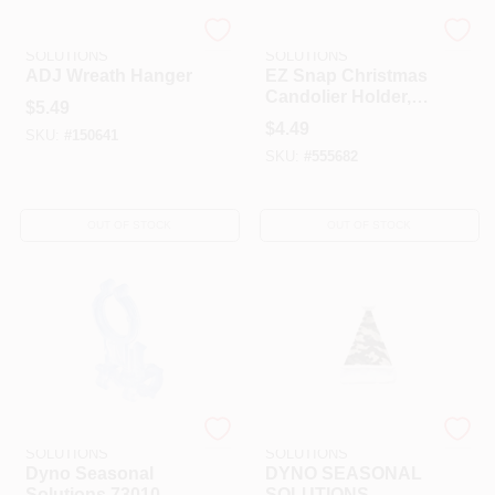
DYNO SEASONAL
DYNO SEASONAL
SOLUTIONS
SOLUTIONS
ADJ Wreath Hanger
EZ Snap Christmas
Candolier Holder, 2-
$
5.49
Pk.
$
4.49
SKU:
#
150641
SKU:
#
555682
OUT OF STOCK
OUT OF STOCK
DYNO SEASONAL
DYNO SEASONAL
SOLUTIONS
SOLUTIONS
Dyno Seasonal
DYNO SEASONAL
Solutions 73010-
SOLUTIONS