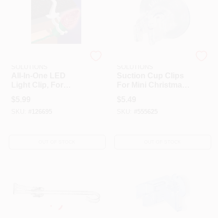
DYNO SEASONAL
DYNO SEASONAL
SOLUTIONS
SOLUTIONS
All-In-One LED
Suction Cup Clips
Light Clip, For
For Mini Christmas
Holiday Lights, 70-
Lights, 20-Pk.
$
5.99
$
5.49
Pk.
SKU:
#
126695
SKU:
#
555625
OUT OF STOCK
OUT OF STOCK