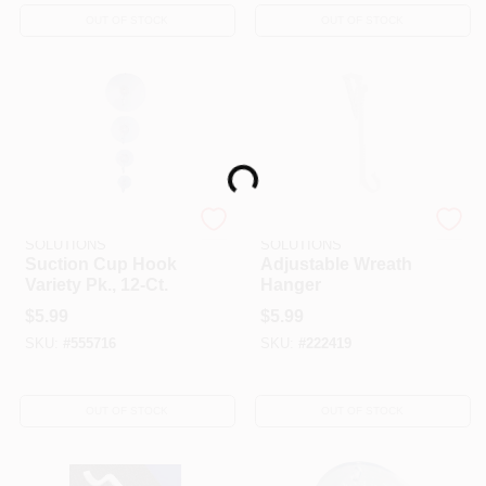
OUT OF STOCK
OUT OF STOCK
Loading...
DYNO SEASONAL
DYNO SEASONAL
SOLUTIONS
SOLUTIONS
Suction Cup Hook
Adjustable Wreath
Variety Pk., 12-Ct.
Hanger
$
5.99
$
5.99
SKU:
#
555716
SKU:
#
222419
OUT OF STOCK
OUT OF STOCK