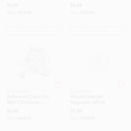
White Or Green, 2.9-
Garland, 12-Pk.
$
6.99
$
6.49
In.
SKU:
#
644346
SKU:
#
126694
OUT OF STOCK
OUT OF STOCK
DYNO SEASONAL
DYNO SEASONAL
SOLUTIONS
SOLUTIONS
Adhesive Clips For
Wreath Hanger,
Mini Christmas
Magnetic, White
Lights, 25-Pk.
$
6.49
$
5.99
SKU:
#
644276
SKU:
#
555605