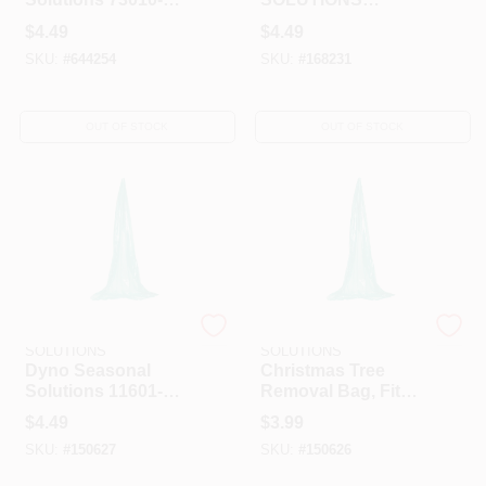
25C Gutter Clip 25
0408948-1ACC
$
4.49
$
4.49
Count
Santa Hat, 17-Inch,
SKU:
#
644254
SKU:
#
168231
Camouflage/White
OUT OF STOCK
OUT OF STOCK
DYNO SEASONAL
DYNO SEASONAL
SOLUTIONS
SOLUTIONS
Dyno Seasonal
Christmas Tree
Solutions 11601-
Removal Bag, Fits
112 Biodegradable
Trees Up To 10-Ft
$
4.49
$
3.99
Giant Tree Removal
Tall.
SKU:
#
150627
SKU:
#
150626
Bag