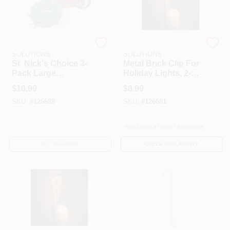
DYNO SEASONAL
DYNO SEASONAL
SOLUTIONS
SOLUTIONS
St. Nick's Choice 3-
Metal Brick Clip For
Pack Large
Holiday Lights, 2-
Christmas Light
Pk.
$
10.99
$
8.99
Storage Reels
SKU:
#
126689
SKU:
#
126681
Available at other locations
OUT OF STOCK
CHECK AVAILABILITY