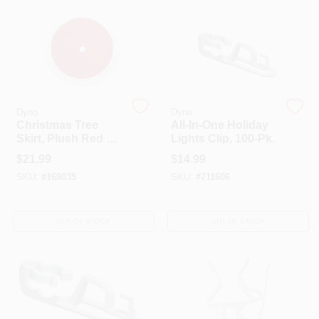
HELP WANTED
ABOUT US
Dyno
Dyno
Christmas Tree
All-In-One Holiday
SIGN IN
Skirt, Plush Red &
Lights Clip, 100-Pk.
White, 48-In.
$
21.99
$
14.99
SKU:
#
168035
SKU:
#
711606
SIGN UP
OUT OF STOCK
OUT OF STOCK
CART