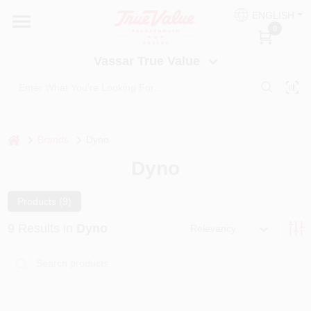
Skip
ENGLISH
to
Vassar True Value
0
content
Change Location
Vassar True Value
HOME
DEPARTMENTS
home
Brands
Dyno
Dyno
SERVICES
Products (
9
)
EQUIPMENT RENTAL
9
Results
in
Dyno
Relevancy
BENJAMIN MOORE PAINT HEADQUARTERS
DIY TIPS