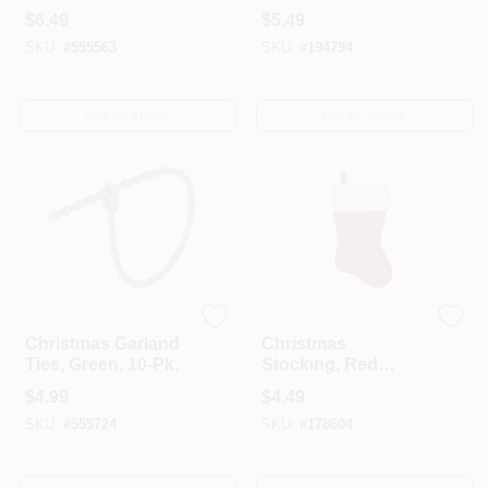
Pk.
$
6.49
$
5.49
SKU:
#
555563
SKU:
#
194794
OUT OF STOCK
OUT OF STOCK
Dyno
Dyno
Christmas Garland
Christmas
Ties, Green, 10-Pk.
Stocking, Red
Plush, 17.5 In.
$
4.99
$
4.49
SKU:
#
555724
SKU:
#
178604