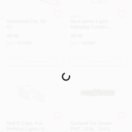
Dyno
Dyno
Universal Clip, 52-
No-Ladder Light-
Ct.
Hanging Combo
Clips, 25-Ct.
$
9.49
$
9.49
SKU:
#
711598
SKU:
#
222087
OUT OF STOCK
OUT OF STOCK
Loading...
Dyno
Dyno
Nail N Clips, For
Garland Tie, Green
Holiday Lights, 50-
PVC, 12-In., 10-Ct.