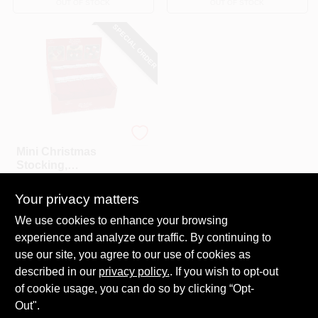
OUT OF STOCK
OUT OF STOCK
SPECIAL ORDER
Dyno
Mini Christmas
Stocking,
Assorted,5.5 In.
$
1.29
Your privacy matters
SKU:
#
266747
We use cookies to enhance your browsing
experience and analyze our traffic. By continuing to
In-Store Pickup Available
use our site, you agree to our use of cookies as
Local Delivery
Select Zip
described in our
privacy policy.
. If you wish to opt-out
Shipping Available
of cookie usage, you can do so by clicking “Opt-
Out".