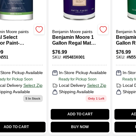
in Moore paints
Benjamin Moore paints
Benjamin M
l Select
Benjamin Moore 1
Benjami
ior Paint-
Gallon Regal Matte
Gallon R
-Gloss
Finish Interior
- Gloss 
99
$
76.99
$
76.99
Paint
Interior 
N551
SKU:
#
05483X001
SKU:
#
N55
-Store Pickup Available
In-Store Pickup Available
In-Stor
ady for Pickup Soon
Ready for Pickup Soon
Ready f
cal Delivery
Select Zip
Local Delivery
Select Zip
Local 
ipping Available
Shipping Available
Shippi
5
In Stock
Only 1 Left
ADD TO CART
AD
ADD TO CART
BUY NOW