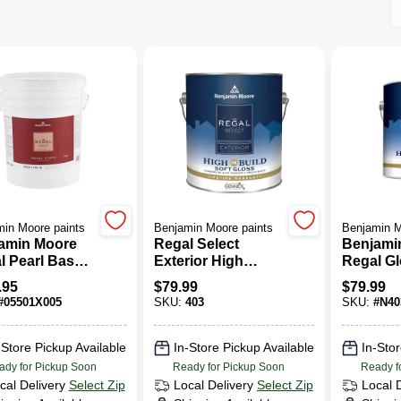
in Moore paints
Benjamin Moore paints
Benjamin M
amin Moore
Regal Select
Benjami
l Pearl Base 1
Exterior High
Regal G
ic Latex Paint
Build, Soft Gloss
1 Acryli
.95
$
79.99
$
79.99
Primer 5 Gal.
Paint 1 G
#
05501X005
SKU:
403
SKU:
#
N40
-Store Pickup Available
In-Store Pickup Available
In-Stor
ady for Pickup Soon
Ready for Pickup Soon
Ready f
cal Delivery
Select Zip
Local Delivery
Select Zip
Local 