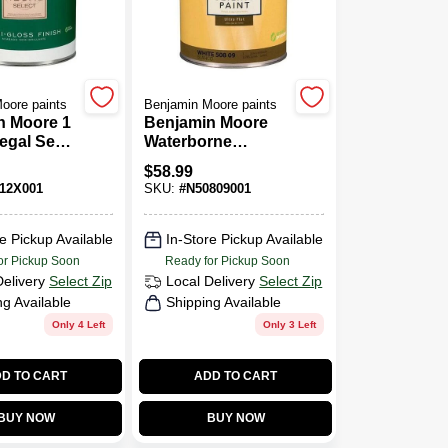
oore paints
Benjamin Moore paints
n Moore 1
Benjamin Moore
egal Semi
Waterborne
Finish
Ceiling Paint Ultra
$
58.99
Paint
Flat (508)
12X001
SKU:
#
N50809001
e Pickup Available
In-Store Pickup Available
or Pickup Soon
Ready for Pickup Soon
Delivery
Select Zip
Local Delivery
Select Zip
ng Available
Shipping Available
Only 4 Left
Only 3 Left
D TO CART
ADD TO CART
BUY NOW
BUY NOW