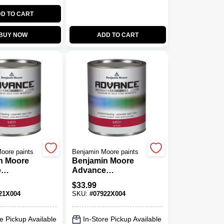
D TO CART
BUY NOW
ADD TO CART
oore paints
Benjamin Moore paints
n Moore
Benjamin Moore
e
Advance
ne Satin
Waterborne Satin
$
33.99
Paint Base 2
21X004
SKU:
#
07922X004
e Pickup Available
In-Store Pickup Available