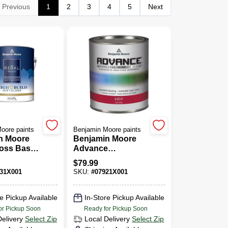
Previous
1
2
3
4
5
Next
oore paints
Benjamin Moore paints
n Moore
Benjamin Moore
loss Base
Advance
c Latex
Waterborne Satin
$
79.99
al.
Base
31X001
SKU:
#
07921X001
e Pickup Available
In-Store Pickup Available
or Pickup Soon
Ready for Pickup Soon
Delivery
Select Zip
Local Delivery
Select Zip