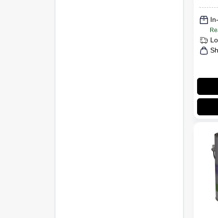
In
Re
Lo
Sh