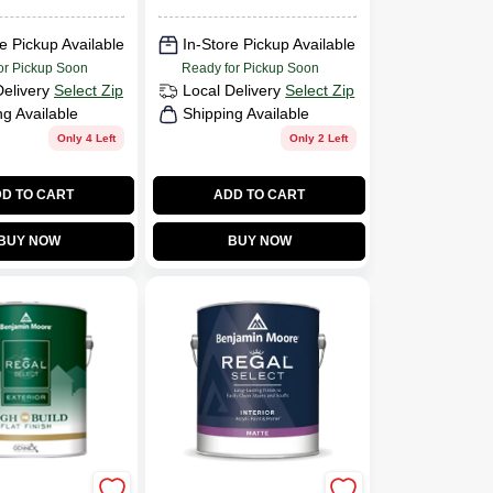
e Pickup Available
In-Store Pickup Available
or Pickup Soon
Ready for Pickup Soon
Delivery
Select Zip
Local Delivery
Select Zip
ng Available
Shipping Available
Only 4 Left
Only 2 Left
D TO CART
ADD TO CART
BUY NOW
BUY NOW