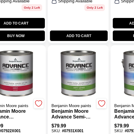
ipping Available
Shipping Available
Shippi
Only 2 Left
Only 2 Left
ADD TO CART
AD
BUY NOW
ADD TO CART
in Moore paints
Benjamin Moore paints
Benjamin M
amin Moore
Benjamin Moore
Benjami
ance
Advance Semi-
Advance
rborne Satin
Gloss Base 1 Paint
Gloss Ba
99
$
79.99
$
79.99
t Base 2
1 Gal.
1 Gal.
#
07922X001
SKU:
#
07931X001
SKU:
#
079