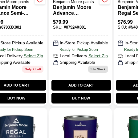
in Moore paints
Benjamin Moore paints
Benjamin M
amin Moore
Benjamin Moore
Benjami
nce Semi-
Advance
Regal Se
s Base 3 Paint
Waterborne Satin
Exterior 
99
$
79.99
$
76.99
.
Paint Base 4
(N400)
#
07933X001
SKU:
#
07924X001
SKU:
#
N40
-Store Pickup Available
In-Store Pickup Available
In-Stor
ady for Pickup Soon
Ready for Pickup Soon
Ready f
cal Delivery
Select Zip
Local Delivery
Select Zip
Local 
ipping Available
Shipping Available
Shippi
Only 2 Left
5
In Stock
ADD TO CART
ADD TO CART
AD
BUY NOW
BUY NOW