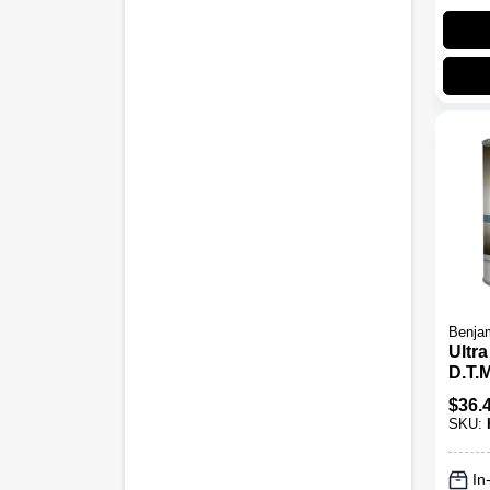
Benjam
Ultr
D.T.M
Lust
$
36.
SKU:
In