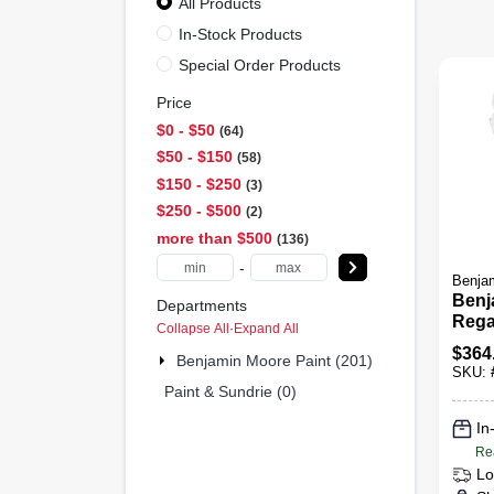
All Products
In-Stock Products
Special Order Products
Price
$0 - $50
64
$50 - $150
58
$150 - $250
3
$250 - $500
2
more than $500
136
-
Benjam
Benj
Departments
Rega
Collapse All
·
Expand All
Acryl
$
364
Benjamin Moore Paint (201)
And 
SKU:
Paint & Sundrie (0)
In
Re
Lo