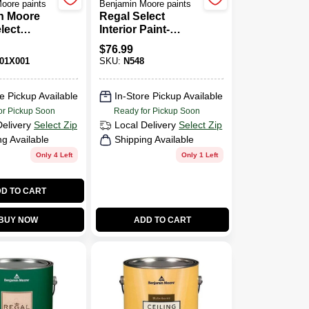
oore paints
Benjamin Moore paints
n Moore
Regal Select
lect
Interior Paint-
Paint - Flat
Matte
$
76.99
01X001
SKU:
N548
e Pickup Available
In-Store Pickup Available
or Pickup Soon
Ready for Pickup Soon
Delivery
Select Zip
Local Delivery
Select Zip
ng Available
Shipping Available
Only 4 Left
Only 1 Left
D TO CART
BUY NOW
ADD TO CART