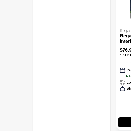
Benjam
Rega
Inter
Semi
$
76.
SKU:
In
Re
Lo
Sh