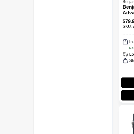
Benjam
Benj
Adva
Glos
$
79.
1 Gal
SKU:
In
Re
Lo
Sh