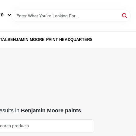
ue
TAL
BENJAMIN MOORE PAINT HEADQUARTERS
sults
in
Benjamin Moore paints