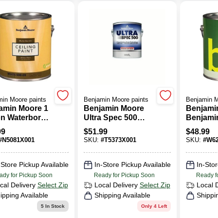
in Moore paints
Benjamin Moore paints
Benjamin M
amin Moore 1
Benjamin Moore
Benjami
on Waterborne
Ultra Spec 500
Benjami
ng Paint
Low Sheen Base 3
Gallon B
99
$
51.99
$
48.99
Acrylic Copolymer
Interior 
#
N5081X001
SKU:
#
T5373X001
SKU:
#
W62
Paint 1 Gal.
Gloss Fi
Paint
-Store Pickup Available
In-Store Pickup Available
In-Stor
ady for Pickup Soon
Ready for Pickup Soon
Ready f
cal Delivery
Select Zip
Local Delivery
Select Zip
Local 
ipping Available
Shipping Available
Shippi
5
In Stock
Only 4 Left