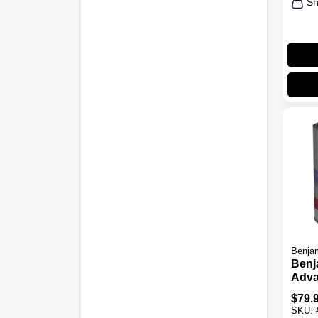
Sh
Benjam
Benj
Adv
Wate
$
79.
Pain
SKU: