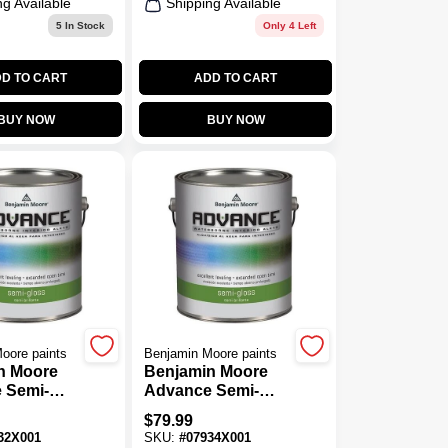
ng Available
Shipping Available
5
In Stock
Only 4 Left
D TO CART
ADD TO CART
BUY NOW
BUY NOW
oore paints
Benjamin Moore paints
n Moore
Benjamin Moore
 Semi-
Advance Semi-
se 2 Paint
Gloss Base 4 Paint
$
79.99
1 Gal.
32X001
SKU:
#
07934X001