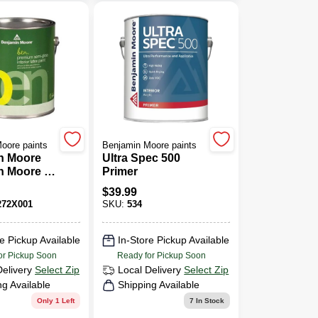
oore paints
Benjamin Moore paints
n Moore
Ultra Spec 500
n Moore 1
Primer
en(R)
$
39.99
Semi-
72X001
SKU:
534
nish Latex
e Pickup Available
In-Store Pickup Available
or Pickup Soon
Ready for Pickup Soon
Delivery
Select Zip
Local Delivery
Select Zip
ng Available
Shipping Available
Only 1 Left
7
In Stock