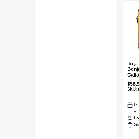
Benjam
Benj
Gall
Ceili
$
58.
SKU:
In
Re
Lo
Sh