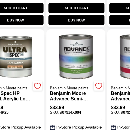
ADD TO CART
ADD TO CART
AD
BUY NOW
BUY NOW
in Moore paints
Benjamin Moore paints
Benjamin M
a Spec HP
Benjamin Moore
Benjami
. Acrylic Low
Advance Semi-
Advanc
re
Gloss Base 4 Paint
Waterbor
49
$
33.99
$
33.99
1 Qt.
Base
HP25
SKU:
#
07934X004
SKU:
#
079
-Store Pickup Available
In-Store Pickup Available
In-Stor