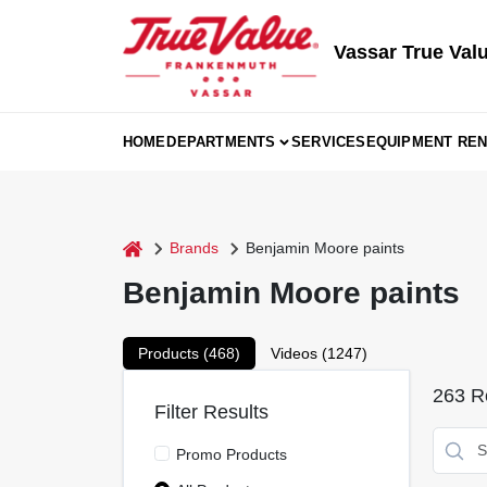
Skip
to
content
Vassar True Val
HOME
DEPARTMENTS
SERVICES
EQUIPMENT REN
home
Brands
Benjamin Moore paints
Benjamin Moore paints
Products (
468
)
Videos (
1247
)
263
Re
Filter Results
Promo Products