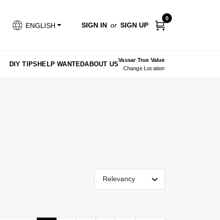
0
SIGN IN
or
SIGN UP
ENGLISH
Vassar True Value
DIY TIPS
HELP WANTED
ABOUT US
Change Location
Relevancy