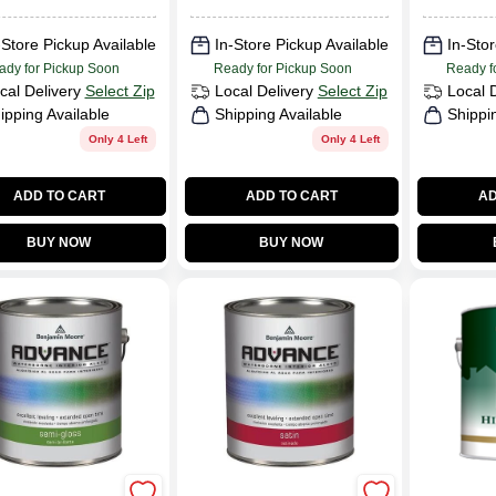
-Store Pickup Available
In-Store Pickup Available
In-Stor
ady for Pickup Soon
Ready for Pickup Soon
Ready f
cal Delivery
Select Zip
Local Delivery
Select Zip
Local 
ipping Available
Shipping Available
Shippi
Only 4 Left
Only 4 Left
ADD TO CART
ADD TO CART
AD
BUY NOW
BUY NOW