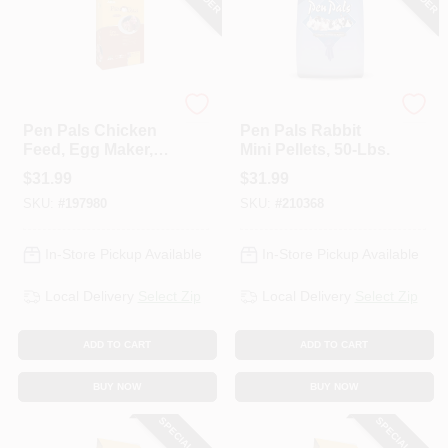
ADM
ADM
Pen Pals Chicken
Pen Pals Rabbit
Feed, Egg Maker,
Mini Pellets, 50-Lbs.
Non-Medicated,
$
31.99
$
31.99
Pellet, 50-Lbs.
SKU:
#
197980
SKU:
#
210368
In-Store Pickup Available
In-Store Pickup Available
Local Delivery
Select Zip
Local Delivery
Select Zip
ADD TO CART
ADD TO CART
BUY NOW
BUY NOW