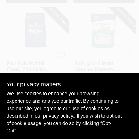
SPECIAL ORDER
SPECIAL ORDER
ADM
ADM
Pen Pals Rabbit
Safe-guard Multi-
Feed, Mini Pellet,
Species Dewormer,
25-Lbs.
1-Lb.
$
20.99
$
10.99
Your privacy matters
SKU:
#
197989
SKU:
#
164807
We use cookies to enhance your browsing
experience and analyze our traffic. By continuing to
In-Store Pickup Available
In-Store Pickup Available
use our site, you agree to our use of cookies as
Local Delivery
Select Zip
Local Delivery
Select Zip
described in our
privacy policy.
. If you wish to opt-out
Shipping Available
Shipping Available
of cookie usage, you can do so by clicking “Opt-
Out".
ADD TO CART
ADD TO CART