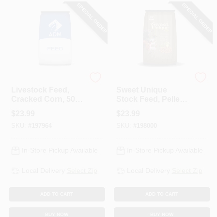
SPECIAL ORDER
SPECIAL ORDER
ADM
ADM
Livestock Feed,
Sweet Unique
Cracked Corn, 50-
Stock Feed, Pellet,
Lbs.
50-Lbs.
$
23.99
$
23.99
SKU:
#
197964
SKU:
#
198000
In-Store Pickup Available
In-Store Pickup Available
Local Delivery
Select Zip
Local Delivery
Select Zip
ADD TO CART
ADD TO CART
BUY NOW
BUY NOW