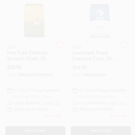
HELP WANTED
ABOUT US
ADM
ADM
Pen Pals Chicken
Livestock Feed,
SIGN IN
Scratch Grain, 50-
Cracked Corn, 50-
Lbs.
Lbs.
$
28.99
$
14.99
SKU:
#
50SCRATCHFEED
SKU:
#
50CRKCRN
SIGN UP
In-Store Pickup Available
In-Store Pickup Available
CART
Ready for Pickup Soon
Ready for Pickup Soon
Local Delivery
Select Zip
Local Delivery
Select Zip
Shipping Available
Shipping Available
Only 3 Left
Only 4 Left
ADD TO CART
ADD TO CART