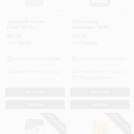
ADM
ADM
JuniorGlo Horse
Safe-Guard
Feed, 50-Lbs.
Dewormer, Multi-
Species, 5-Lb.
$
45.99
$
44.99
SKU:
#
197997
SKU:
#
206830
In-Store Pickup Available
In-Store Pickup Available
Local Delivery
Select Zip
Local Delivery
Select Zip
Shipping Available
ADD TO CART
ADD TO CART
BUY NOW
BUY NOW
SPECIAL ORDER
SPECIAL ORDER