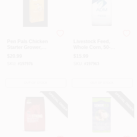
ADM
ADM
Pen Pals Chicken
Livestock Feed,
Starter Grower,
Whole Corn, 50-
Non-Medicated,
Lbs.
$
20.99
$
15.99
Crumble, 25-Lbs.
SKU:
#
197976
SKU:
#
197963
OUT OF STOCK
OUT OF STOCK
SPECIAL ORDER
SPECIAL ORDER