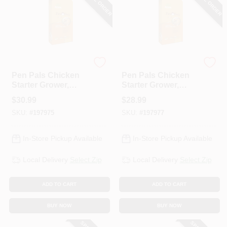
SPECIAL ORDER
SPECIAL ORDER
ADM
ADM
Pen Pals Chicken
Pen Pals Chicken
Starter Grower,
Starter Grower,
Non-Medicated,
Medicated,
$
30.99
$
28.99
Crumble, 50-Lbs.
Crumble, 50-Lbs.
SKU:
#
197975
SKU:
#
197977
In-Store Pickup Available
In-Store Pickup Available
Local Delivery
Select Zip
Local Delivery
Select Zip
ADD TO CART
ADD TO CART
BUY NOW
BUY NOW