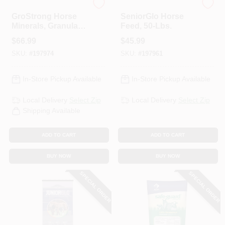
ADM
ADM
GroStrong Horse
SeniorGlo Horse
Minerals, Granular,
Feed, 50-Lbs.
25-Lbs.
$
66.99
$
45.99
SKU:
#
197974
SKU:
#
197961
In-Store Pickup Available
In-Store Pickup Available
Local Delivery
Select Zip
Local Delivery
Select Zip
Shipping Available
ADD TO CART
ADD TO CART
BUY NOW
BUY NOW
SPECIAL ORDER
SPECIAL ORDER