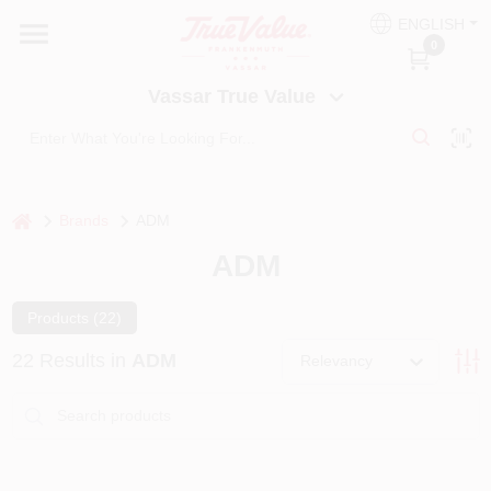
Skip
ENGLISH
to
Vassar True Value
0
content
Change Location
Vassar True Value
HOME
DEPARTMENTS
home
Brands
ADM
ADM
SERVICES
Products (
22
)
EQUIPMENT RENTAL
22
Results
in
ADM
Relevancy
BENJAMIN MOORE PAINT HEADQUARTERS
DIY TIPS