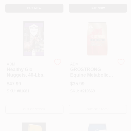
BUY NOW
BUY NOW
ADM
ADM
Healthy Glo
GROSTRONG
Nuggets, 40-Lbs.
Equine Metabolic
Pellets, 40 Lbs.
$
47.99
$
35.99
SKU:
#
81681
SKU:
#
210369
OUT OF STOCK
OUT OF STOCK