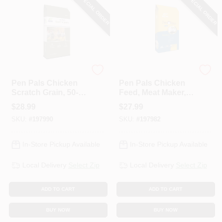
SPECIAL ORDER
SPECIAL ORDER
ADM
ADM
Pen Pals Chicken
Pen Pals Chicken
Scratch Grain, 50-
Feed, Meat Maker,
Lbs.
Non-Medicated,
$
28.99
$
27.99
Crumble, 50-Lbs.
SKU:
#
197990
SKU:
#
197982
In-Store Pickup Available
In-Store Pickup Available
Local Delivery
Select Zip
Local Delivery
Select Zip
ADD TO CART
ADD TO CART
BUY NOW
BUY NOW