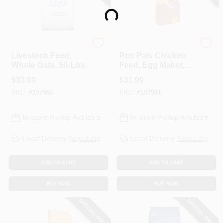
Loading...
ADM
ADM
Livestock Feed,
Pen Pals Chicken
Whole Oats, 50-Lbs.
Feed, Egg Maker,
Non-Medicated,
$
33.99
$
31.99
Crumble, 50-Lbs.
SKU:
#
197966
SKU:
#
197981
In-Store Pickup Available
In-Store Pickup Available
Local Delivery
Select Zip
Local Delivery
Select Zip
ADD TO CART
ADD TO CART
BUY NOW
BUY NOW
SPECIAL ORDER
SPECIAL ORDER