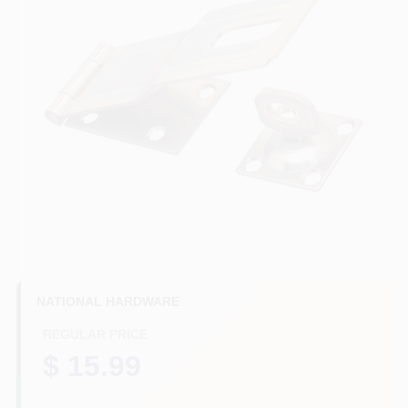
HELP WANTED
ABOUT US
SIGN IN
SIGN UP
CART
NATIONAL HARDWARE
REGULAR PRICE
$ 15.99