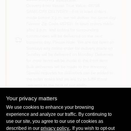
Delivery from
Vassar True Value
,
48768
SAME-DAY DELIVERY—For in town orders
made before 3 p.m. we will deliver the same day
(Vassar Zip Code 48768). In town orders made
after 3 p.m. and orders for surrounding
communities will be delivered on the next
business day. Please Note: We are not open on
Sundays any online order for delivery made on
Sunday will be delivered on Monday. Deliveries
for most items will be made to the front door.
Bulk deliveries will be made to the driveway.
Special requests for deliveries can be added to
the order notes and we will try to fulfill those
requests to the best of our ability.
Your privacy matters
Shipping
Available
We use cookies to enhance your browsing
experience and analyze our traffic. By continuing to
use our site, you agree to our use of cookies as
described in our
privacy policy.
. If you wish to opt-out