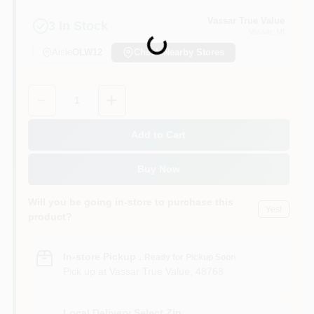
Vassar True Value
3
In Stock
Vassar
, MI
Loading...
Aisle
OLW12
Check Nearby Stores
Quantity:
1
Add to Cart
Buy Now
Will you be going in-store to purchase this
Yes!
product?
In-store Pickup
.
Ready for Pickup Soon
Pick up
at
Vassar True Value
,
48768
Local Delivery
Select Zip