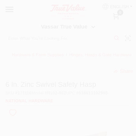
Skip
ENGLISH
to
Vassar True Value
0
content
Change Location
Vassar True Value
HOME
Hardware & Farm Supplies
/
Hinges, Hasps & Gate Hardware
/
DEPARTMENTS
Share
undefined
SERVICES
6 In. Zinc Swivel Safety Hasp
SKU
#
171116
Model
#
N102-962
UPC
#
038613102965
EQUIPMENT RENTAL
NATIONAL HARDWARE
BENJAMIN MOORE PAINT HEADQUARTERS
DIY TIPS