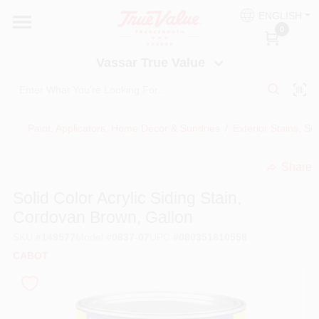
Skip
ENGLISH
to
Vassar True Value
0
content
Change Location
Vassar True Value
HOME
Paint, Applicators, Home Decor & Sundries
/
Exterior Stains, Se
DEPARTMENTS
Share
undefined
SERVICES
Solid Color Acrylic Siding Stain,
Cordovan Brown, Gallon
EQUIPMENT RENTAL
SKU
#
149577
Model
#
0837-07
UPC
#
080351810558
CABOT
BENJAMIN MOORE PAINT HEADQUARTERS
DIY TIPS