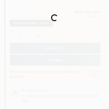
Vassar True Value
Vassar
, MI
Loading...
Check Nearby Stores
Quantity:
1
Add to Cart
Buy Now
Will you be going in-store to purchase this
Yes!
product?
In-store Pickup
.
Available for Special Order. Pickup In store in
3-8
days
.