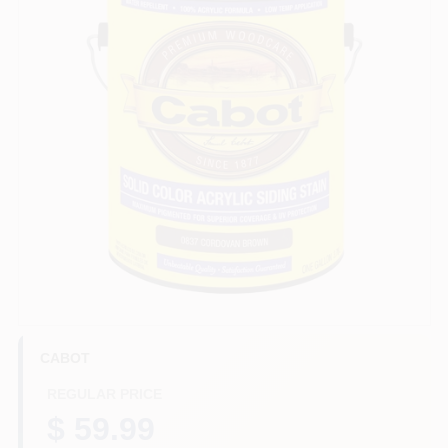
HELP WANTED
ABOUT US
SIGN IN
SIGN UP
CART
CABOT
REGULAR PRICE
$ 59.99