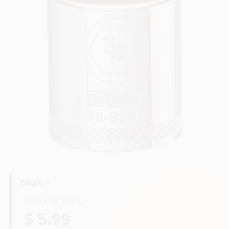
HELP WANTED
ABOUT US
SIGN IN
SIGN UP
CART
DEWALT
REGULAR PRICE
$ 5.99