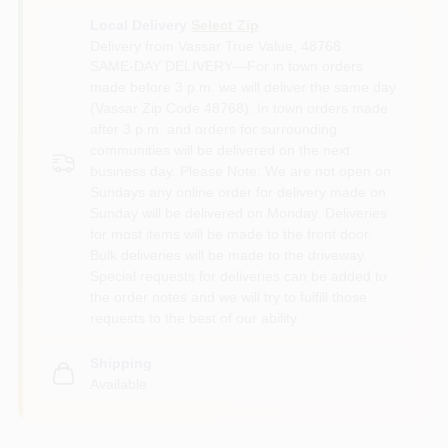
Local Delivery
Select Zip
Delivery from
Vassar True Value
,
48768
SAME-DAY DELIVERY—For in town orders
made before 3 p.m. we will deliver the same day
(Vassar Zip Code 48768). In town orders made
after 3 p.m. and orders for surrounding
communities will be delivered on the next
business day. Please Note: We are not open on
Sundays any online order for delivery made on
Sunday will be delivered on Monday. Deliveries
for most items will be made to the front door.
Bulk deliveries will be made to the driveway.
Special requests for deliveries can be added to
the order notes and we will try to fulfill those
requests to the best of our ability.
Shipping
Available