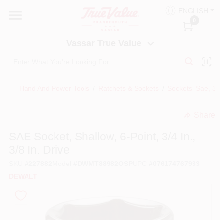
Skip
ENGLISH
to
Vassar True Value
0
content
Change Location
Vassar True Value
HOME
Hand And Power Tools
/
Ratchets & Sockets
/
Sockets, Sae, 3/
DEPARTMENTS
Share
undefined
SERVICES
SAE Socket, Shallow, 6-Point, 3/4 In.,
3/8 In. Drive
EQUIPMENT RENTAL
SKU
#
227882
Model
#
DWMT88982OSP
UPC
#
076174767933
DEWALT
BENJAMIN MOORE PAINT HEADQUARTERS
DIY TIPS