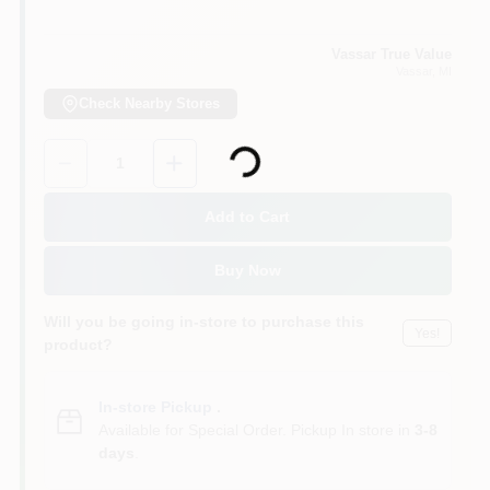
Vassar True Value
Vassar
, MI
Check Nearby Stores
Loading...
Quantity:
1
Add to Cart
Buy Now
Will you be going in-store to purchase this
Yes!
product?
In-store Pickup
.
Available for Special Order. Pickup In store in
3-8
days
.