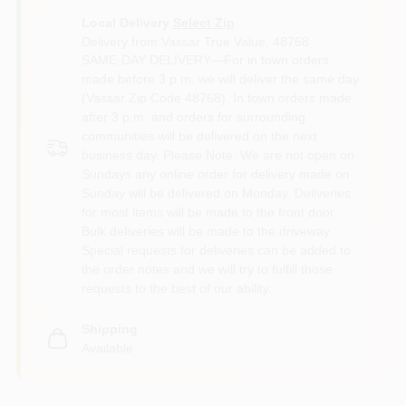
Local Delivery
Select Zip
Delivery from
Vassar True Value
,
48768
SAME-DAY DELIVERY—For in town orders
made before 3 p.m. we will deliver the same day
(Vassar Zip Code 48768). In town orders made
after 3 p.m. and orders for surrounding
communities will be delivered on the next
business day. Please Note: We are not open on
Sundays any online order for delivery made on
Sunday will be delivered on Monday. Deliveries
for most items will be made to the front door.
Bulk deliveries will be made to the driveway.
Special requests for deliveries can be added to
the order notes and we will try to fulfill those
requests to the best of our ability.
Shipping
Available