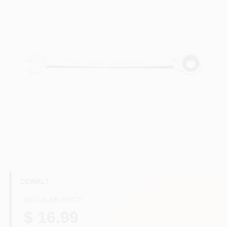
HELP WANTED
ABOUT US
SIGN IN
SIGN UP
CART
DEWALT
REGULAR PRICE
$ 16.99