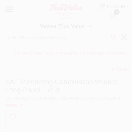
Skip
ENGLISH
to
Vassar True Value
0
content
Change Location
Vassar True Value
HOME
Hand And Power Tools
/
Wrenches
/
Combination Wrenches, 
DEPARTMENTS
Share
undefined
SERVICES
SAE Ratcheting Combination Wrench,
Long-Panel, 1/4 In.
EQUIPMENT RENTAL
SKU
#
228177
Model
#
DWMT72288OSP
UPC
#
076174722888
DEWALT
BENJAMIN MOORE PAINT HEADQUARTERS
DIY TIPS