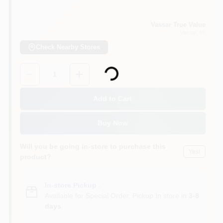
Vassar True Value
Vassar
, MI
Check Nearby Stores
Loading...
Quantity:
1
Add to Cart
Buy Now
Will you be going in-store to purchase this
Yes!
product?
In-store Pickup
.
Available for Special Order. Pickup In store in
3-8
days
.