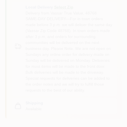
Local Delivery
Select Zip
Delivery from
Vassar True Value
,
48768
SAME-DAY DELIVERY—For in town orders
made before 3 p.m. we will deliver the same day
(Vassar Zip Code 48768). In town orders made
after 3 p.m. and orders for surrounding
communities will be delivered on the next
business day. Please Note: We are not open on
Sundays any online order for delivery made on
Sunday will be delivered on Monday. Deliveries
for most items will be made to the front door.
Bulk deliveries will be made to the driveway.
Special requests for deliveries can be added to
the order notes and we will try to fulfill those
requests to the best of our ability.
Shipping
Available