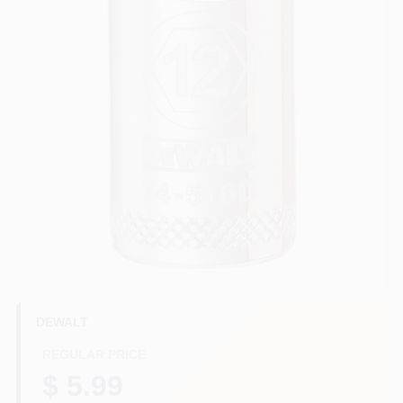
HELP WANTED
ABOUT US
SIGN IN
SIGN UP
CART
DEWALT
REGULAR PRICE
$ 5.99