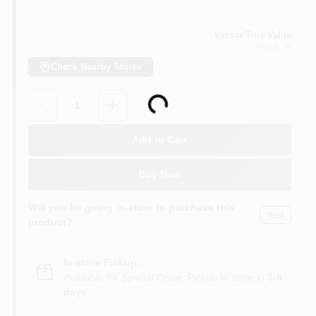
Vassar True Value
Vassar
, MI
Check Nearby Stores
Quantity:
1
Loading...
Add to Cart
Buy Now
Will you be going in-store to purchase this
Yes!
product?
In-store Pickup
.
Available for Special Order. Pickup In store in
3-8
days
.