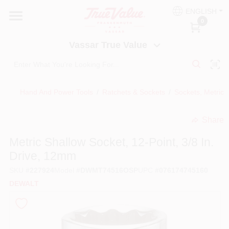
Skip
ENGLISH
to
Vassar True Value
0
content
Change Location
Vassar True Value
HOME
Hand And Power Tools
/
Ratchets & Sockets
/
Sockets, Metric, 
DEPARTMENTS
Share
undefined
SERVICES
Metric Shallow Socket, 12-Point, 3/8 In.
Drive, 12mm
EQUIPMENT RENTAL
SKU
#
227924
Model
#
DWMT74516OSP
UPC
#
076174745160
DEWALT
BENJAMIN MOORE PAINT HEADQUARTERS
DIY TIPS