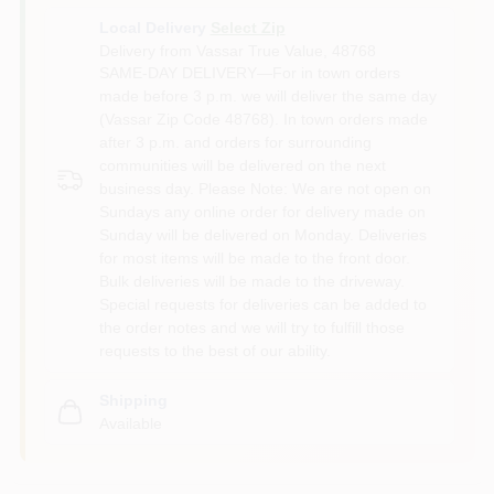
Local Delivery
Select Zip
Delivery from
Vassar True Value
,
48768
SAME-DAY DELIVERY—For in town orders
made before 3 p.m. we will deliver the same day
(Vassar Zip Code 48768). In town orders made
after 3 p.m. and orders for surrounding
communities will be delivered on the next
business day. Please Note: We are not open on
Sundays any online order for delivery made on
Sunday will be delivered on Monday. Deliveries
for most items will be made to the front door.
Bulk deliveries will be made to the driveway.
Special requests for deliveries can be added to
the order notes and we will try to fulfill those
requests to the best of our ability.
Shipping
Available