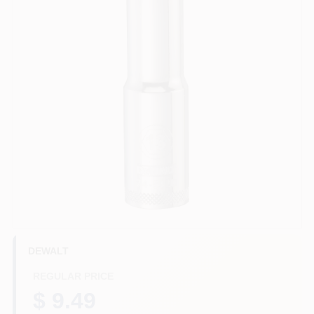
HELP WANTED
ABOUT US
SIGN IN
SIGN UP
CART
DEWALT
REGULAR PRICE
$ 9.49