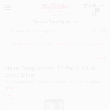
Skip
ENGLISH
to
Vassar True Value
0
content
Change Location
Vassar True Value
HOME
Hand And Power Tools
/
Ratchets & Sockets
/
Sockets, Metric,
DEPARTMENTS
Share
undefined
SERVICES
Metric Deep Socket, 12-Point, 1/2 In.
Drive, 13mm
EQUIPMENT RENTAL
SKU
#
228358
Model
#
DWMT74542OSP
UPC
#
076174745429
DEWALT
BENJAMIN MOORE PAINT HEADQUARTERS
DIY TIPS