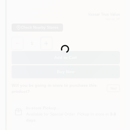
Vassar True Value
Vassar
, MI
Check Nearby Stores
Quantity:
1
Loading...
Add to Cart
Buy Now
Will you be going in-store to purchase this
Yes!
product?
In-store Pickup
.
Available for Special Order. Pickup In store in
3-8
days
.