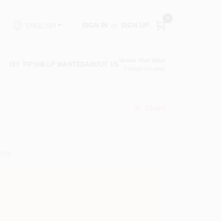
0
SIGN IN
or
SIGN UP
ENGLISH
Vassar True Value
DIY TIPS
HELP WANTED
ABOUT US
Change Location
Share
undefined
053