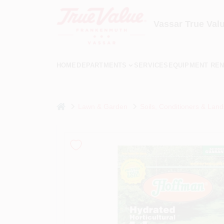
Skip
to
content
Vassar True Val
HOME
DEPARTMENTS
SERVICES
EQUIPMENT REN
home
Lawn & Garden
Soils, Conditioners & Land