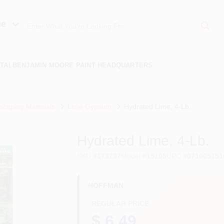
ue
TAL
BENJAMIN MOORE PAINT HEADQUARTERS
scaping Materials
Lime Gypsum
Hydrated Lime, 4-Lb.
Hydrated Lime, 4-Lb.
SKU
#
173237
Model
#
15105
UPC
#
071605151
HOFFMAN
REGULAR PRICE
$ 6.49