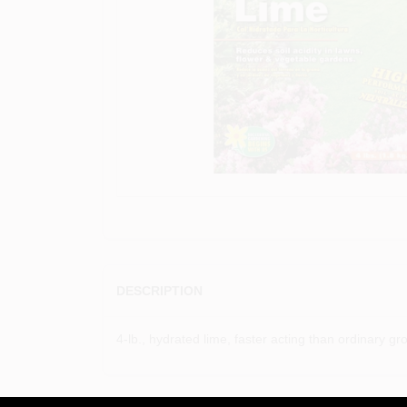
DESCRIPTION
4-lb., hydrated lime, faster acting than ordinary grou