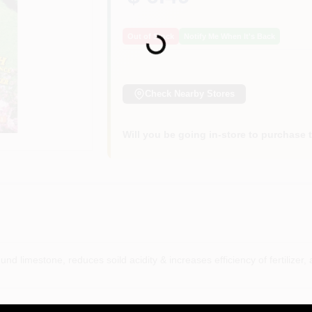
Loading...
Out of Stock
Notify Me When It's Back
Check Nearby Stores
Will you be going in-store to purchase 
nd limestone, reduces soild acidity & increases efficiency of fertilizer, a