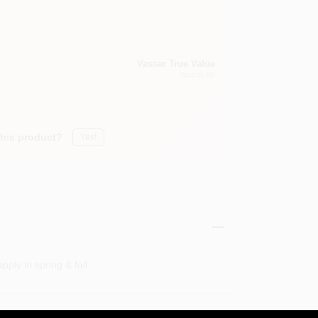
Vassar True Value
Vassar
, MI
this product?
Yes!
pply in spring & fall.