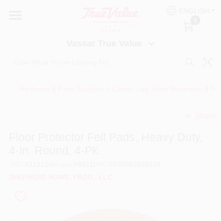
Skip
ENGLISH
to
Vassar True Value
0
content
Change Location
Vassar True Value
HOME
Hardware & Farm Supplies
/
Caster, Leg, Floor Protection & Fu
DEPARTMENTS
Share
undefined
SERVICES
Floor Protector Felt Pads, Heavy Duty,
4-In. Round, 4-Pk.
EQUIPMENT RENTAL
SKU
#
213124
Model
#
9921
UPC
#
039003099216
SHEPHERD HDWE. PROD., LLC.
BENJAMIN MOORE PAINT HEADQUARTERS
DIY TIPS