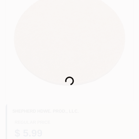
HELP WANTED
ABOUT US
SIGN IN
SIGN UP
Loading...
CART
SHEPHERD HDWE. PROD., LLC.
REGULAR PRICE
$ 5.99