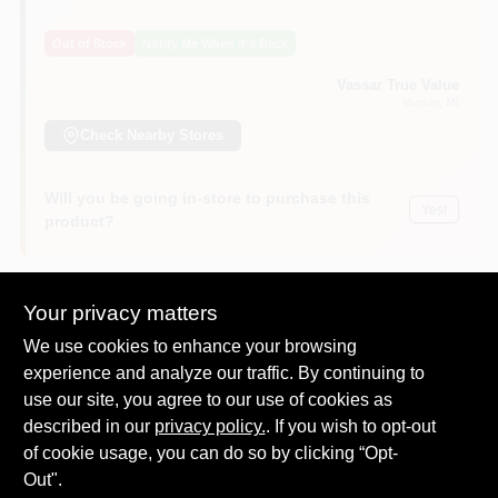
Out of Stock
Notify Me When It's Back
Vassar True Value
Vassar
, MI
Check Nearby Stores
Will you be going in-store to purchase this
Yes!
product?
Your privacy matters
DESCRIPTION
We use cookies to enhance your browsing
experience and analyze our traffic. By continuing to
use our site, you agree to our use of cookies as
This heavy-duty felt pad offers great floor protection on all
hard surface floors such as hardwood, linoleum, vinyl, asphalt,
described in our
privacy policy.
. If you wish to opt-out
terrazzo, marble. Protects furniture and floor surfaces against
of cookie usage, you can do so by clicking “Opt-
marring and scratches. Reduces noise and friction while
Out".
moving furniture with ease. 4" For use on wooden legs of