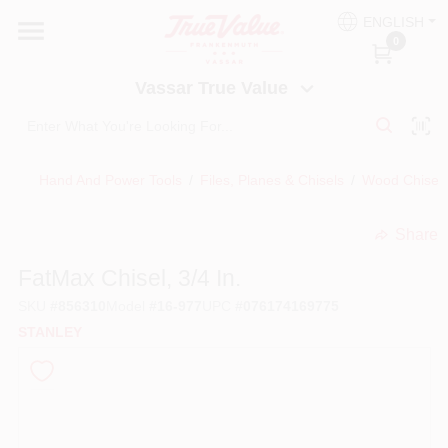
Skip
ENGLISH
to
Vassar True Value
0
content
Change Location
Vassar True Value
HOME
Hand And Power Tools
/
Files, Planes & Chisels
/
Wood Chisels
DEPARTMENTS
Share
undefined
SERVICES
FatMax Chisel, 3/4 In.
SKU
#
856310
Model
#
16-977
UPC
#
076174169775
EQUIPMENT RENTAL
STANLEY
BENJAMIN MOORE PAINT HEADQUARTERS
DIY TIPS