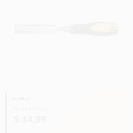
HELP WANTED
ABOUT US
SIGN IN
SIGN UP
CART
STANLEY
REGULAR PRICE
$ 14.99