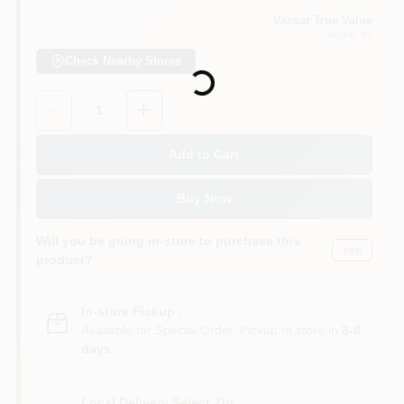
Vassar True Value
Vassar
, MI
Loading...
Check Nearby Stores
Quantity:
1
Add to Cart
Buy Now
Will you be going in-store to purchase this
Yes!
product?
In-store Pickup
.
Available for Special Order. Pickup In store in
3-8
days
.
Local Delivery
Select Zip