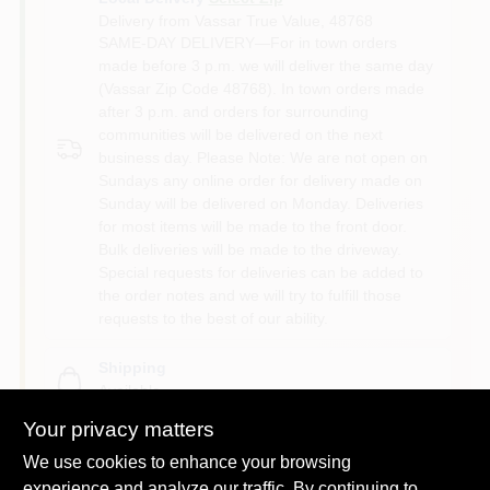
Delivery from
Vassar True Value
,
48768
SAME-DAY DELIVERY—For in town orders
made before 3 p.m. we will deliver the same day
(Vassar Zip Code 48768). In town orders made
after 3 p.m. and orders for surrounding
communities will be delivered on the next
business day. Please Note: We are not open on
Sundays any online order for delivery made on
Sunday will be delivered on Monday. Deliveries
for most items will be made to the front door.
Bulk deliveries will be made to the driveway.
Special requests for deliveries can be added to
the order notes and we will try to fulfill those
requests to the best of our ability.
Shipping
Available
Your privacy matters
We use cookies to enhance your browsing
experience and analyze our traffic. By continuing to