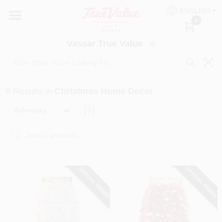
Skip
ENGLISH
to
Vassar True Value
0
content
Change Location
Vassar True Value
HOME
8
Results
in
Christmas Home Decor
DEPARTMENTS
Relevancy
SERVICES
EQUIPMENT RENTAL
SPECIAL ORDER
SPECIAL ORDER
BENJAMIN MOORE PAINT HEADQUARTERS
DIY TIPS