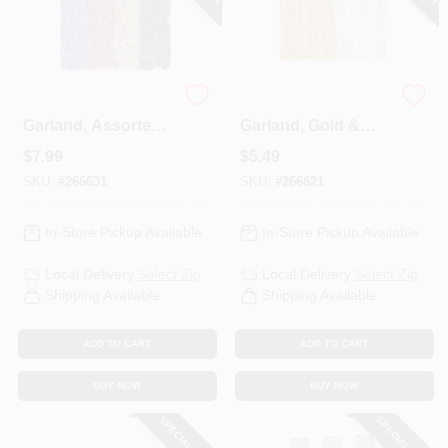
Mega Wide Cut
Soft & Silky
Garland, Assorted
Garland, Gold &
Colors, 3 Of Each,
Silver, 2 In. X 15 Ft.
$
7.99
$
5.49
10 Ft.
SKU:
#
266631
SKU:
#
266621
In-Store Pickup Available
In-Store Pickup Available
Local Delivery
Select Zip
Local Delivery
Select Zip
Shipping Available
Shipping Available
ADD TO CART
ADD TO CART
BUY NOW
BUY NOW
SPECIAL ORDER
SPECIAL ORDER