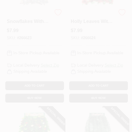
Holographic Silver
Holographic Green
HELP WANTED
Snowflakes With
Holly Leaves With
Silver Center
Red Center
$
7.99
$
7.99
Garland, 4-1/2 In. X
Garland, 4-1/2 In. X
ABOUT US
10 Ft.
10 Ft.
SKU:
#
266623
SKU:
#
266624
In-Store Pickup Available
In-Store Pickup Available
SIGN IN
Local Delivery
Select Zip
Local Delivery
Select Zip
Shipping Available
Shipping Available
SIGN UP
ADD TO CART
ADD TO CART
CART
BUY NOW
BUY NOW
SPECIAL ORDER
SPECIAL ORDER