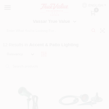
Skip
ENGLISH
to
Vassar True Value
0
content
Change Location
Vassar True Value
HOME
12
Results
in
Accent & Patio Lighting
DEPARTMENTS
Relevancy
SERVICES
EQUIPMENT RENTAL
BENJAMIN MOORE PAINT HEADQUARTERS
DIY TIPS