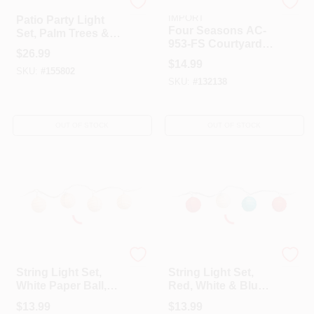
Camco
GRANDRICH CORP-
IMPORT
Patio Party Light
Four Seasons AC-
Set, Palm Trees &
953-FS Courtyard
Flamingos, 10
$
26.99
Square Bead Light
Lights, 8 Ft.
$
14.99
Set
SKU:
#
155802
SKU:
#
132138
OUT OF STOCK
OUT OF STOCK
Four Seasons Courtyard
Four Seasons Courtyard
String Light Set,
String Light Set,
White Paper Ball,
Red, White & Blue
10-Light
Paper Ball, 10-Light
$
13.99
$
13.99