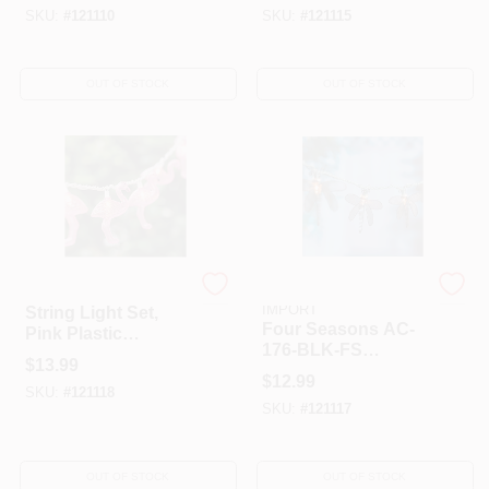
SKU:
#
121110
SKU:
#
121115
OUT OF STOCK
OUT OF STOCK
Four Seasons Courtyard
GRANDRICH CORP-
IMPORT
String Light Set,
Four Seasons AC-
Pink Plastic
176-BLK-FS
Flamingo, 10-Light
$
13.99
Courtyard Metal
$
12.99
Dragonfly String
SKU:
#
121118
SKU:
#
121117
Light Set - Black
OUT OF STOCK
OUT OF STOCK