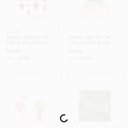
Sylvania
Sylvania
String Light Set, 20
String Light Set, 10
Edison Drop Bulbs
Edison-Style Bulbs
$
36.99
$
29.99
SKU:
#
209223
SKU:
#
168493
OUT OF STOCK
OUT OF STOCK
Loading...