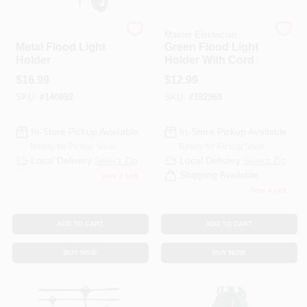
Master Electrician
Master Electrician
HELP WANTED
Metal Flood Light
Green Flood Light
Holder
Holder With Cord
$
16.99
$
12.99
ABOUT US
SKU:
#
140892
SKU:
#
392969
SIGN IN
In-Store Pickup Available
In-Store Pickup Available
Ready for Pickup Soon
Ready for Pickup Soon
Local Delivery
Select Zip
Local Delivery
Select Zip
SIGN UP
Shipping Available
Only 2 Left
Only 4 Left
CART
ADD TO CART
ADD TO CART
BUY NOW
BUY NOW