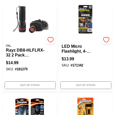
PROMIER PRODUCTS
Buglit
INC
LED Micro
Rayz DB8-HLFLRX-
Flashlight, 4-
32 2 Pack
Function
$
13.99
Flashlight & Lamp
$
14.99
SKU:
#
171342
SKU:
#
181279
OUT OF STOCK
OUT OF STOCK