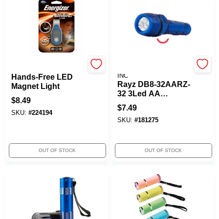
Energizer
PROMIER PRODUCTS
INC
Hands-Free LED
Rayz DB8-32AARZ-
Magnet Light
32 3Led AA
$
8.49
Batteries Flashlight
$
7.49
SKU:
#
224194
SKU:
#
181275
OUT OF STOCK
OUT OF STOCK