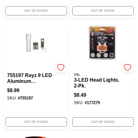
OUT OF STOCK
OUT OF STOCK
True Value Company
PROMIER PRODUCTS
INC
755197 Rayz 9 LED
3-LED Head Lights,
Aluminum
2-Pk.
Flashlight
$
8.99
$
8.49
SKU:
#
755197
SKU:
#
177279
OUT OF STOCK
OUT OF STOCK