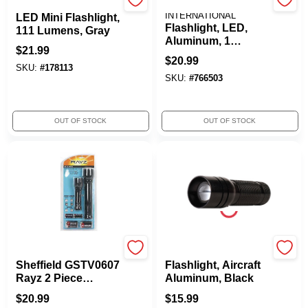
Maglite
DORCY
INTERNATIONAL
LED Mini Flashlight,
Flashlight, LED,
111 Lumens, Gray
Aluminum, 1
$
21.99
Flashlight
$
20.99
SKU:
#
178113
SKU:
#
766503
OUT OF STOCK
OUT OF STOCK
True Value Company
Rayz
Sheffield GSTV0607
Flashlight, Aircraft
Rayz 2 Piece
Aluminum, Black
Flashlight Combo
$
20.99
$
15.99