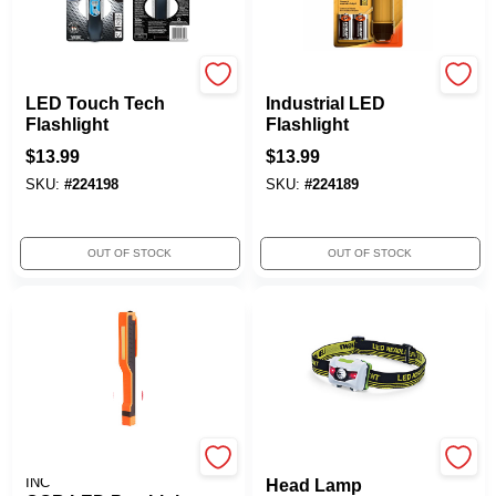
Energizer
Eveready
LED Touch Tech
Industrial LED
Flashlight
Flashlight
$
13.99
$
13.99
SKU:
#
224198
SKU:
#
224189
OUT OF STOCK
OUT OF STOCK
PROMIER PRODUCTS
Rayz
INC
Head Lamp