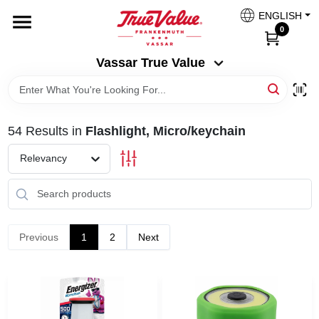
Skip
ENGLISH
to
Vassar True Value
0
content
Change Location
Vassar True Value
HOME
54
Results
in
Flashlight, Micro/keychain
DEPARTMENTS
Relevancy
SERVICES
EQUIPMENT RENTAL
Previous
1
2
Next
BENJAMIN MOORE PAINT HEADQUARTERS
DIY TIPS