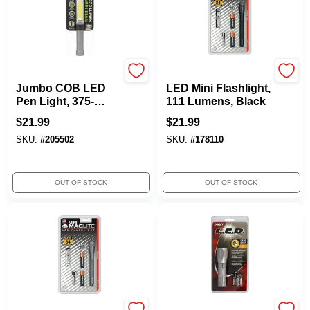
Promier
Maglite
Jumbo COB LED
LED Mini Flashlight,
Pen Light, 375-
111 Lumens, Black
Lumen
$
21.99
$
21.99
SKU:
#
205502
SKU:
#
178110
OUT OF STOCK
OUT OF STOCK