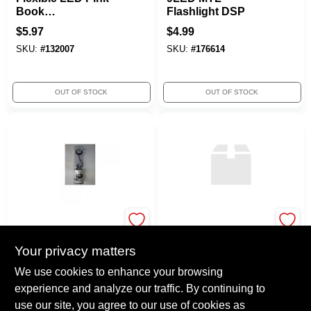
Book
Flashlight DSP
Light/flashlight
$
5.97
$
4.99
Task Light
SKU:
#
132007
SKU:
#
176614
OUT OF STOCK
OUT OF STOCK
CHECKOLITE
True Value Company
INTERNATIONAL INC
RZ 30LED 2D
EYE USB Power
Your privacy matters
Flashlight
Flexlight Assorted
$
331.92
We use cookies to enhance your browsing
Colors B2010A
$
3.97
experience and analyze our traffic. By continuing to
SKU:
#
112934
SKU:
#
137715
use our site, you agree to our use of cookies as