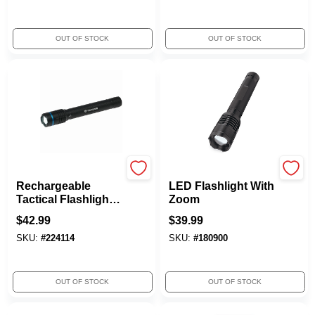
OUT OF STOCK
OUT OF STOCK
TruGuard
Rayz
Rechargeable
LED Flashlight With
Tactical Flashlight,
Zoom
2000 Lumen
$
42.99
$
39.99
SKU:
#
224114
SKU:
#
180900
OUT OF STOCK
OUT OF STOCK