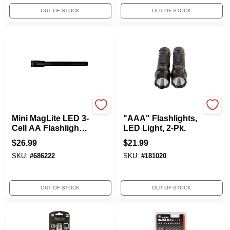
OUT OF STOCK
OUT OF STOCK
MAG INSTRUMENT INC.
Rayz
Mini MagLite LED 3-
"AAA" Flashlights,
Cell AA Flashlight,
LED Light, 2-Pk.
Black
$
26.99
$
21.99
SKU:
#
686222
SKU:
#
181020
OUT OF STOCK
OUT OF STOCK