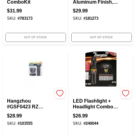
ComboKit
Aluminum Finish,
500 Lumens
$
31.99
$
29.99
SKU:
#
783173
SKU:
#
181273
OUT OF STOCK
OUT OF STOCK
Rayz
Eveready
Hangzhou
LED Flashlight +
#GSF0423 RZ
Headlight Combo,
30LED Flashlight
Metal
$
28.99
$
26.99
SKU:
#
103555
SKU:
#
240044