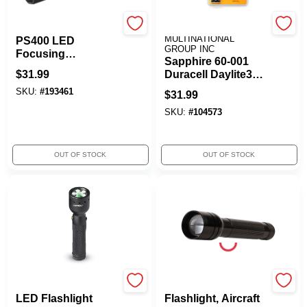
Coast
SAPPHIRE
MULTINATIONAL
PS400 LED
GROUP INC
Focusing
Sapphire 60-001
Flashlight,
$
31.99
Duracell Daylite3
Poly/Steel Casing
AAA LED
SKU:
#
193461
$
31.99
Flashlight
SKU:
#
104573
OUT OF STOCK
OUT OF STOCK
COAST CUTLERY
Rayz
LED Flashlight
Flashlight, Aircraft