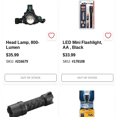
Promier
Maglite
Head Lamp, 800-
LED Mini Flashlight,
Lumen
AA , Black
$
35.99
$
33.99
SKU:
#
216679
SKU:
#
178108
OUT OF STOCK
OUT OF STOCK