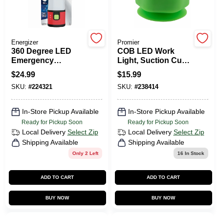
HELP WANTED
Energizer
Promier
360 Degree LED
COB LED Work
Emergency
Light, Suction Cup
ABOUT US
Lantern,
Grip, 200 Lumens
$
24.99
$
15.99
WeatheReady
SKU:
#
224321
SKU:
#
238414
Lantern
SIGN IN
In-Store Pickup Available
In-Store Pickup Available
Ready for Pickup Soon
Ready for Pickup Soon
SIGN UP
Local Delivery
Select Zip
Local Delivery
Select Zip
Shipping Available
Shipping Available
Only 2 Left
16
In Stock
CART
ADD TO CART
ADD TO CART
BUY NOW
BUY NOW