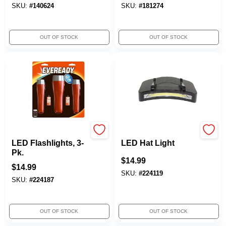
SKU:
#
140624
SKU:
#
181274
OUT OF STOCK
OUT OF STOCK
Eveready
TruGuard
LED Flashlights, 3-
LED Hat Light
Pk.
$
14.99
$
14.99
SKU:
#
224119
SKU:
#
224187
OUT OF STOCK
OUT OF STOCK