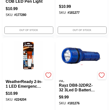
COB LED Pen Light
$
10.99
$
10.99
SKU:
#
181277
SKU:
#
177280
OUT OF STOCK
OUT OF STOCK
Energizer
PROMIER PRODUCTS
INC
WeatherReady 2-In-
Rayz DB8-32DRZ-
1 LED Emergency
32 3Led D Batteries
Flashlight, Includes
$
10.99
Flashlight
2 AA Batteries
$
9.99
SKU:
#
224204
SKU:
#
181276