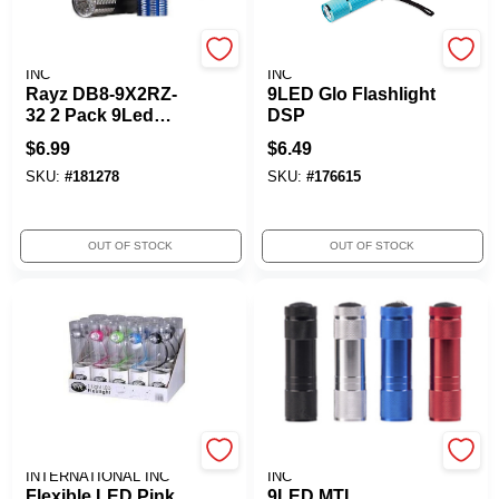
PROMIER PRODUCTS
PROMIER PRODUCTS
INC
INC
Rayz DB8-9X2RZ-
9LED Glo Flashlight
32 2 Pack 9Led
DSP
Flashlight
$
6.99
$
6.49
SKU:
#
181278
SKU:
#
176615
OUT OF STOCK
OUT OF STOCK
CHECKOLITE
PROMIER PRODUCTS
INTERNATIONAL INC
INC
Flexible LED Pink
9LED MTL