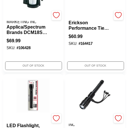
MIRACLE BEAM
Erickson
MARKETING INC
Erickson
Applica/Spectrum
Performance Tie
Brands DCM18S
Etrack W/1slts 4'
$
60.99
Brew 'N Go
6000lb 19147
$
69.99
Coffeemaker With
SKU:
#
164417
SKU:
#
106428
Travel Mug -
Quantity 2
OUT OF STOCK
OUT OF STOCK
Maglite
PROMIER PRODUCTS
INC
LED Flashlight,