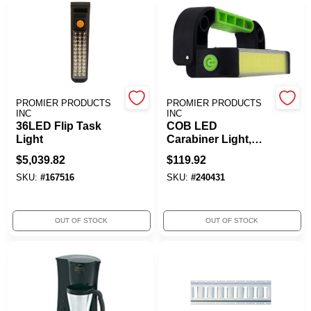
PROMIER PRODUCTS
PROMIER PRODUCTS
INC
INC
36LED Flip Task
COB LED
Light
Carabiner Light,
Rechargeable
$
5,039.82
$
119.92
SKU:
#
167516
SKU:
#
240431
OUT OF STOCK
OUT OF STOCK