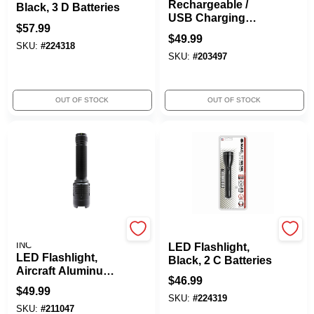
Rechargeable /
Black, 3 D Batteries
USB Charging
$
57.99
Flashlight, 1,000
$
49.99
Lumens
SKU:
#
224318
SKU:
#
203497
OUT OF STOCK
OUT OF STOCK
PROMIER PRODUCTS
Maglite
INC
LED Flashlight,
LED Flashlight,
Black, 2 C Batteries
Aircraft Aluminum,
$
46.99
2,000 Lumens
$
49.99
SKU:
#
224319
SKU:
#
211047