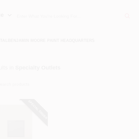
ue
TAL
BENJAMIN MOORE PAINT HEADQUARTERS
lts
in
Specialty Outlets
SPECIAL ORDER