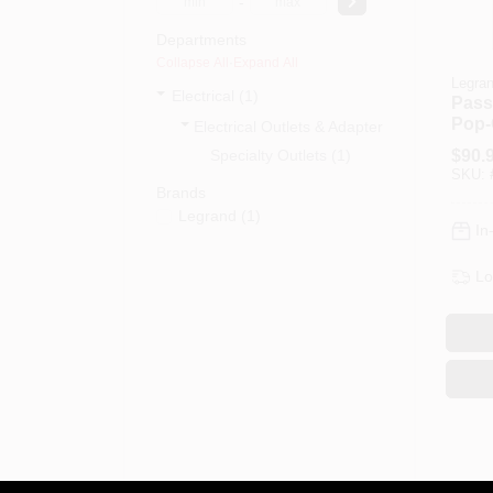
-
Departments
Collapse All
·
Expand All
Legra
Electrical (1)
Pass
Pop-O
Electrical Outlets & Adapters (1)
Gang
Specialty Outlets (1)
$
90.
SKU:
Brands
Legrand
(
1
)
In
Lo