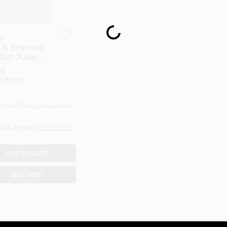
Loading...
nd
 & Seymour
ut Outlet, 1-
, Magnesium
99
#
216591
-Store Pickup Available
cal Delivery
Select Zip
ADD TO CART
BUY NOW