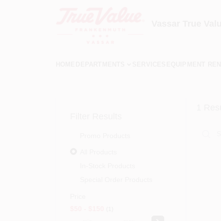
Skip
to
content
Vassar True Val
HOME
DEPARTMENTS
SERVICES
EQUIPMENT REN
1
Resu
Filter Results
Promo Products
All Products
In-Stock Products
Special Order Products
Price
$50 - $150
1