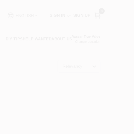
0
SIGN IN
or
SIGN UP
ENGLISH
Vassar True Value
DIY TIPS
HELP WANTED
ABOUT US
Change Location
Relevancy