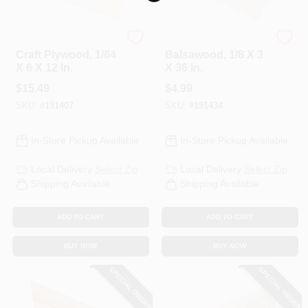
Midwest Products
Midwest Products
Craft Plywood, 1/64
Balsawood, 1/8 X 3
X 6 X 12 In.
X 36 In.
$
15.49
$
4.99
SKU:
#
191407
SKU:
#
191434
In-Store Pickup Available
In-Store Pickup Available
Local Delivery
Select Zip
Local Delivery
Select Zip
Shipping Available
Shipping Available
ADD TO CART
ADD TO CART
BUY NOW
BUY NOW
SPECIAL ORDER
SPECIAL ORDER