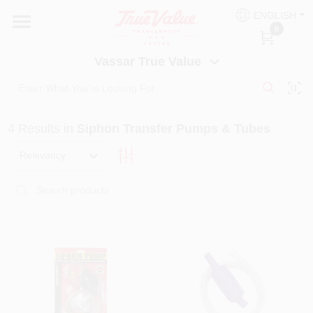
Skip
ENGLISH
to
Vassar True Value
0
content
Change Location
Vassar True Value
HOME
4
Results
in
Siphon Transfer Pumps & Tubes
DEPARTMENTS
Relevancy
SERVICES
EQUIPMENT RENTAL
BENJAMIN MOORE PAINT HEADQUARTERS
DIY TIPS