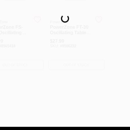
Loading...
Zone
PowerZone
rZone FS-
PowerZone FT-30
scillating
Oscillating Table
 Fan, 120 V,
Fan, 120 V, 12 In
99
$
27.99
 A, 90 Deg
Dia Blade, 3-Blade,
#
8565418
SKU:
#
8506222
p, 16 In Dia
3-Speed, 882 Cfm
, 3-Blade,
Air, 72 In L Cord,
ic Blade,
White
OUT OF STOCK
OUT OF STOCK
e