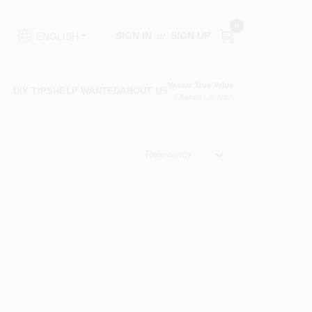
0
SIGN IN
or
SIGN UP
ENGLISH
Vassar True Value
DIY TIPS
HELP WANTED
ABOUT US
Change Location
Relevancy