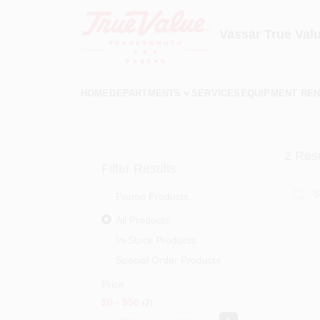
Skip
to
content
Vassar True Val
HOME
DEPARTMENTS
SERVICES
EQUIPMENT REN
2
Resu
Filter Results
Promo Products
All Products
In-Stock Products
Special Order Products
Price
$0 - $50
2