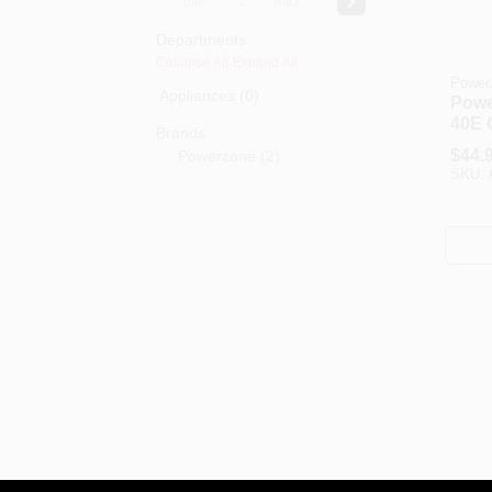
-
Departments
Collapse All
·
Expand All
Power
Appliances (0)
Powe
40E O
Brands
Floor
$
44.
Powerzone
(
2
)
0.42
SKU:
Swee
Blade
Plast
Whit