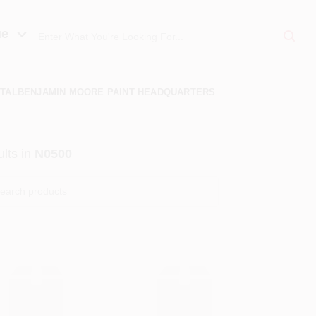
ue
TAL
BENJAMIN MOORE PAINT HEADQUARTERS
lts
in
N0500