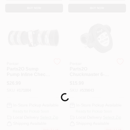
BUY NOW
BUY NOW
Pentair
Pentair
Parts2O Sump
Parts2O
Pump Inline Check
Chuckmaster 6-
Valve, 1.25 & 1.5-In
GPM Drill Pump
$
26.99
$
15.99
SKU:
#
171004
SKU:
#
539843
Loading...
In-Store Pickup Available
In-Store Pickup Available
Ready for Pickup Soon
Ready for Pickup Soon
Local Delivery
Select Zip
Local Delivery
Select Zip
Shipping Available
Shipping Available
Only 2 Left
Only 1 Left