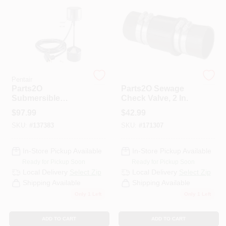
HELP WANTED
ABOUT US
Pentair
Pentair
Parts2O
Parts2O Sewage
SIGN IN
Submersible
Check Valve, 2 In.
Vertical Pump
$
97.99
$
42.99
Switch
SKU:
#
137383
SKU:
#
171307
SIGN UP
In-Store Pickup Available
In-Store Pickup Available
CART
Ready for Pickup Soon
Ready for Pickup Soon
Local Delivery
Select Zip
Local Delivery
Select Zip
Shipping Available
Shipping Available
Only 1 Left
Only 1 Left
ADD TO CART
ADD TO CART