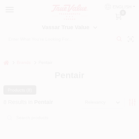
Skip
ENGLISH
to
Vassar True Value
0
content
Change Location
Vassar True Value
HOME
DEPARTMENTS
home
Brands
Pentair
Pentair
SERVICES
Products (
8
)
EQUIPMENT RENTAL
8
Results
in
Pentair
Relevancy
BENJAMIN MOORE PAINT HEADQUARTERS
DIY TIPS