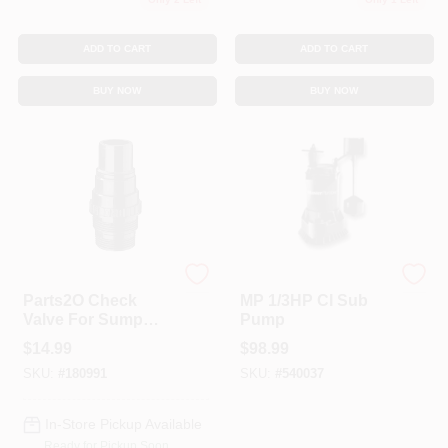
ADD TO CART
ADD TO CART
BUY NOW
BUY NOW
Pentair
Pentair
Parts2O Check
MP 1/3HP CI Sub
Valve For Sump
Pump
Pump, 1.25 X 1.5-In.
$
14.99
$
98.99
SKU:
#
180991
SKU:
#
540037
In-Store Pickup Available
Ready for Pickup Soon