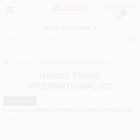
Skip
ENGLISH
to
Vassar True Value
0
content
Change Location
Vassar True Value
HOME
DEPARTMENTS
home
Brands
HANDY TWINS INTERNATIONAL CO
HANDY TWINS
SERVICES
INTERNATIONAL CO
EQUIPMENT RENTAL
Products (
6
)
6
Results
in
HANDY TWINS INTERNATIONAL CO
Relevancy
BENJAMIN MOORE PAINT HEADQUARTERS
DIY TIPS