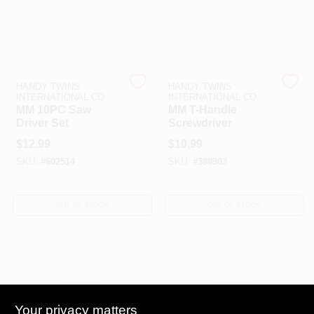
HANDY TWINS
HANDY TWINS
INTERNATIONAL CO
INTERNATIONAL CO
MM 10PC Saw
MM T-Handle
Driver Set
Screwdriver
$
12.99
$
10.99
SKU:
#
602514
SKU:
#
388903
OUT OF STOCK
OUT OF STOCK
Your privacy matters