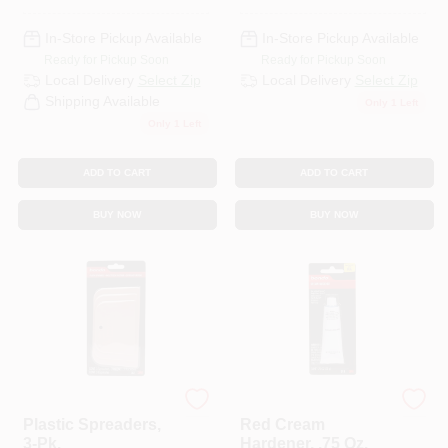
In-Store Pickup Available
In-Store Pickup Available
Ready for Pickup Soon
Ready for Pickup Soon
Local Delivery
Select Zip
Local Delivery
Select Zip
Shipping Available
Only 1 Left
Only 1 Left
ADD TO CART
ADD TO CART
BUY NOW
BUY NOW
Bondo
Bondo
Plastic Spreaders,
Red Cream
3-Pk.
Hardener, .75 Oz.