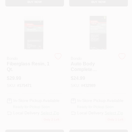
BUY NOW
BUY NOW
Bondo
Bondo
Fiberglass Resin, 1
Auto Body
Qt.
Complete
Fiberglass Cloth
$
29.99
$
24.99
Repair Kit
SKU:
#
175471
SKU:
#
432989
In-Store Pickup Available
In-Store Pickup Available
Ready for Pickup Soon
Ready for Pickup Soon
Local Delivery
Select Zip
Local Delivery
Select Zip
Only 2 Left
Only 1 Left