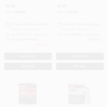
$
5.99
$
5.99
SKU:
#
496000
SKU:
#
156414
In-Store Pickup Available
In-Store Pickup Available
Ready for Pickup Soon
Ready for Pickup Soon
Local Delivery
Select Zip
Local Delivery
Select Zip
Shipping Available
7
In Stock
Only 2 Left
ADD TO CART
ADD TO CART
BUY NOW
BUY NOW