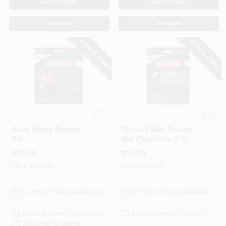
ADD TO CART
ADD TO CART
BUY NOW
BUY NOW
SPECIAL ORDER
SPECIAL ORDER
Bondo
Bondo
Auto Body Repair
Wood Filler, Ready
Kit
Mix Pouches, 2 Oz.,
2-Pk.
$
19.99
$
19.99
SKU:
#
135165
SKU:
#
135177
In-Store Pickup Available
In-Store Pickup Available
Local Delivery
Select Zip
Local Delivery
Select Zip
Shipping Available