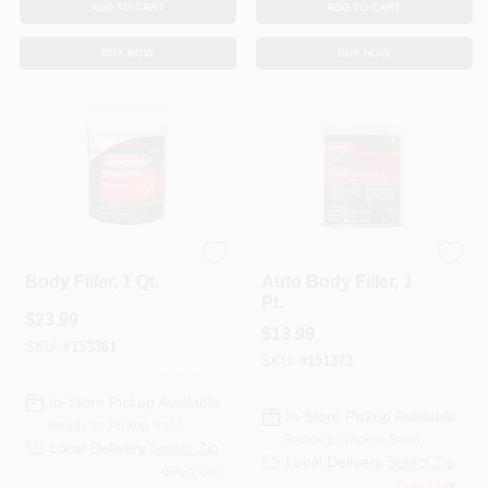
ADD TO CART
ADD TO CART
BUY NOW
BUY NOW
Bondo
Bondo
Body Filler, 1 Qt.
Auto Body Filler, 1
Pt.
$
23.99
$
13.99
SKU:
#
153361
SKU:
#
151373
In-Store Pickup Available
In-Store Pickup Available
Ready for Pickup Soon
Ready for Pickup Soon
Local Delivery
Select Zip
Local Delivery
Select Zip
Only 1 Left
Only 2 Left