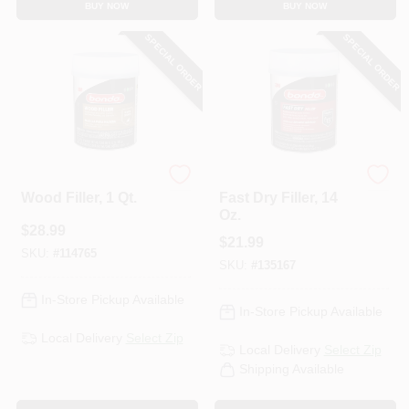
BUY NOW
BUY NOW
SPECIAL ORDER
SPECIAL ORDER
Bondo
Bondo
Wood Filler, 1 Qt.
Fast Dry Filler, 14
Oz.
$
28.99
$
21.99
SKU:
#
114765
SKU:
#
135167
In-Store Pickup Available
In-Store Pickup Available
Local Delivery
Select Zip
Local Delivery
Select Zip
Shipping Available