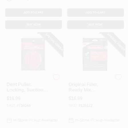
ADD TO CART
ADD TO CART
BUY NOW
BUY NOW
SPECIAL ORDER
SPECIAL ORDER
Bondo
Bondo
Dent Puller,
Original Filler,
Locking, Suction
Ready Mix
Cup
Pouches, 2 Oz., 2-
$
16.99
$
16.99
Pk.
SKU:
#
734044
SKU:
#
135172
In-Store Pickup Available
In-Store Pickup Available