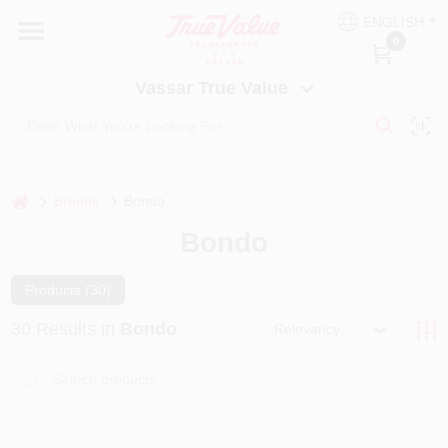
Skip
ENGLISH
to
Vassar True Value
0
content
Change Location
Vassar True Value
HOME
DEPARTMENTS
home
Brands
Bondo
Bondo
SERVICES
Products (
30
)
EQUIPMENT RENTAL
30
Results
in
Bondo
Relevancy
BENJAMIN MOORE PAINT HEADQUARTERS
DIY TIPS