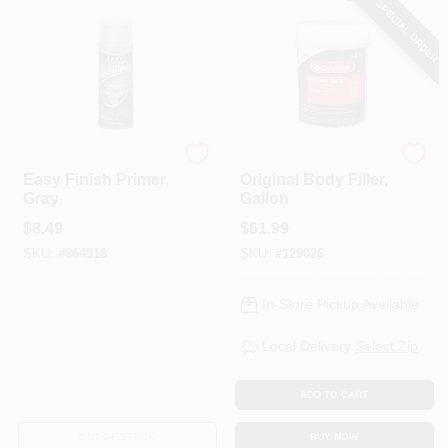
SPECIAL ORDER
Bondo
Bondo
Easy Finish Primer,
Original Body Filler,
Gray
Gallon
$
8.49
$
61.99
SKU:
#
864918
SKU:
#
129026
In-Store Pickup Available
Local Delivery
Select Zip
ADD TO CART
OUT OF STOCK
BUY NOW