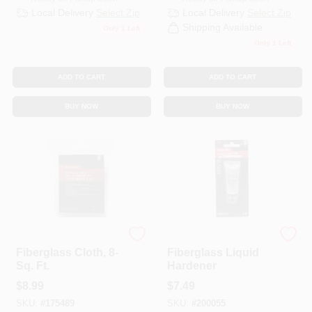
Local Delivery
Select Zip
Local Delivery
Select Zip
Shipping Available
Only 1 Left
Only 1 Left
ADD TO CART
ADD TO CART
BUY NOW
BUY NOW
Bondo
Bondo
Fiberglass Cloth, 8-
Fiberglass Liquid
Sq. Ft.
Hardener
$
8.99
$
7.49
SKU:
#
175489
SKU:
#
200055