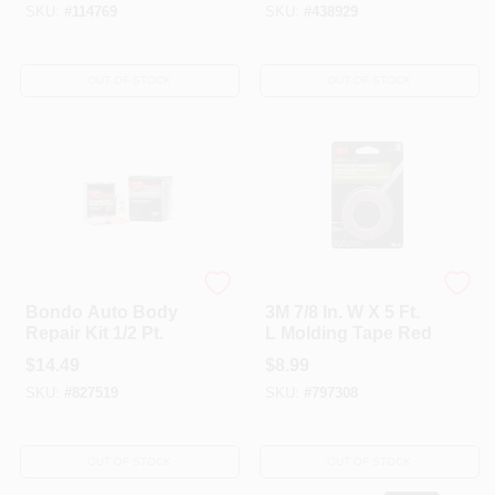
SKU:
#
114769
SKU:
#
438929
OUT OF STOCK
OUT OF STOCK
Bondo
Bondo
Bondo Auto Body
3M 7/8 In. W X 5 Ft.
Repair Kit 1/2 Pt.
L Molding Tape Red
$
14.49
$
8.99
SKU:
#
827519
SKU:
#
797308
OUT OF STOCK
OUT OF STOCK