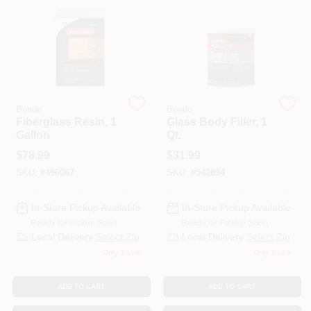
HELP WANTED
ABOUT US
Bondo
Bondo
Fiberglass Resin, 1
Glass Body Filler, 1
SIGN IN
Gallon
Qt.
$
78.99
$
31.99
SKU:
#
496067
SKU:
#
542894
SIGN UP
In-Store Pickup Available
In-Store Pickup Available
CART
Ready for Pickup Soon
Ready for Pickup Soon
Local Delivery
Select Zip
Local Delivery
Select Zip
Only 1 Left
Only 1 Left
ADD TO CART
ADD TO CART