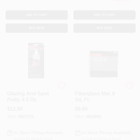
ADD TO CART
ADD TO CART
BUY NOW
BUY NOW
Bondo
Bondo
Glazing And Spot
Fiberglass Mat, 8
Putty, 4.5 Oz.
Sq. Ft.
$
12.99
$
9.99
SKU:
#
827375
SKU:
#
864942
In-Store Pickup Available
In-Store Pickup Available
Ready for Pickup Soon
Ready for Pickup Soon