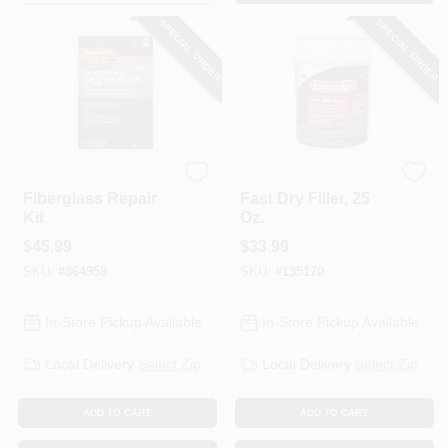
SPECIAL ORDER
SPECIAL ORDER
Bondo
Bondo
Fiberglass Repair
Fast Dry Filler, 25
Kit
Oz.
$
45.99
$
33.99
SKU:
#
864959
SKU:
#
135170
In-Store Pickup Available
In-Store Pickup Available
Local Delivery
Select Zip
Local Delivery
Select Zip
ADD TO CART
ADD TO CART