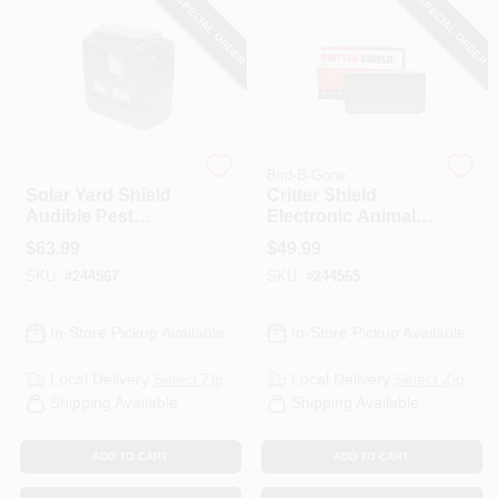
SPECIAL ORDER
SPECIAL ORDER
HELP WANTED
ABOUT US
Bird-B-Gone
Bird-B-Gone
Solar Yard Shield
Critter Shield
SIGN IN
Audible Pest
Electronic Animal
Repellent
Yard Repeller
$
63.99
$
49.99
SKU:
#
244567
SKU:
#
244565
SIGN UP
In-Store Pickup Available
In-Store Pickup Available
CART
Local Delivery
Select Zip
Local Delivery
Select Zip
Shipping Available
Shipping Available
ADD TO CART
ADD TO CART