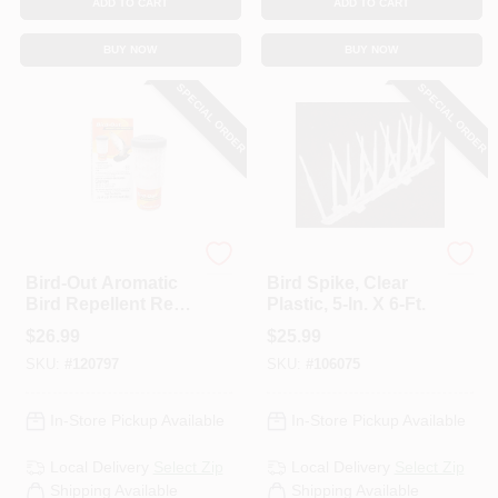
ADD TO CART
ADD TO CART
BUY NOW
BUY NOW
SPECIAL ORDER
SPECIAL ORDER
Bird-B-Gone
Bird-B-Gone
Bird-Out Aromatic
Bird Spike, Clear
Bird Repellent Refill
Plastic, 5-In. X 6-Ft.
Cartridge, 1.76 Oz.
$
26.99
$
25.99
SKU:
#
120797
SKU:
#
106075
In-Store Pickup Available
In-Store Pickup Available
Local Delivery
Select Zip
Local Delivery
Select Zip
Shipping Available
Shipping Available