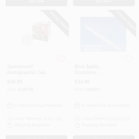
BUY NOW
BUY NOW
SPECIAL ORDER
SPECIAL ORDER
Bird B Gone
Bird-B-Gone
SpectrumV
Bird Spike,
Holographic Gel
Stainless
Bird Deterrent, 12
Steel/Plastic, 5-In. X
$
48.99
$
34.99
Dishes
6-Ft.
SKU:
#
120798
SKU:
#
106077
In-Store Pickup Available
In-Store Pickup Available
Local Delivery
Select Zip
Local Delivery
Select Zip
Shipping Available
Shipping Available