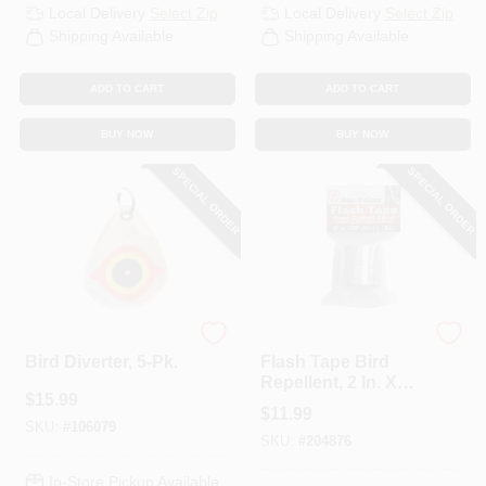
Local Delivery
Select Zip
Local Delivery
Select Zip
Shipping Available
Shipping Available
ADD TO CART
ADD TO CART
BUY NOW
BUY NOW
SPECIAL ORDER
SPECIAL ORDER
Bird-B-Gone
Bird-B-Gone
Bird Diverter, 5-Pk.
Flash Tape Bird
Repellent, 2 In. X
$
15.99
150 Ft.
$
11.99
SKU:
#
106079
SKU:
#
204876
In-Store Pickup Available