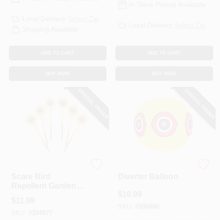
In-Store Pickup Available
Local Delivery
Select Zip
Local Delivery
Select Zip
Shipping Available
ADD TO CART
ADD TO CART
BUY NOW
BUY NOW
SPECIAL ORDER
SPECIAL ORDER
Bird-B-Gone
Bird-B-Gone
Scare Bird
Diverter Balloon
Repellent Garden
$
10.99
Stakes, 6-Pk.
$
11.99
SKU:
#
106080
SKU:
#
204877