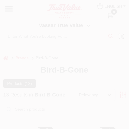
Skip
ENGLISH
to
Vassar True Value
0
content
Change Location
Vassar True Value
HOME
DEPARTMENTS
home
Brands
Bird-B-Gone
Bird-B-Gone
SERVICES
Products (
13
)
EQUIPMENT RENTAL
13
Results
in
Bird-B-Gone
Relevancy
BENJAMIN MOORE PAINT HEADQUARTERS
DIY TIPS