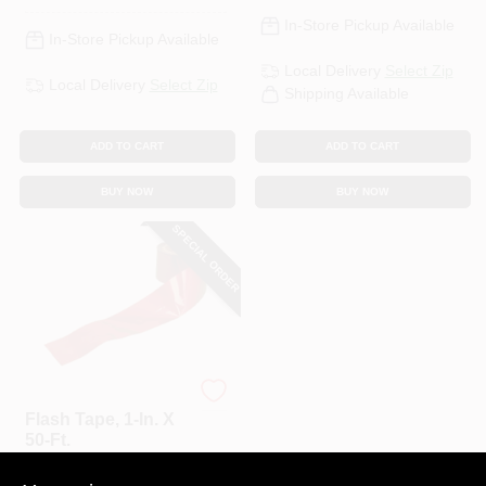
In-Store Pickup Available
In-Store Pickup Available
Local Delivery
Select Zip
Local Delivery
Select Zip
Shipping Available
ADD TO CART
ADD TO CART
BUY NOW
BUY NOW
SPECIAL ORDER
Bird-B-Gone
Flash Tape, 1-In. X
50-Ft.
$
6.99